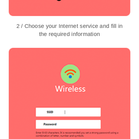
2 / Choose your Internet service and fill in
the required information