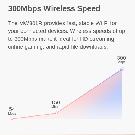
300Mbps Wireless Speed
The MW301R provides fast, stable Wi-Fi for
your connected devices. Wireless speeds of up
to 300Mbps make it ideal for HD streaming,
online gaming, and rapid file downloads.
300
Mbps
150
Mbps
54
Mbps