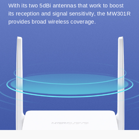
With its two 5dBi antennas that work to boost
its reception and signal sensitivity, the MW301R
provides broad wireless coverage.