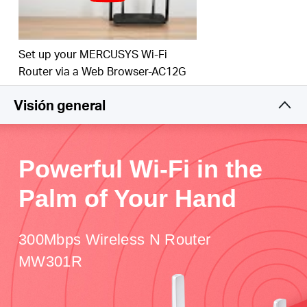
Set up your MERCUSYS Wi-Fi
Router via a Web Browser-AC12G
Visión general
Powerful Wi-Fi in the
Palm of Your Hand
300Mbps Wireless N Router
MW301R