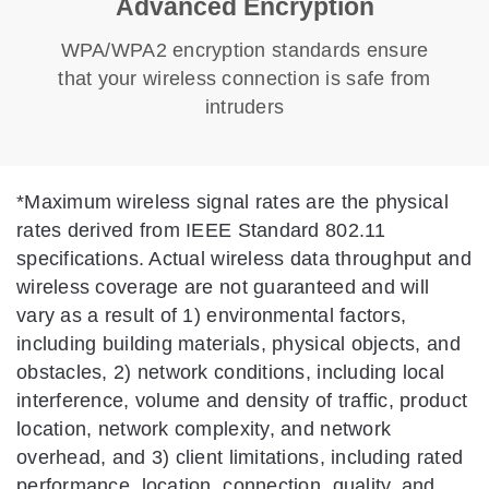
Advanced Encryption
WPA/WPA2 encryption standards ensure
that your wireless connection is safe from
intruders
*
Maximum wireless signal rates are the physical
rates derived from IEEE Standard 802.11
specifications. Actual wireless data throughput and
wireless coverage are not guaranteed and will
vary as a result of 1) environmental factors,
including building materials, physical objects, and
obstacles, 2) network conditions, including local
interference, volume and density of traffic, product
location, network complexity, and network
overhead, and 3) client limitations, including rated
performance, location, connection, quality, and