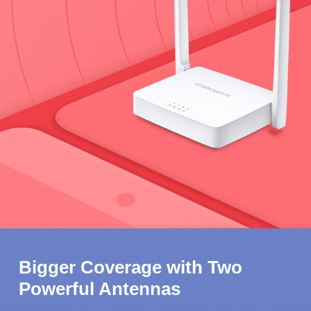
Bigger Coverage with Two
Powerful Antennas