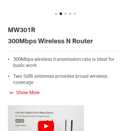
Perú
MW301R
/
300Mbps Wireless N Router
Español
300Mbps wireless transmission rate is ideal for
basic work
Two 5dBi antennas provides broad wireless
coverage
Intuitive webpage guides you through the setup
Show More
process in minutes