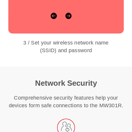
3 / Set your wireless network name
(SSID) and password
Network Security
Comprehensive security features help your
devices form safe connections to the MW301R.