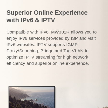
Superior Online Experience
with IPv6 & IPTV
Compatible with IPv6, MW301R allows you to
enjoy IPv6 services provided by ISP and visit
IPv6 websites. IPTV supports IGMP
Proxy/Snooping, Bridge and Tag VLAN to
optimize IPTV streaming for high network
efficiency and superior online experience.