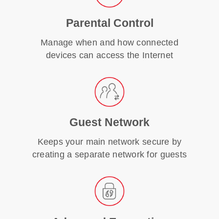
Parental Control
Manage when and how connected
devices can access the Internet
Guest Network
Keeps your main network secure by
creating a separate network for guests