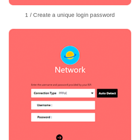
1 / Create a unique login password