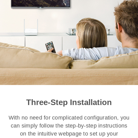
Three-Step Installation
With no need for complicated configuration, you
can simply follow the step-by-step instructions
on the intuitive webpage to set up your