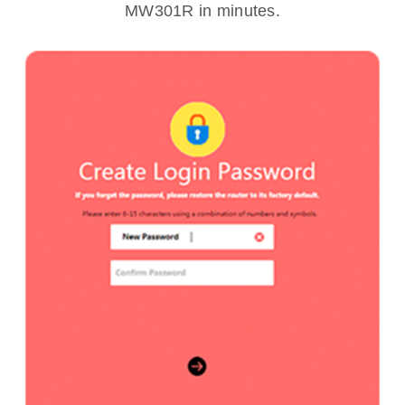
MW301R in minutes.