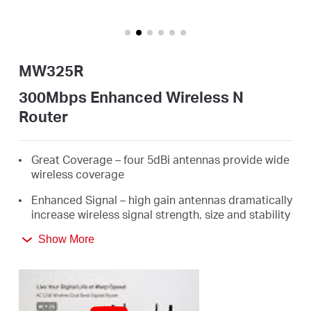
Perú
MW325R
/
300Mbps Enhanced Wireless N
Router
Español
Great Coverage – four 5dBi antennas provide wide
wireless coverage
Enhanced Signal – high gain antennas dramatically
increase wireless signal strength, size and stability
300Mbps Wireless Speed - ideal for HD streaming,
Show More
online gaming, and large file downloads
Easy Installation - intuitive webpage guides you
through the setup process in minutes