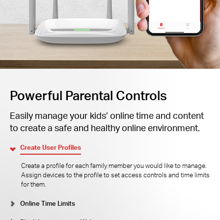
Powerful Parental Controls
Easily manage your kids’ online time and content
to create a safe and healthy online environment.
Create User Profiles
Create a profile for each family member you would like to manage.
Assign devices to the profile to set access controls and time limits
for them.
Online Time Limits