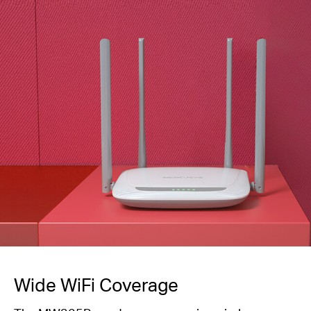
Wide WiFi Coverage