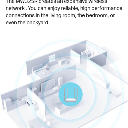
The MW325R creates an expansive wireless
network . You can enjoy reliable, high performance
connections in the living room, the bedroom, or
even the backyard.