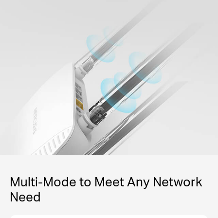
Multi-Mode to Meet Any Network
Need