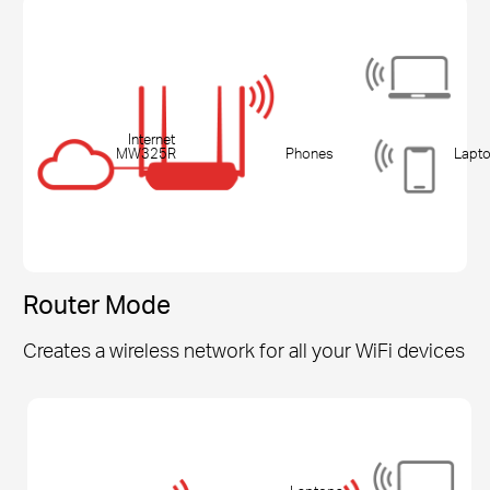
Internet
MW325R
Phones
Lapt
Router Mode
Creates a wireless network for all your WiFi devices