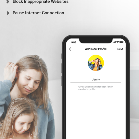
Block Inappropriate Websites
Pause Internet Connection