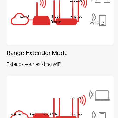
Laptops
Internet
Host
Phones
Router
MW325R
Range Extender Mode
Extends your existing WiFi
Laptops
Internet
Host
MW325R
Phones