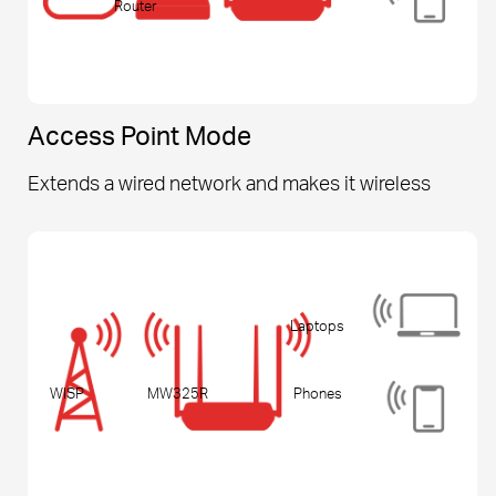
Router
Access Point Mode
Extends a wired network and makes it wireless
Laptops
WISP
MW325R
Phones