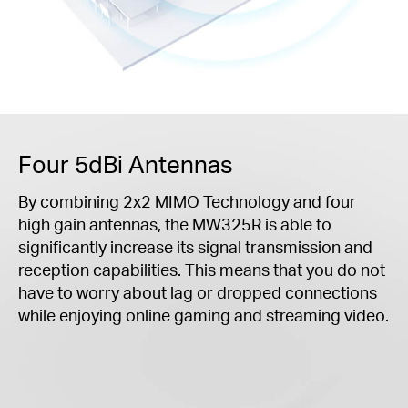
Four 5dBi Antennas
By combining 2x2 MIMO Technology and four
high gain antennas, the MW325R is able to
significantly increase its signal transmission and
reception capabilities. This means that you do not
have to worry about lag or dropped connections
while enjoying online gaming and streaming video.