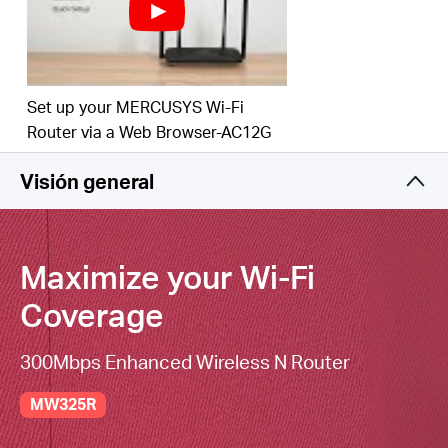
Set up your MERCUSYS Wi-Fi
Router via a Web Browser-AC12G
Visión general
Maximize your
Wi-Fi
Coverage
300Mbps Enhanced Wireless N Router
MW325R