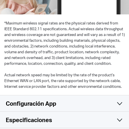
*
Maximum wireless signal rates are the physical rates derived from
IEEE Standard 802.11 specifications. Actual wireless data throughput
and wireless coverage are not guaranteed and will vary as a result of 1)
environmental factors, including building materials, physical objects,
and obstacles, 2) network conditions, including local interference,
volume and density of traffic, product location, network complexity,
and network overhead, and 3) client limitations, including rated
performance, location, connection, quality, and client condition.
Actual network speed may be limited by the rate of the product's
Ethernet WAN or LAN port, the rate supported by the network cable,
Internet service provider factors and other environmental conditions.
Configuración App
Especificaciones