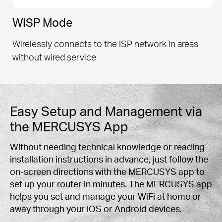
WISP Mode
Wirelessly connects to the ISP network in areas
without wired service
Easy Setup and Management via
the MERCUSYS App
Without needing technical knowledge or reading
installation instructions in advance, just follow the
on-screen directions with the MERCUSYS app to
set up your router in minutes. The MERCUSYS app
helps you set and manage your WiFi at home or
away through your iOS or Android devices.