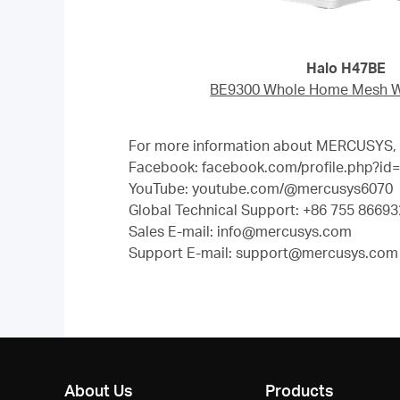
Halo H47BE
BE9300 Whole Home Mesh Wi
For more information about MERCUSYS, pl
Facebook: facebook.com/profile.php?i
YouTube: youtube.com/@mercusys6070
Global Technical Support: +86 755 866932
Sales E-mail: info@mercusys.com
Support E-mail: support@mercusys.com (
About Us
Products