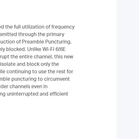
d the full utilization of frequency
nsmitted through the primary
duction of Preamble Puncturing,
ly blocked. Unlike Wi-Fi 6/6E
upt the entire channel, this new
isolate and block only the
le continuing to use the rest for
amble puncturing to circumvent
wider channels even in
ng uninterrupted and efficient