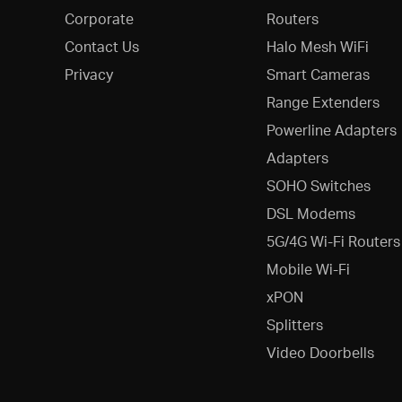
Corporate
Routers
Contact Us
Halo Mesh WiFi
Privacy
Smart Cameras
Range Extenders
Powerline Adapters
Adapters
SOHO Switches
DSL Modems
5G/4G Wi-Fi Routers
Mobile Wi-Fi
xPON
Splitters
Video Doorbells