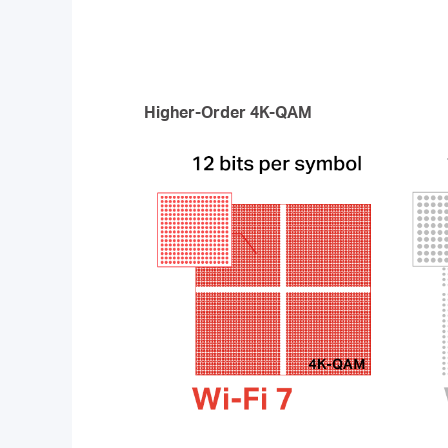
Higher-Order 4K-QAM