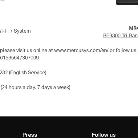
MR47B
-Fi 7 System
BE9300 Tri-Ban
ease visit us online at www.mercusys.com/en/ or follow us 
d=61565647307009
32 (English Service)
24 hours a day, 7 days a week)
Press
Follow us