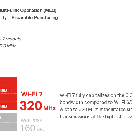
ulti-Link Operation (MLO)
ility—
Preamble Puncturing
i 7 models.
320 MHz.
Wi-Fi 7 fully capitalizes on the 
bandwidth compared to Wi-Fi 6/6
width to 320 MHz, it facilitates 
transmissions at the highest pos