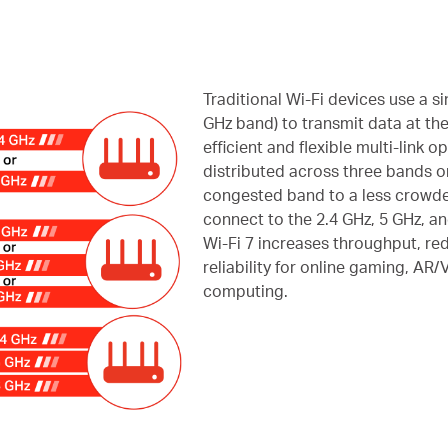
Traditional Wi-Fi devices use a sin
GHz band) to transmit data at the
efficient and flexible multi-link o
distributed across three bands or
congested band to a less crowde
connect to the 2.4 GHz, 5 GHz, a
Wi-Fi 7 increases throughput, re
reliability for online gaming, AR
computing.