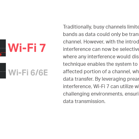
Traditionally, busy channels limite
bands as data could only be tra
channel. However, with the intro
interference can now be selective
where any interference would disr
technique enables the system to 
affected portion of a channel, whi
data transfer. By leveraging pre
interference, Wi-Fi 7 can utilize 
challenging environments, ensuri
data transmission.