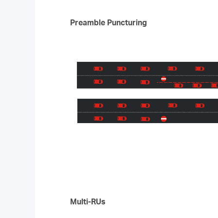
Preamble Puncturing
Multi-RUs