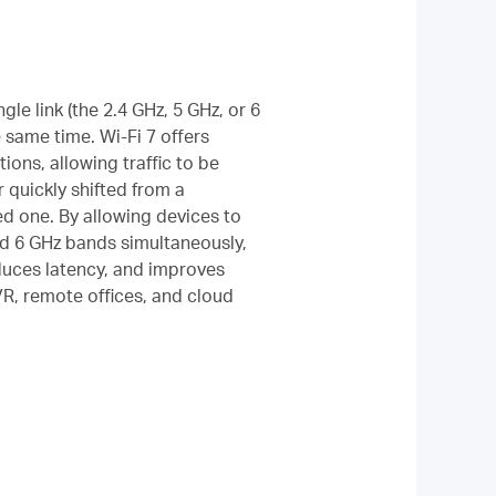
gle link (the 2.4 GHz, 5 GHz, or 6
 same time. Wi-Fi 7 offers
ptions, allowing traffic to be
 quickly shifted from a
d one. By allowing devices to
nd 6 GHz bands simultaneously,
duces latency, and improves
/VR, remote offices, and cloud