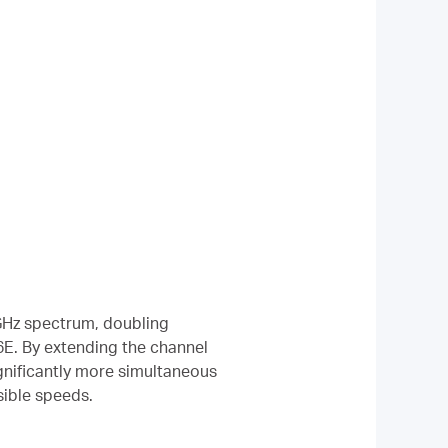
6 GHz spectrum, doubling
E. By extending the channel
significantly more simultaneous
sible speeds.