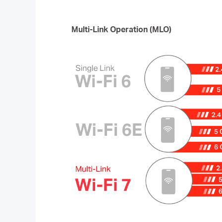
Multi-Link Operation (MLO)