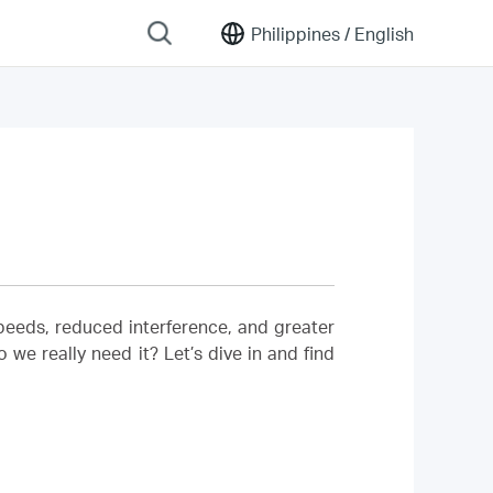
Philippines /
English
 speeds, reduced interference, and greater
we really need it? Let’s dive in and find