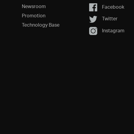
Newsroom
Facebook
Promotion
Twitter
Technology Base
Instagram