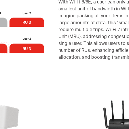
With Wi-Fi 6/6E, a user can only 
smallest unit of bandwidth in Wi-
Imagine packing all your items in
large amounts of data, this “smal
require multiple trips. Wi-Fi 7 i
Unit (MRU), addressing congestio
single user. This allows users to 
number of RUs, enhancing effici
allocation, and boosting transmis