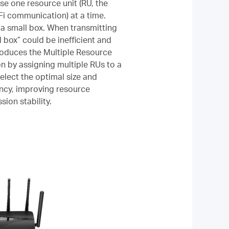
use one resource unit (RU, the
Fi communication) at a time.
 a small box. When transmitting
l box” could be inefficient and
ntroduces the Multiple Resource
n by assigning multiple RUs to a
select the optimal size and
ency, improving resource
sion stability.