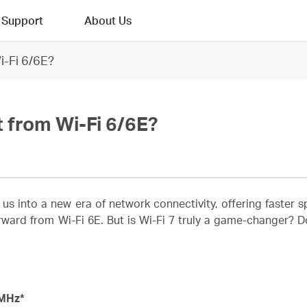
Support
About Us
i-Fi 6/6E?
t from Wi-Fi 6/6E?
s us into a new era of network connectivity, offering faster
rward from Wi-Fi 6E. But is Wi-Fi 7 truly a game-changer? Do 
MHz*