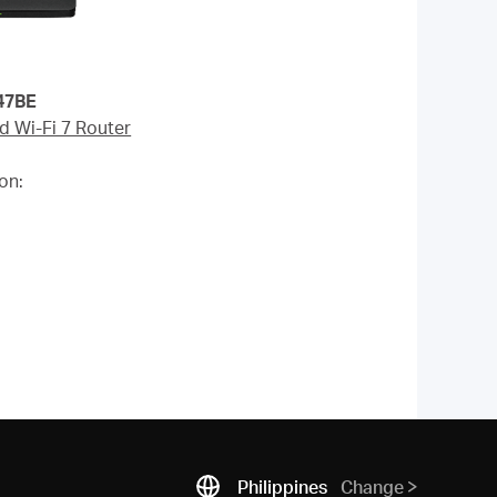
E
d Wi-Fi 7 Router
on:
Philippines
Change