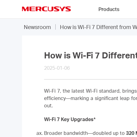
Click
Products
to
skip
MERCUSYS
the
Newsroom
How is Wi-Fi 7 Different from W
navigation
bar
How is Wi-Fi 7 Differen
2025-01-06
Wi-Fi 7, the latest Wi-Fi standard, bring
efficiency—marking a significant leap fo
out.
Wi-Fi 7 Key Upgrades*
Broader bandwidth—doubled up to
320 