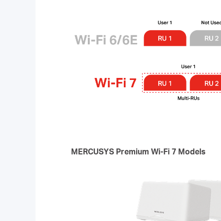
MERCUSYS Premium Wi-Fi 7 Models