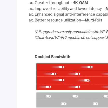
Greater throughput—
4K-QAM
Improved reliability and lower latency—
M
Enhanced signal anti-interference capab
Better resource utilization—
Multi-RUs
*All upgrades are only compatible with Wi-F
*Dual-band Wi-Fi 7 models do not support 
Doubled Bandwidth