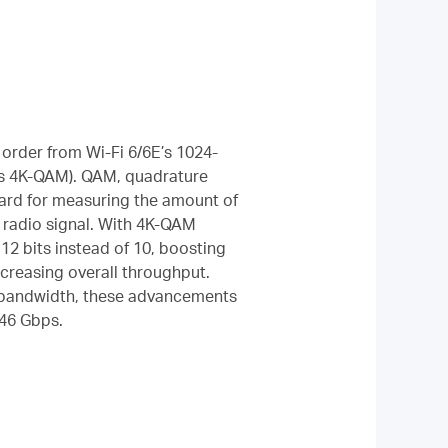
order from Wi-Fi 6/6E’s 1024-
s 4K-QAM). QAM, quadrature
dard for measuring the amount of
 radio signal. With 4K-QAM
12 bits instead of 10, boosting
creasing overall throughput.
 bandwidth, these advancements
 46 Gbps.