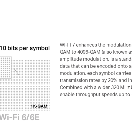
Wi-Fi 7 enhances the modulation 
QAM to 4096-QAM (also known a
amplitude modulation, is a stan
data that can be encoded onto a
modulation, each symbol carries 
transmission rates by 20% and in
Combined with a wider 320 MHz
enable throughput speeds up to