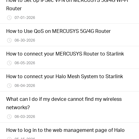
Router
07-01-2026
How to Use QoS on MERCUSYS 5G/4G Router
06-30-2026
How to connect your MERCUSYS Router to Starlink
06-05-2026
How to connect your Halo Mesh System to Starlink
06-04-2026
What can I do if my device cannot find my wireless
networks?
06-03-2026
How to log in to the web management page of Halo