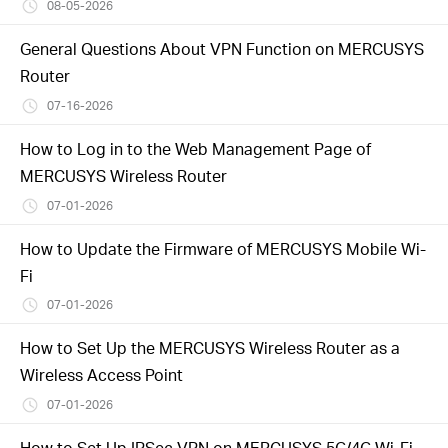
/
08-05-2026
General Questions About VPN Function on MERCUSYS
English
Router
07-16-2026
How to Log in to the Web Management Page of
MERCUSYS Wireless Router
07-01-2026
How to Update the Firmware of MERCUSYS Mobile Wi-
Fi
07-01-2026
How to Set Up the MERCUSYS Wireless Router as a
Wireless Access Point
07-01-2026
How to Set Up IPSec VPN on MERCUSYS 5G/4G Wi-Fi