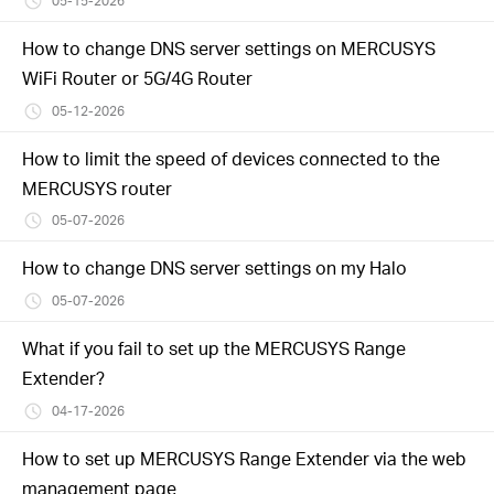
05-15-2026
How to change DNS server settings on MERCUSYS
WiFi Router or 5G/4G Router
05-12-2026
How to limit the speed of devices connected to the
MERCUSYS router
05-07-2026
How to change DNS server settings on my Halo
05-07-2026
What if you fail to set up the MERCUSYS Range
Extender?
04-17-2026
How to set up MERCUSYS Range Extender via the web
management page