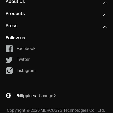
About Us
Products
Press
Follow us
Facebook
Twitter
Instagram
Philippines
Change
Copyright © 2026 MERCUSYS Technologies Co., Ltd.