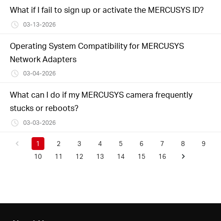
What if I fail to sign up or activate the MERCUSYS ID?
03-13-2026
Operating System Compatibility for MERCUSYS
Network Adapters
03-04-2026
What can I do if my MERCUSYS camera frequently
stucks or reboots?
03-03-2026
1
2
3
4
5
6
7
8
9
10
11
12
13
14
15
16