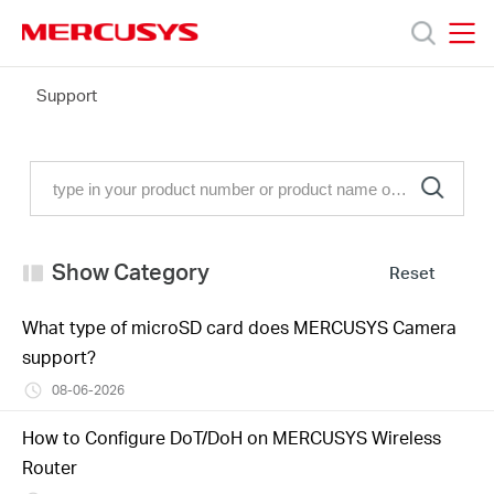
Click
to
skip
MERCUSYS
MERCUSYS
the
FAQ
Support
Products
navigation
bar
Support
About
Show Category
Reset
Us
What type of microSD card does MERCUSYS Camera
support?
08-06-2026
Philippines
How to Configure DoT/DoH on MERCUSYS Wireless
Router