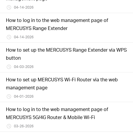
04-14-2026
How to log in to the web management page of
MERCUSYS Range Extender
04-14-2026
How to set up the MERCUSYS Range Extender via WPS
button
04-03-2026
How to set up MERCUSYS Wi-Fi Router via the web
management page
04-01-2026
How to log in to the web management page of
MERCUSYS 5G/4G Router & Mobile Wi-Fi
03-26-2026