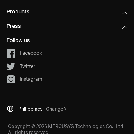
Products
Press
Follow us
Facebook
Twitter
Instagram
Philippines
Change
Copyright © 2026 MERCUSYS Technologies Co., Ltd.
All rights reserved.