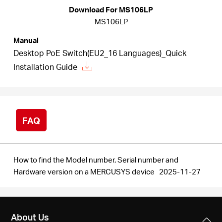
/
Download For MS106LP
MS106LP
English
Manual
Desktop PoE Switch(EU2_16 Languages)_Quick
Installation Guide
FAQ
How to find the Model number, Serial number and
Hardware version on a MERCUSYS device
2025-11-27
About Us