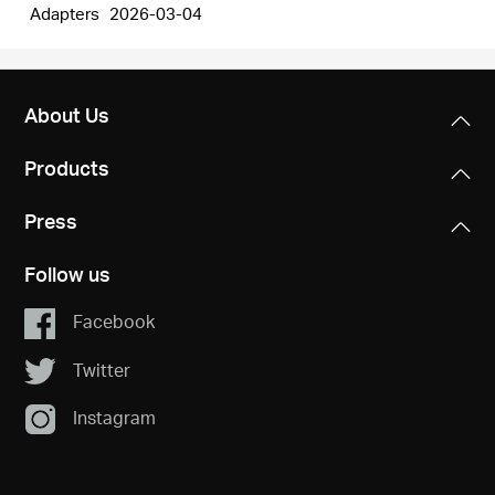
Adapters
2026-03-04
About Us
Products
Press
Follow us
Facebook
Twitter
Instagram