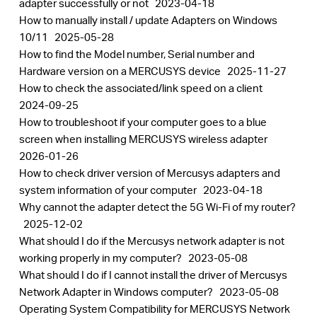
adapter successfully or not
2023-04-18
How to manually install / update Adapters on Windows
10/11
2025-05-28
How to find the Model number, Serial number and
Hardware version on a MERCUSYS device
2025-11-27
How to check the associated/link speed on a client
2024-09-25
How to troubleshoot if your computer goes to a blue
screen when installing MERCUSYS wireless adapter
2026-01-26
How to check driver version of Mercusys adapters and
system information of your computer
2023-04-18
Why cannot the adapter detect the 5G Wi-Fi of my router?
2025-12-02
What should I do if the Mercusys network adapter is not
working properly in my computer?
2023-05-08
What should I do if I cannot install the driver of Mercusys
Network Adapter in Windows computer?
2023-05-08
Operating System Compatibility for MERCUSYS Network