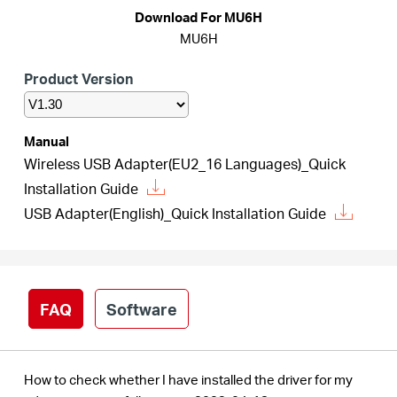
/
Download For MU6H
MU6H
English
Product Version
Manual
Wireless USB Adapter(EU2_16 Languages)_Quick
Installation Guide
USB Adapter(English)_Quick Installation Guide
FAQ
Software
How to check whether I have installed the driver for my