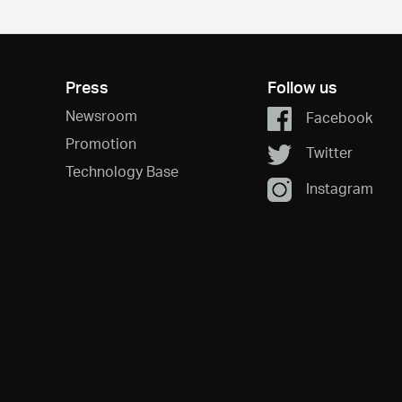
Press
Follow us
Newsroom
Facebook
Promotion
Twitter
Technology Base
Instagram