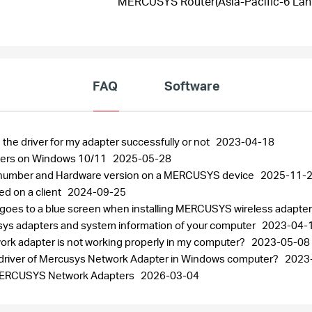
MERCUSYS Router(Asia-Pacific-6 Lanu
FAQ
Software
 the driver for my adapter successfully or not
2023-04-18
pters on Windows 10/11
2025-05-28
al number and Hardware version on a MERCUSYS device
2025-11-
ed on a client
2024-09-25
 goes to a blue screen when installing MERCUSYS wireless adapte
usys adapters and system information of your computer
2023-04-
work adapter is not working properly in my computer?
2023-05-08
the driver of Mercusys Network Adapter in Windows computer?
2023
r MERCUSYS Network Adapters
2026-03-04