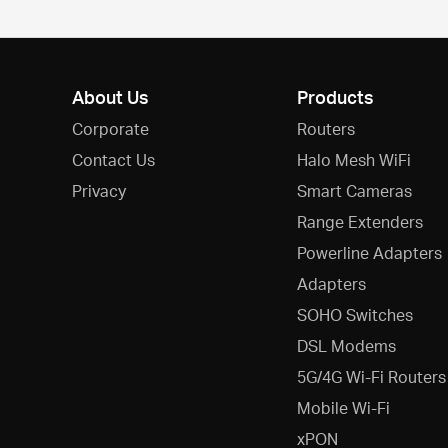
About Us
Products
Corporate
Routers
Contact Us
Halo Mesh WiFi
Privacy
Smart Cameras
Range Extenders
Powerline Adapters
Adapters
SOHO Switches
DSL Modems
5G/4G Wi-Fi Routers
Mobile Wi-Fi
xPON