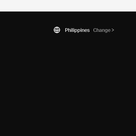
Philippines
Change