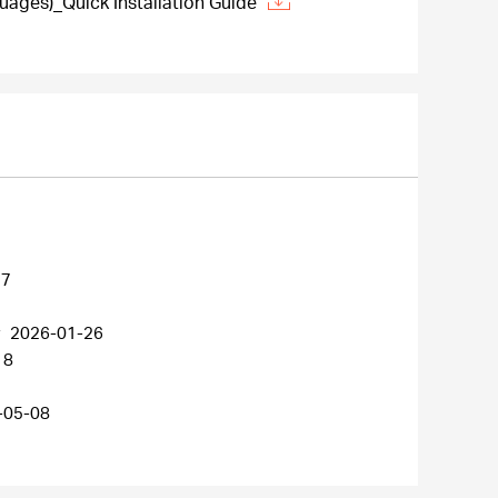
ages)_Quick Installation Guide
27
r
2026-01-26
18
-05-08