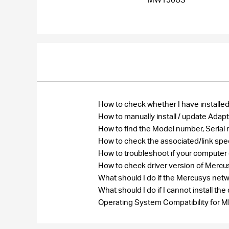
How to check whether I have installed
How to manually install / update Ada
How to find the Model number, Seri
How to check the associated/link spe
How to troubleshoot if your computer
How to check driver version of Merc
What should I do if the Mercusys net
What should I do if I cannot install 
Operating System Compatibility fo