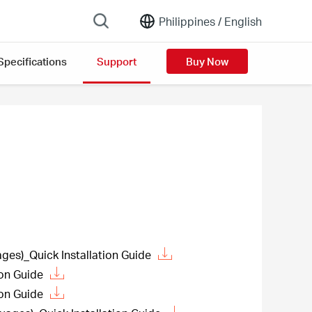
Philippines /
English
Specifications
Support
Buy Now
es)_Quick Installation Guide
ion Guide
ion Guide