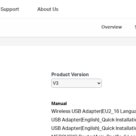
Support
About Us
Overview
Product Version
Manual
Wireless USB Adapter(EU2_16 Languag
USB Adapter(English)_Quick Installat
USB Adapter(English)_Quick Installat