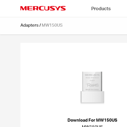
Click
Products
to
skip
MERCUSYS
the
Adapters
/
MW150US
navigation
bar
Download For MW150US
MW150US