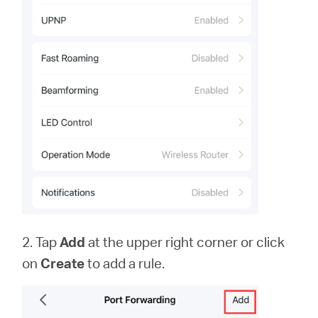
2. Tap
Add
at the upper right corner or click
on
Create
to add a rule.