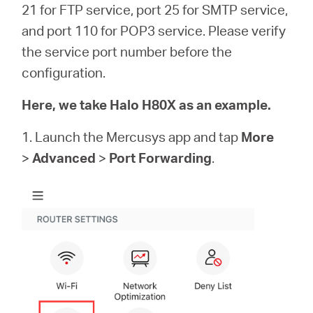
/
21 for FTP service, port 25 for SMTP service,
and port 110 for POP3 service. Please verify
English
the service port number before the
configuration.
Here, we take Halo H80X as an example.
1. Launch the Mercusys app and tap
More
>
Advanced
>
Port Forwarding
.