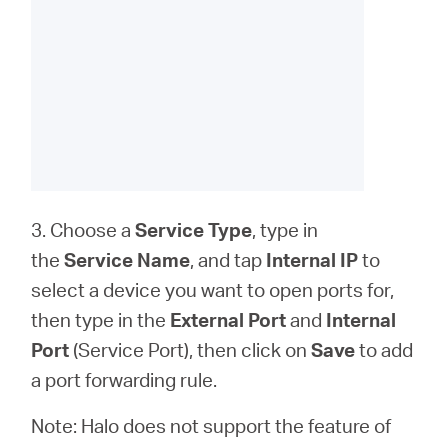
3. Choose a
Service Type
, type in
the
Service Name
, and tap
Internal IP
to
select a device you want to open ports for,
then type in the
External Port
and
Internal
Port
(Service Port), then click on
Save
to add
a port forwarding rule.
Note: Halo does not support the feature of