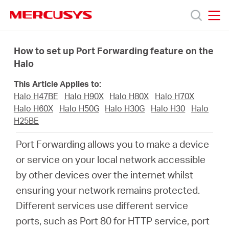
Click
to
skip
MERCUSYS
MERCUSYS
the
Products
navigation
How to set up Port Forwarding feature on the
bar
Halo
Support
This Article Applies to:
Halo H47BE
Halo H90X
Halo H80X
Halo H70X
About
Halo H60X
Halo H50G
Halo H30G
Halo H30
Halo
H25BE
Us
Port Forwarding allows you to make a device
or service on your local network accessible
by other devices over the internet whilst
ensuring your network remains protected.
Philippines
Different services use different service
ports, such as Port 80 for HTTP service, port