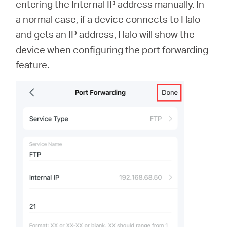
entering the Internal IP address manually. In
a normal case, if a device connects to Halo
and gets an IP address, Halo will show the
device when configuring the port forwarding
feature.