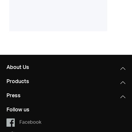
About Us
Products
Press
Follow us
Facebook