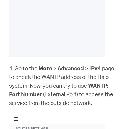
4. Go to the
More
>
Advanced
>
IPv4
page
to check the WAN IP address of the Halo
system. Now, you can try to use
WAN IP:
Port Number
(External Port) to access the
service from the outside network.