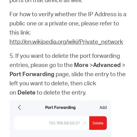
For how to verify whether the IP Address is a
public one or a private one, please refer to
this link:
http://en.wikipedia.org/wiki/Private_network
5. If you want to delete the port forwarding
entries, please go to the
More
>
Advanced
>
Port Forwarding
page, slide the entry to the
left you want to delete, then click
on
Delete
to delete the entry.