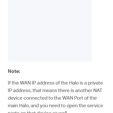
Note:
If the WAN IP address of the Halo is a private
IP address, that means there is another NAT
device connected to the WAN Port of the
main Halo, and you need to open the service
ports on that device as well.