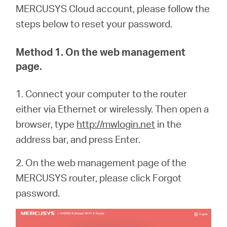
MERCUSYS Cloud account, please follow the
steps below to reset your password.
Method 1. On the web management
page.
1. Connect your computer to the router
either via Ethernet or wirelessly. Then open a
browser, type
http://mwlogin.net
in the
address bar, and press Enter.
2. On the web management page of the
MERCUSYS router, please click Forgot
password.