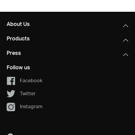
About Us
Products
Press
Follow us
Facebook
Twitter
Instagram