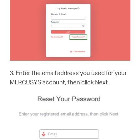
3. Enter the email address you used for your
MERCUSYS account, then click Next.