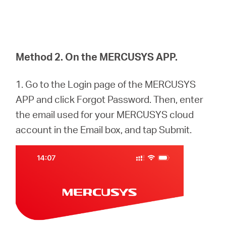
Method 2. On the MERCUSYS APP.
1. Go to the Login page of the MERCUSYS
APP and click Forgot Password. Then, enter
the email used for your MERCUSYS cloud
account in the Email box, and tap Submit.