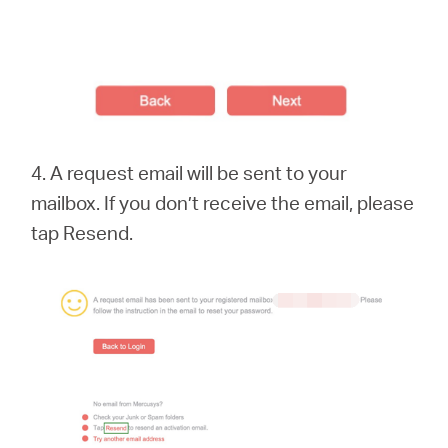
4. A request email will be sent to your
mailbox. If you don’t receive the email, please
tap Resend.