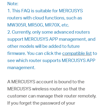
/
Note:
1. This FAQ is suitable for MERCUSYS
English
routers with cloud functions, such as
MW305R, MR50G, MR70X, etc.
2. Currently, only some advanced routers
support MERCUSYS APP management, and
other models will be added to future
firmware. You can click the
compatible list
to
see which router supports MERCUSYS APP
management.
A MERCUSYS account is bound to the
MERCUSYS wireless router so that the
customer can manage their router remotely.
If you forget the password of your