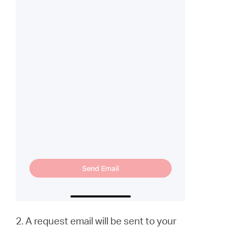
2. A request email will be sent to your