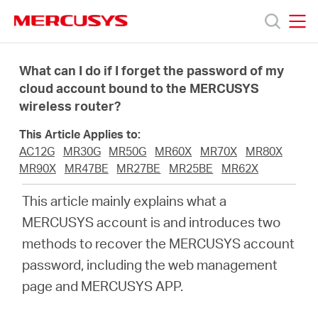
Click
to
skip
MERCUSYS
MERCUSYS
the
Products
navigation
What can I do if I forget the password of my
bar
cloud account bound to the MERCUSYS
wireless router?
Support
This Article Applies to:
About
AC12G
MR30G
MR50G
MR60X
MR70X
MR80X
MR90X
MR47BE
MR27BE
MR25BE
MR62X
Us
This article mainly explains what a
MERCUSYS account is and introduces two
methods to recover the MERCUSYS account
password, including the web management
Philippines
page and MERCUSYS APP.