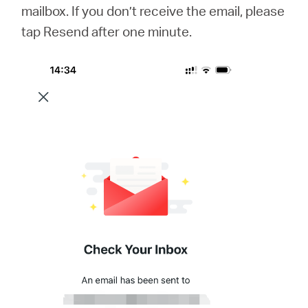
mailbox. If you don’t receive the email, please
tap Resend after one minute.