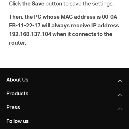
Click
the Save
button to save the settings.
Then, the PC whose MAC address is 00-0A-
EB-11-22-17 will always receive IP address
192.168.137.104 when it connects to the
router.
About Us
Products
Press
Follow us