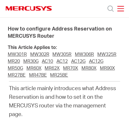
Click
to
skip
MERCUSYS
MERCUSYS
the
Products
navigation
How to configure Address Reservation on
bar
MERCUSYS Router
Support
This Article Applies to:
MW301R
MW302R
MW305R
MW306R
MW325R
About
MR20
MR30G
AC10
AC12
AC12G
AC12G
MR50G
MR60X
MR62X
MR70X
MR80X
MR90X
MR27BE
MR47BE
MR25BE
Us
This article mainly introduces what Address
Reservation is and how to set it on the
MERCUSYS router via the management
Philippines
page.