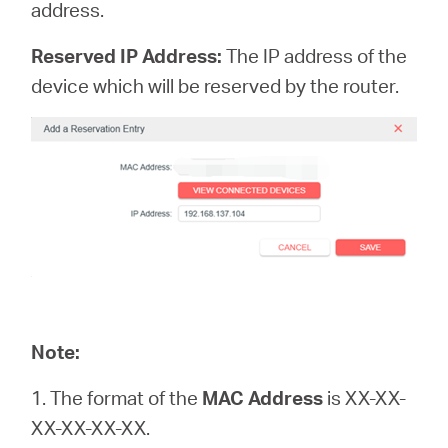
address.
Reserved IP Address:
The IP address of the
device which will be reserved by the router.
Note:
1. The format of the
MAC Address
is XX-XX-
XX-XX-XX-XX.