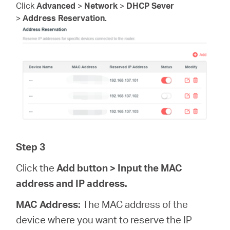
Click
Advanced
>
Network
>
DHCP Sever
>
Address Reservation.
Step 3
Click the
Add
button > Input the MAC
address and IP address.
MAC Address:
The MAC address of the
device where you want to reserve the IP