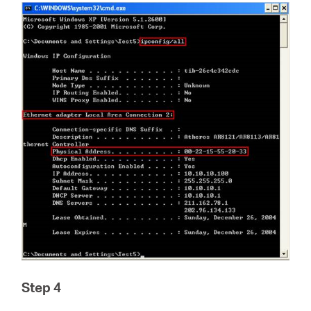
Step 4