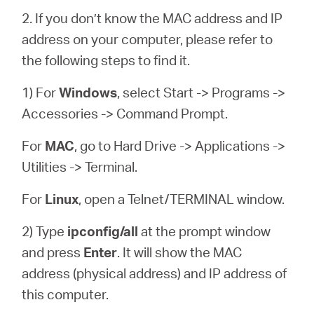
2. If you don’t know the MAC address and IP
address on your computer, please refer to
the following steps to find it.
1) For
Windows
, select Start -> Programs ->
Accessories -> Command Prompt.
For
MAC
, go to Hard Drive -> Applications ->
Utilities -> Terminal.
For
Linux
, open a Telnet/TERMINAL window.
2) Type
ipconfig/all
at the prompt window
and press
Enter
. It will show the MAC
address (physical address) and IP address of
this computer.