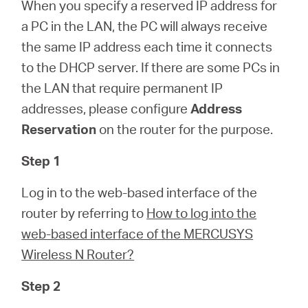
/
When you specify a reserved IP address for
a PC in the LAN, the PC will always receive
the same IP address each time it connects
English
to the DHCP server. If there are some PCs in
the LAN that require permanent IP
addresses, please configure
Address
Reservation
on the router for the purpose.
Step 1
Log in to the web-based interface of the
router by referring to
How to log into the
web-based interface of the MERCUSYS
Wireless N Router?
Step 2