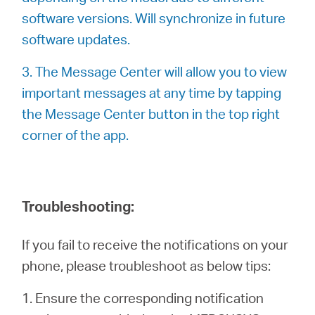
software versions. Will synchronize in future
software updates.
3. The Message Center will allow you to view
important messages at any time by tapping
the Message Center button in the top right
corner of the app.
Troubleshooting:
If you fail to receive the notifications on your
phone, please troubleshoot as below tips:
1. Ensure the corresponding notification