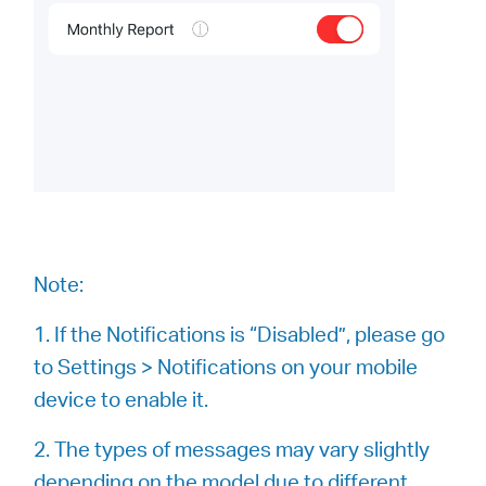
Note:
1. If the Notifications is “Disabled”, please go
to Settings > Notifications on your mobile
device to enable it.
2. The types of messages may vary slightly
depending on the model due to different