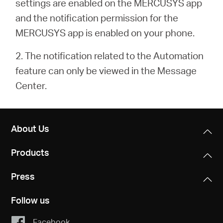
settings are enabled on the MERCUSYS app
and the notification permission for the
MERCUSYS app is enabled on your phone.
2. The notification related to the Automation
feature can only be viewed in the Message
Center.
About Us
Products
Press
Follow us
Facebook