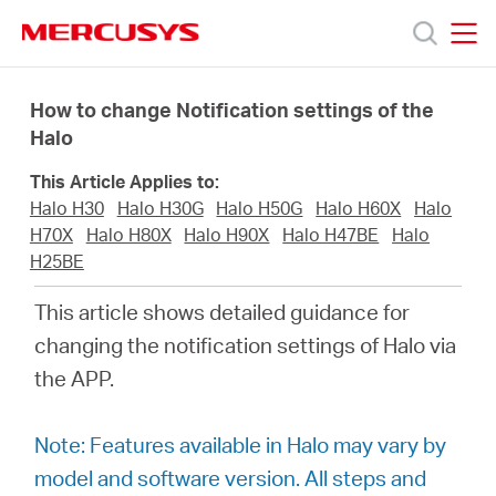
Click
to
skip
MERCUSYS
MERCUSYS
the
Products
navigation
How to change Notification settings of the
bar
Halo
Support
This Article Applies to:
Halo H30
Halo H30G
Halo H50G
Halo H60X
Halo
About
H70X
Halo H80X
Halo H90X
Halo H47BE
Halo
H25BE
Us
This article shows detailed guidance for
changing the notification settings of Halo via
the APP.
Philippines
Note: Features available in Halo may vary by
model and software version. All steps and