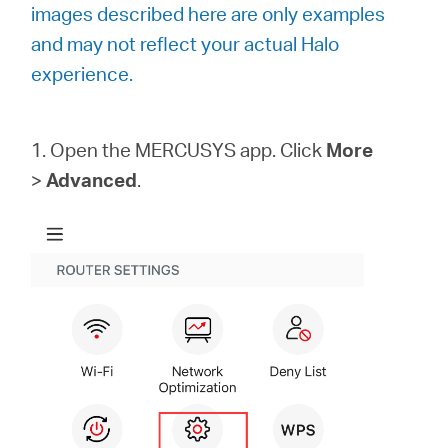
/
images described here are only examples
and may not reflect your actual Halo
English
experience.
1. Open the MERCUSYS app. Click
More
>
Advanced
.