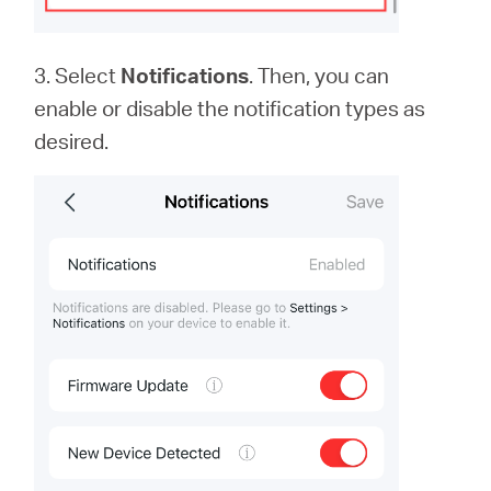
3. Select
Notifications
. Then, you can
enable or disable the notification types as
desired.