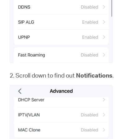
2. Scroll down to find out
Notifications
.