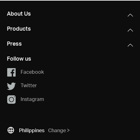
About Us
Products
Press
Follow us
Facebook
Twitter
Instagram
Philippines
Change