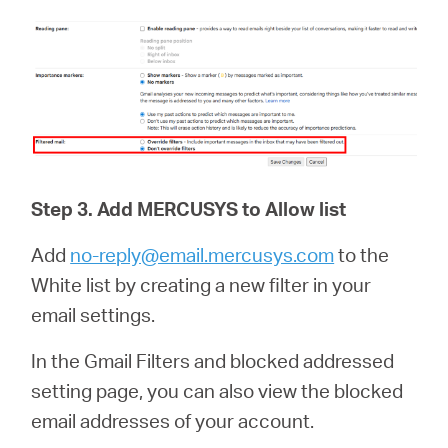
Step 3.
Add
MERCUSYS
to Allow list
Add
no-reply@email.mercusys.com
to the
White list by creating a new filter in your
email settings.
In the Gmail Filters and blocked addressed
setting page, you can also view the blocked
email addresses of your account.