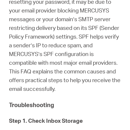
resetting your password, it may be due to
/
your email provider blocking MERCUSYS
messages or your domain’s SMTP server
English
restricting delivery based on its SPF (Sender
Policy Framework) settings. SPF helps verify
a sender’s IP to reduce spam, and
MERCUSYS’s SPF configuration is
compatible with most major email providers.
This FAQ explains the common causes and
offers practical steps to help you receive the
email successfully.
Troubleshooting
Step 1. Check Inbox Storage