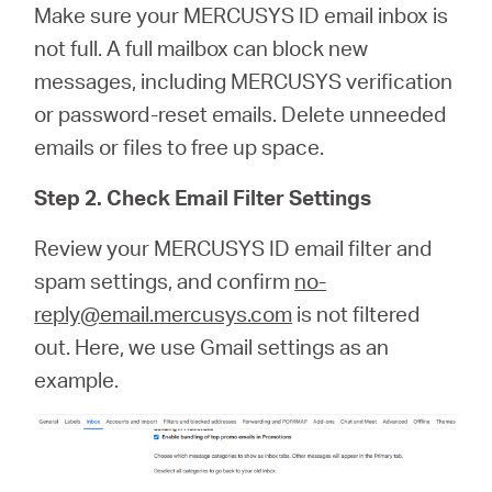
Make sure your MERCUSYS ID email inbox is
not full. A full mailbox can block new
messages, including MERCUSYS verification
or password‑reset emails. Delete unneeded
emails or files to free up space.
Step 2. Check Email Filter Settings
Review your MERCUSYS ID email filter and
spam settings, and confirm
no-
reply@email.mercusys.com
is not filtered
out. Here, we use Gmail settings as an
example.