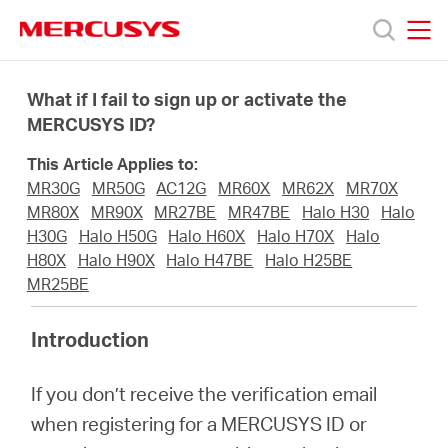
Click
to
skip
MERCUSYS
MERCUSYS
the
Products
navigation
What if I fail to sign up or activate the
bar
MERCUSYS ID?
Support
This Article Applies to:
MR30G
MR50G
AC12G
MR60X
MR62X
MR70X
About
MR80X
MR90X
MR27BE
MR47BE
Halo H30
Halo
H30G
Halo H50G
Halo H60X
Halo H70X
Halo
H80X
Halo H90X
Halo H47BE
Halo H25BE
Us
MR25BE
Introduction
If you don’t receive the verification email
Philippines
when registering for a MERCUSYS ID or