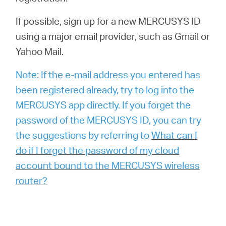
If possible, sign up for a new MERCUSYS ID
using a major email provider, such as Gmail or
Yahoo Mail.
Note: If the e-mail address you entered has
been registered already, try to log into the
MERCUSYS app directly. If you forget the
password of the MERCUSYS ID, you can try
the suggestions by referring to
What can I
do if I forget the password of my cloud
account bound to the MERCUSYS wireless
router?