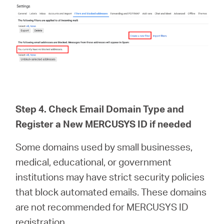
Step 4. Check Email Domain Type and
Register a New MERCUSYS ID if needed
Some domains used by small businesses,
medical, educational, or government
institutions may have strict security policies
that block automated emails. These domains
are not recommended for MERCUSYS ID
registration.