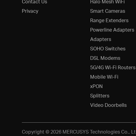
Contact Us
Halo Mesh WiFi
Privacy
Smart Cameras
Range Extenders
Powerline Adapters
Adapters
SOHO Switches
DSL Modems
5G/4G Wi-Fi Routers
Mobile Wi-Fi
xPON
Splitters
Video Doorbells
Copyright © 2026 MERCUSYS Technologies Co., Ltd.