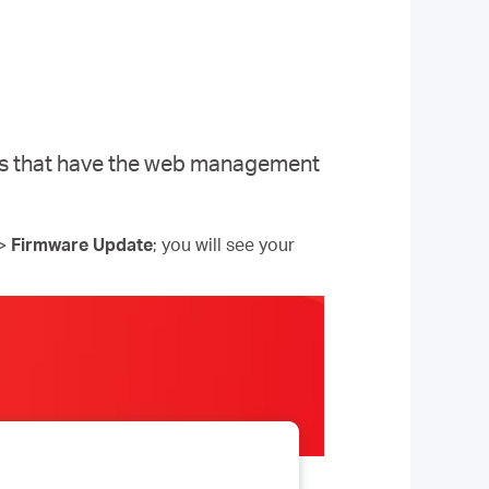
els that have the web management
>
Firmware Update
; you will see your