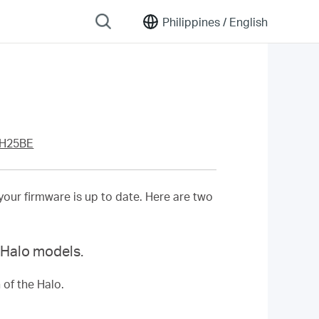
Philippines /
English
 H25BE
your firmware is up to date. Here are two
s Halo models.
 of the Halo.