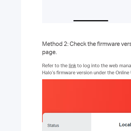
Method 2: Check the firmware vers
page.
Refer to the
link
to log into the web mana
Halo’s firmware version under the Online 