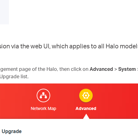
ion via the web UI, which applies to all Halo mod
gement page of the Halo, then click on
Advanced
>
System
Upgrade list.