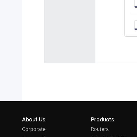
About Us
Products
Corporate
Routers