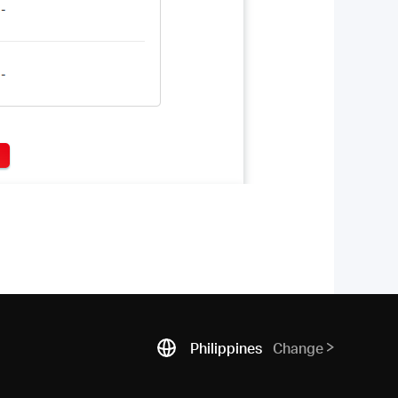
Philippines
Change