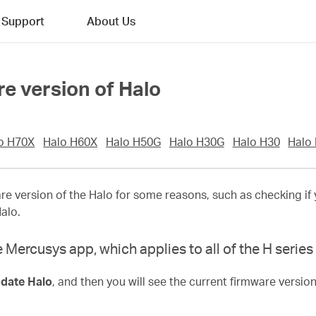
Support
About Us
re version of Halo
o H70X
Halo H60X
Halo H50G
Halo H30G
Halo H30
Halo
e version of the Halo for some reasons, such as checking if 
Halo.
 Mercusys app, which applies to all of the H serie
date Halo
, and then you will see the current firmware version