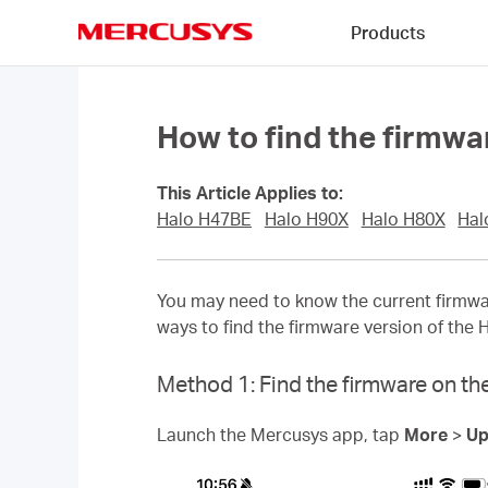
Click
Products
to
skip
MERCUSYS
the
navigation
bar
How to find the firmwa
This Article Applies to:
Halo H47BE
Halo H90X
Halo H80X
Hal
You may need to know the current firmwar
ways to find the firmware version of the 
Method 1: Find the firmware on the
Launch the Mercusys app, tap
More
>
Up