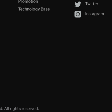
Promotion
Twitter
Technology Base
Instagram
 All rights reserved.