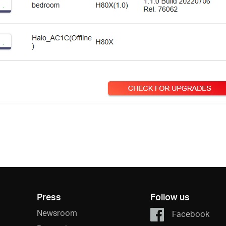
Press
Follow us
Newsroom
Facebook