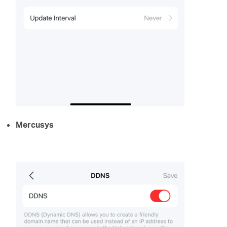
Mercusys