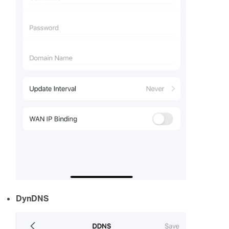
DynDNS