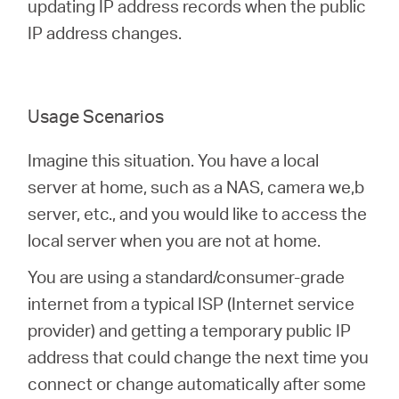
/
updating IP address records when the public
IP address changes.
English
Usage Scenarios
Imagine this situation. You have a local
server at home, such as a NAS, camera we,b
server, etc., and you would like to access the
local server when you are not at home.
You are using a standard/consumer-grade
internet from a typical ISP (Internet service
provider) and getting a temporary public IP
address that could change the next time you
connect or change automatically after some