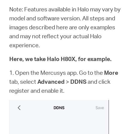
Note: Features available in Halo may vary by
model and software version. All steps and
images described here are only examples
and may not reflect your actual Halo
experience.
Here, we take Halo H80X, for example.
1. Open the Mercusys app. Go to the
More
tab, select
Advanced
>
DDNS
and click
register and enable it.