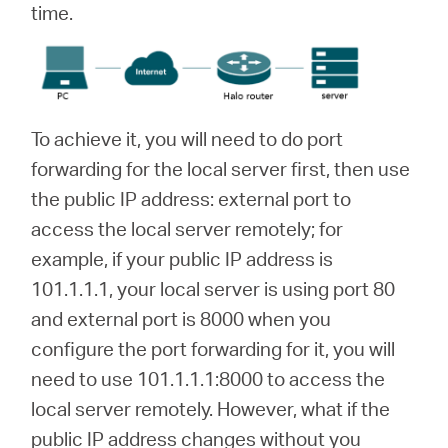
time.
To achieve it, you will need to do port
forwarding for the local server first, then use
the public IP address: external port to
access the local server remotely; for
example, if your public IP address is
101.1.1.1, your local server is using port 80
and external port is 8000 when you
configure the port forwarding for it, you will
need to use 101.1.1.1:8000 to access the
local server remotely. However, what if the
public IP address changes without you