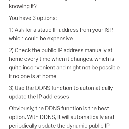
knowing it?
You have 3 options:
1) Ask for a static IP address from your ISP,
which could be expensive
2) Check the public IP address manually at
home every time when it changes, which is
quite inconvenient and might not be possible
if no one is at home
3) Use the DDNS function to automatically
update the IP addresses
Obviously, the DDNS function is the best
option. With DDNS, It will automatically and
periodically update the dynamic public IP