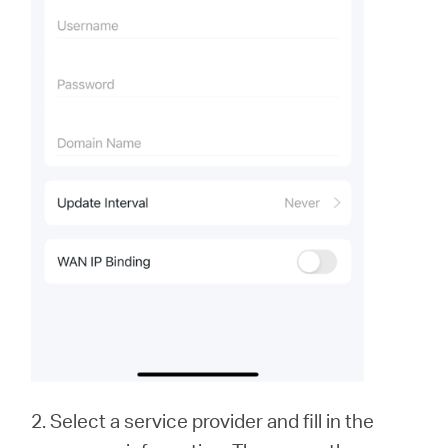
2. Select a service provider and fill in the