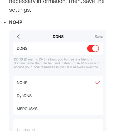
necessary information. Then, save the
settings.
NO-IP