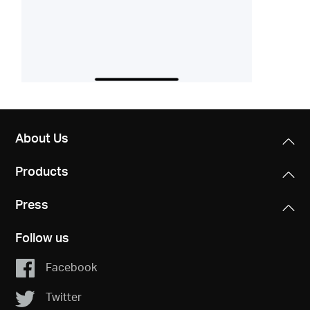
About Us
Products
Press
Follow us
Facebook
Twitter