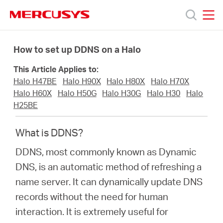
Click
to
skip
MERCUSYS
MERCUSYS
the
Products
navigation
How to set up DDNS on a Halo
bar
This Article Applies to:
Support
Halo H47BE
Halo H90X
Halo H80X
Halo H70X
Halo H60X
Halo H50G
Halo H30G
Halo H30
Halo
About
H25BE
What is DDNS?
Us
DDNS, most commonly known as Dynamic
DNS, is an automatic method of refreshing a
name server. It can dynamically update DNS
Philippines
records without the need for human
interaction. It is extremely useful for