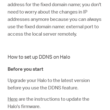
address for the fixed domain name; you don't
need to worry about the changes in IP
addresses anymore because you can always
use the fixed domain name: external port to
access the local server remotely.
How to set up DDNS on Halo
Before you start
Upgrade your Halo to the latest version
before you use the DDNS feature.
Here
are the instructions to update the
Halo's firmware.