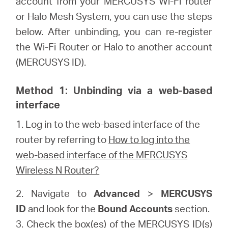
account from your MERCUSYS Wi-Fi router
/
or Halo Mesh System, you can use the steps
below. After unbinding, you can re-register
English
the Wi-Fi Router or Halo to another account
(MERCUSYS ID).
Method 1: Unbinding via a web-based
interface
1.
Log in to the web-based interface of the
router by referring to
How to log into the
web-based interface of the MERCUSYS
Wireless N Router?
2. Navigate to
Advanced
>
MERCUSYS
ID
and look for the
Bound Accounts
section.
3. Check the box(es) of the MERCUSYS ID(s)