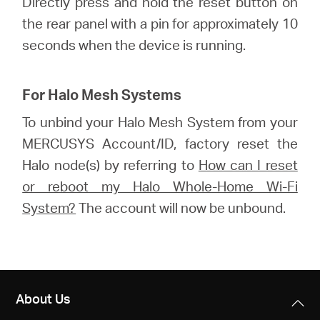
Directly press and hold the reset button on
the rear panel with a pin for approximately 10
seconds when the device is running.
For Halo Mesh Systems
To unbind your Halo Mesh System from your
MERCUSYS Account/ID, factory reset the
Halo node(s) by referring to
How can I reset
or reboot my Halo Whole-Home Wi-Fi
System?
The account will now be unbound.
About Us