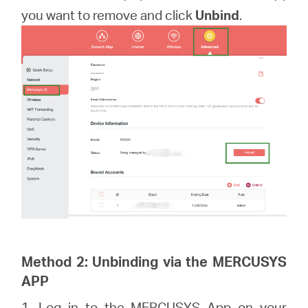
you want to remove and click
Unbind
.
Method 2: Unbinding via the MERCUSYS
APP
1. Log in to the MERCUSYS App on your