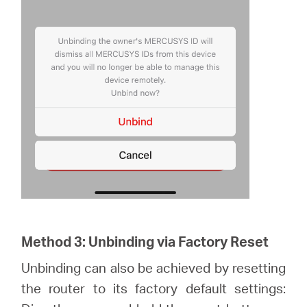
Method 3: Unbinding via Factory Reset
Unbinding can also be achieved by resetting
the router to its factory default settings: