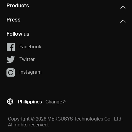
Products
Press
Follow us
Facebook
Twitter
Instagram
Philippines
Change
Copyright © 2026 MERCUSYS Technologies Co., Ltd.
All rights reserved.