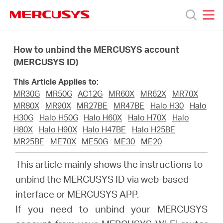
Click
to
skip
MERCUSYS
MERCUSYS
the
Products
navigation
How to unbind the MERCUSYS account
bar
(MERCUSYS ID)
Support
This Article Applies to:
MR30G
MR50G
AC12G
MR60X
MR62X
MR70X
About
MR80X
MR90X
MR27BE
MR47BE
Halo H30
Halo
H30G
Halo H50G
Halo H60X
Halo H70X
Halo
H80X
Halo H90X
Halo H47BE
Halo H25BE
Us
MR25BE
ME70X
ME50G
ME30
ME20
This article mainly shows the instructions to
unbind the MERCUSYS ID via web-based
interface or MERCUSYS APP.
Philippines
If you need to unbind your MERCUSYS