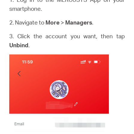
smartphone.
2. Navigate to
More
>
Managers
.
3. Click the account you want, then tap
Unbind
.