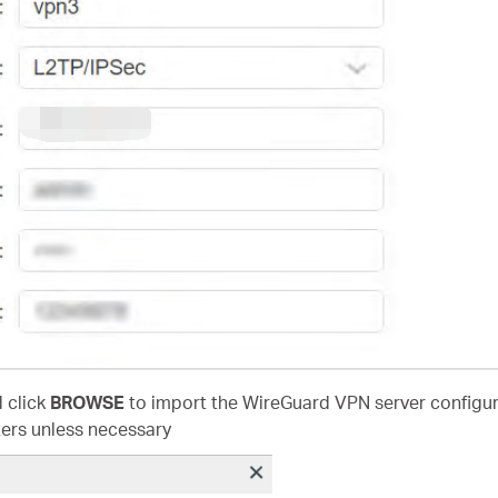
d click
BROWSE
to import the WireGuard VPN server configura
ers unless necessary