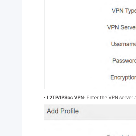
•
L2TP/IPSec VPN
: Enter the VPN server