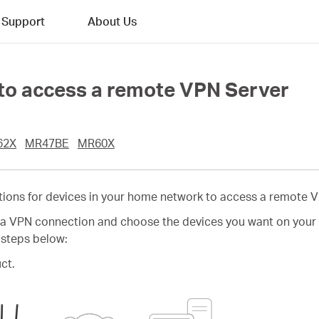
Support
About Us
 to access a remote VPN Server
62X
MR47BE
MR60X
tions for devices in your home network to access a remote V
e a VPN connection and choose the devices you want on your 
 steps below:
ct.