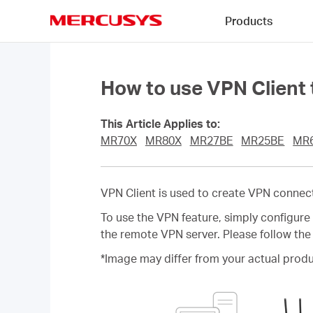
Click
Products
to
skip
MERCUSYS
the
navigation
bar
How to use VPN Client
This Article Applies to:
MR70X
MR80X
MR27BE
MR25BE
MR
VPN Client is used to create VPN connec
To use the VPN feature, simply configur
the remote VPN server. Please follow the
*Image may differ from your actual produ