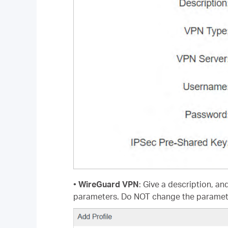
•
WireGuard VPN
: Give a description, an
parameters. Do NOT change the paramet