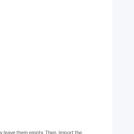
ly leave them empty. Then, import the