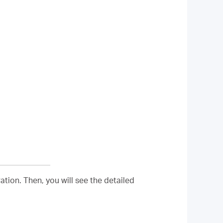
tion. Then, you will see the detailed