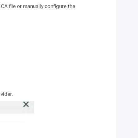
 CA file or manually configure the
vider.