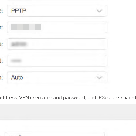
 address, VPN username and password, and IPSec pre-shared