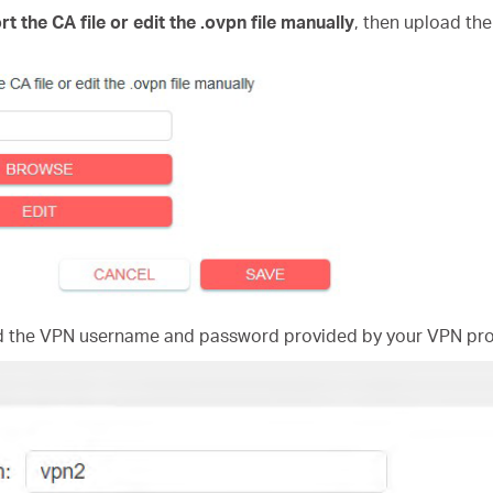
rt the CA file or edit the .ovpn file manually
, then upload the
nd the VPN username and password provided by your VPN pro