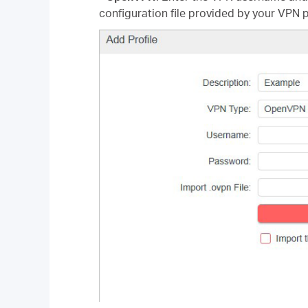
configuration file provided by your VPN p