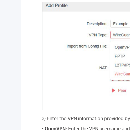
3) Enter the VPN information provided by
•
OpenVPN
: Enter the VPN username and 