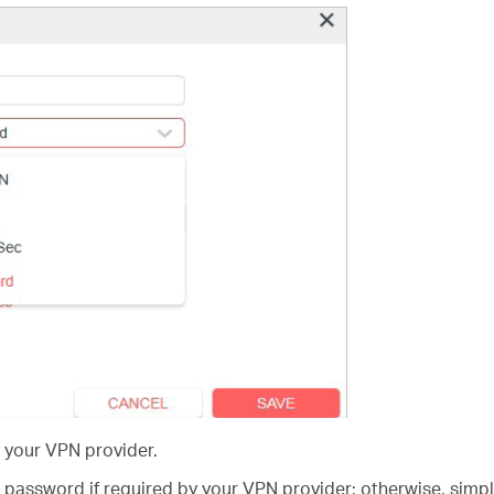
 your VPN provider.
password if required by your VPN provider; otherwise, simp