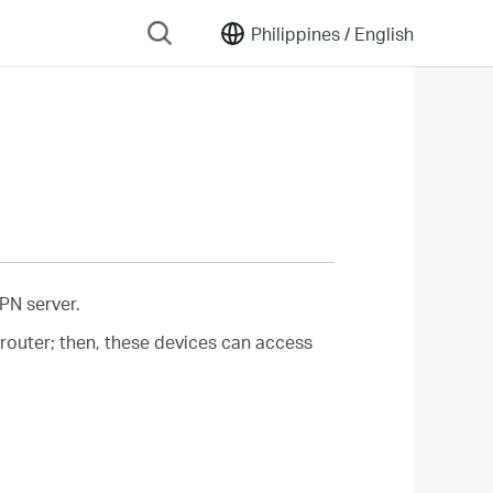
Philippines /
English
PN server.
router; then, these devices can access