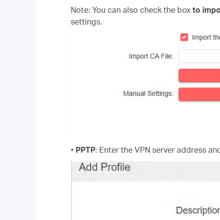
Note: You can also check the box
to impo
settings.
•
PPTP
: Enter the VPN server address a