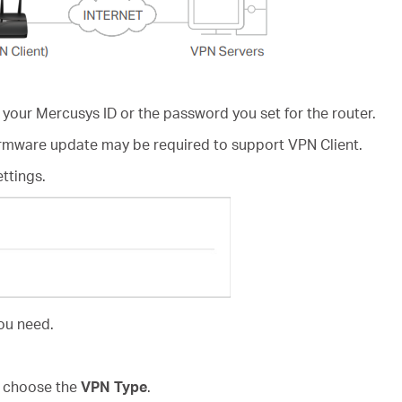
 your Mercusys ID or the password you set for the router.
irmware update may be required to support VPN Client.
ettings.
ou need.
d choose the
VPN Type
.