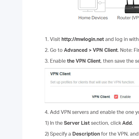
1. Visit
http://mwlogin.net
and log in with
2. Go to
Advanced > VPN Client
. Note: F
3. Enable
the VPN Client
, then save the s
4. Add VPN servers and enable the one y
1) In the
Server List
section, click
Add
.
2) Specify a
Description
for the VPN, an