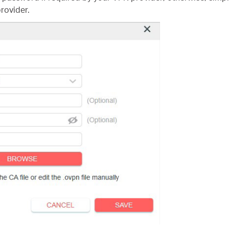
rovider.