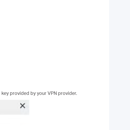
 key provided by your VPN provider.