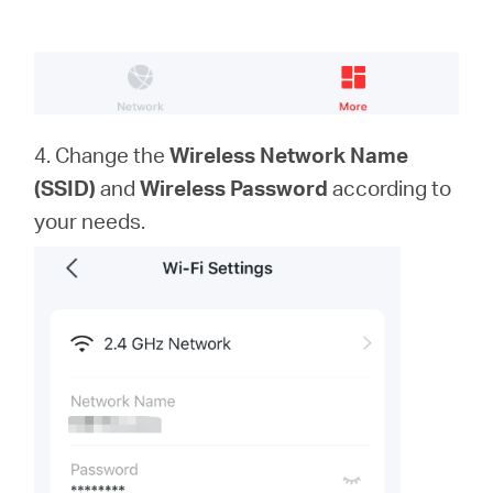
4. Change the
Wireless Network Name
(SSID)
and
Wireless Password
according to
your needs.