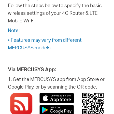
/
Follow the steps below to specify the basic
wireless settings of your 4G Router & LTE
English
Mobile Wi-Fi.
Note:
• Features may vary from different
MERCUSYS models.
Via MERCUSYS App:
1. Get the MERCUSYS app from App Store or
Google Play, or by scanning the QR code.