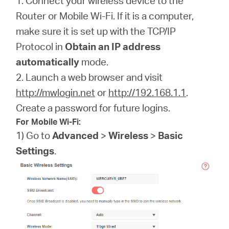
1. Connect your wireless device to the
Router or Mobile Wi-Fi. If it is a computer,
make sure it is set up with the TCP/IP
Protocol in
Obtain an IP address
automatically
mode.
2. Launch a web browser and visit
http://mwlogin.net
or
http://192.168.1.1
.
Create a password for future logins.
For Mobile Wi-Fi:
1) Go to
Advanced
>
Wireless
>
Basic
Settings
.