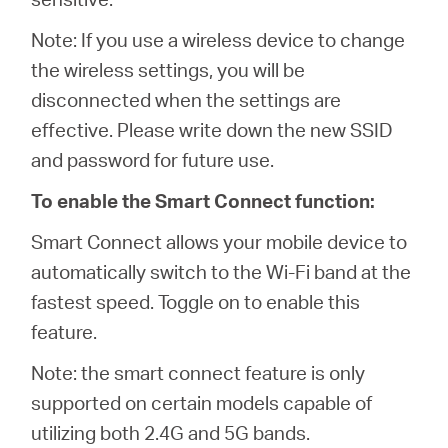
Note: If you use a wireless device to change
the wireless settings, you will be
disconnected when the settings are
effective. Please write down the new SSID
and password for future use.
To enable the Smart Connect function:
Smart Connect allows your mobile device to
automatically switch to the Wi-Fi band at the
fastest speed. Toggle on to enable this
feature.
Note: the smart connect feature is only
supported on certain models capable of
utilizing both 2.4G and 5G bands.