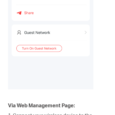
Via Web Management Page: