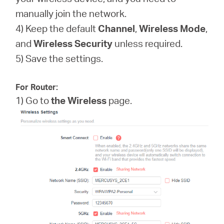
manually join the network.
4) Keep the default
Channel
,
Wireless Mode
,
and
Wireless
Security
unless required.
5) Save the settings.
For Router:
1) Go to
the Wireless
page.