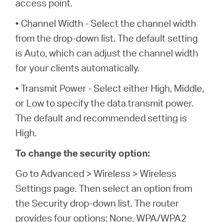
access point.
• Channel Width - Select the channel width
from the drop-down list. The default setting
is Auto, which can adjust the channel width
for your clients automatically.
• Transmit Power - Select either High, Middle,
or Low to specify the data transmit power.
The default and recommended setting is
High.
To change the security option:
Go to Advanced > Wireless > Wireless
Settings page. Then select an option from
the Security drop-down list. The router
provides four options: None, WPA/WPA2