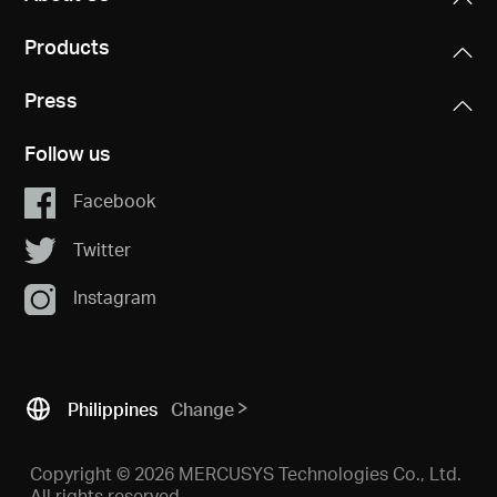
Products
Press
Follow us
Facebook
Twitter
Instagram
Philippines
Change
Copyright © 2026 MERCUSYS Technologies Co., Ltd.
All rights reserved.