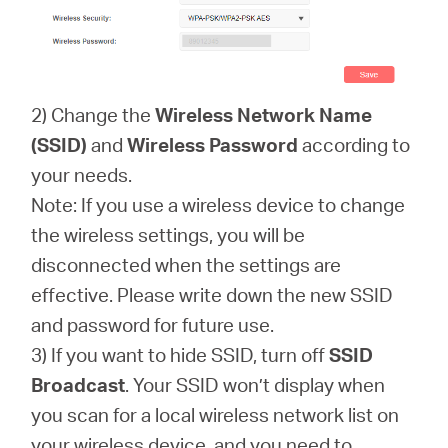
2) Change the
Wireless Network Name
(SSID)
and
Wireless Password
according to
your needs.
Note: If you use a wireless device to change
the wireless settings, you will be
disconnected when the settings are
effective. Please write down the new SSID
and password for future use.
3) If you want to hide SSID, turn off
SSID
Broadcast
. Your SSID won’t display when
you scan for a local wireless network list on
your wireless device, and you need to