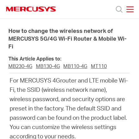
Click
to
skip
MERCUSYS
MERCUSYS
the
Products
navigation
How to change the wireless network of
bar
MERCUSYS 5G/4G Wi-Fi Router & Mobile Wi-
Fi
Support
This Article Applies to:
About
MB230-4G
MB130-4G
MB110-4G
MT110
For MERCUSYS 4Grouter and LTE mobile Wi-
Us
Fi, the SSID (wireless network name),
wireless password, and security options are
preset in the factory. The default SSID and
password can be found on the product label.
Philippines
You can customize the wireless settings
according to your needs.