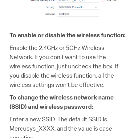
To enable or disable the wireless function:
Enable the 2.4GHz or 5GHz Wireless
Network. If you don’t want to use the
wireless function, just uncheck the box. If
you disable the wireless function, all the
wireless settings won’t be effective.
To change the wireless network name
(SSID) and wireless password:
Enter a new SSID. The default SSID is
Mercusys_XXXX, and the value is case-
sensitive.