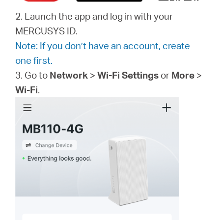
2. Launch the app and log in with your
MERCUSYS ID.
Note: If you don’t have an account, create
one first.
3. Go to
Network
>
Wi-Fi Settings
or
More
>
Wi-Fi
.