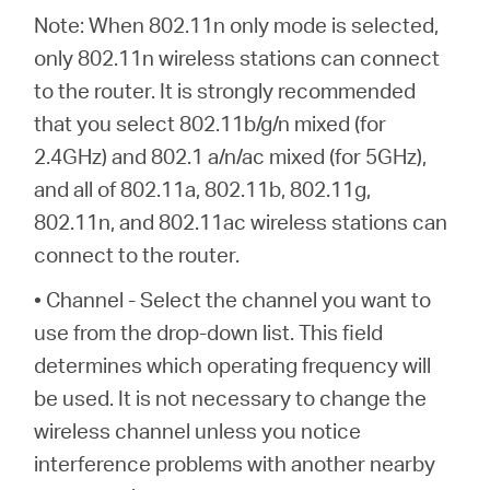
Note: When 802.11n only mode is selected,
only 802.11n wireless stations can connect
to the router. It is strongly recommended
that you select 802.11b/g/n mixed (for
2.4GHz) and 802.1 a/n/ac mixed (for 5GHz),
and all of 802.11a, 802.11b, 802.11g,
802.11n, and 802.11ac wireless stations can
connect to the router.
• Channel - Select the channel you want to
use from the drop-down list. This field
determines which operating frequency will
be used. It is not necessary to change the
wireless channel unless you notice
interference problems with another nearby