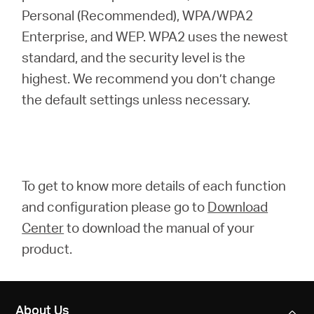
Personal (Recommended), WPA/WPA2
Enterprise, and WEP. WPA2 uses the newest
standard, and the security level is the
highest. We recommend you don’t change
the default settings unless necessary.
To get to know more details of each function
and configuration please go to
Download
Center
to download the manual of your
product.
About Us