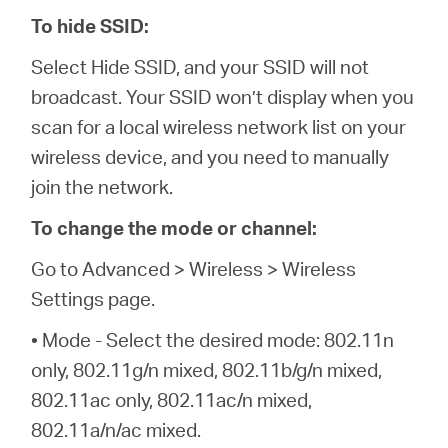
To hide SSID:
Select Hide SSID, and your SSID will not
broadcast. Your SSID won’t display when you
scan for a local wireless network list on your
wireless device, and you need to manually
join the network.
To change the mode or channel:
Go to Advanced > Wireless > Wireless
Settings page.
• Mode - Select the desired mode: 802.11n
only, 802.11g/n mixed, 802.11b/g/n mixed,
802.11ac only, 802.11ac/n mixed,
802.11a/n/ac mixed.