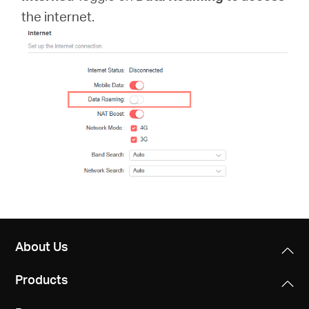
/
the internet.
English
About Us
Products