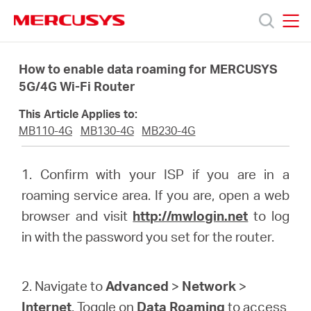
Click
to
skip
MERCUSYS
MERCUSYS
the
Products
navigation
How to enable data roaming for MERCUSYS
bar
5G/4G Wi-Fi Router
Support
This Article Applies to:
MB110-4G
MB130-4G
MB230-4G
About
1. Confirm with your ISP if you are in a
Us
roaming service area. If you are, open a web
browser and visit
http://mwlogin.net
to log
in with the password you set for the router.
Philippines
2. Navigate to
Advanced
>
Network
>
Internet
. Toggle on
Data Roaming
to access