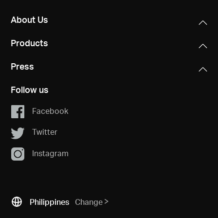
About Us
Products
Press
Follow us
Facebook
Twitter
Instagram
Philippines
Change