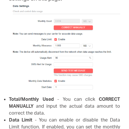
/
English
Total/Monthly Used
- You can click
CORRECT
MANUALLY
and input the actual data amount to
correct the data.
Data Limit
- You can enable or disable the Data
Limit function. If enabled, you can set the monthly