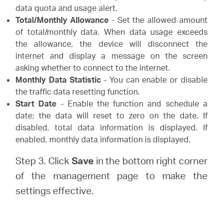
data quota and usage alert.
Total/Monthly Allowance
- Set the allowed amount
of total/monthly data. When data usage exceeds
the allowance, the device will disconnect the
internet and display a message on the screen
asking whether to connect to the internet.
Monthly Data Statistic
- You can enable or disable
the traffic data resetting function.
Start Date
- Enable the function and schedule a
date; the data will reset to zero on the date. If
disabled, total data information is displayed. If
enabled, monthly data information is displayed.
Step 3. Click
Save
in the bottom right corner
of the management page to make the
settings effective.