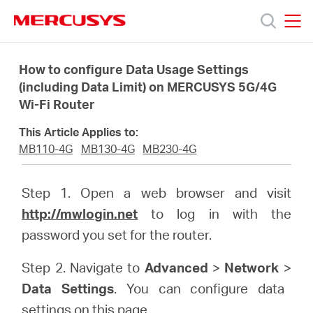
Click
to
skip
MERCUSYS
MERCUSYS
the
Products
navigation
How to configure Data Usage Settings
bar
(including Data Limit) on MERCUSYS 5G/4G
Wi-Fi Router
Support
This Article Applies to:
About
MB110-4G
MB130-4G
MB230-4G
Us
Step 1. Open a web browser and visit
http://mwlogin.net
to log in with the
password you set for the router.
Step 2. Navigate to
Advanced
>
Network
>
Philippines
Data Settings
. You can configure data
settings on this page.