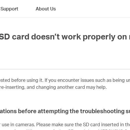
Support
About Us
e SD card doesn’t work properly o
sted before using it. If you encounter issues such as being 
 re-inserting, and changing another card may help.
ications before attempting the troubleshooting 
 use in cameras. Please make sure the SD card inserted in t