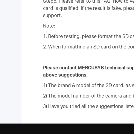
Step5. Please refer to this FAQ:
How to ve
card is qualified. If the result is fake, 
support.
Note:
1. Before testing, please format the SD c
2. When formatting an SD card on the com
Please contact MERCUSYS technical suppor
above suggestions.
1) The brand & model of the SD card, as w
2) The model number of the camera and 
3) Have you tried all the suggestions list