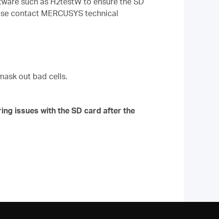
oftware such as H2testW to ensure the SD
 please contact MERCUSYS technical
mask out bad cells.
ing issues with the SD card after the