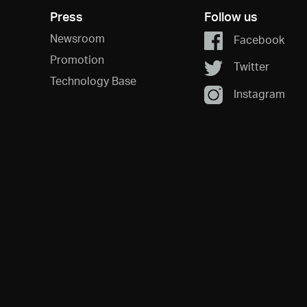
Press
Follow us
Newsroom
Facebook
Promotion
Twitter
Technology Base
Instagram