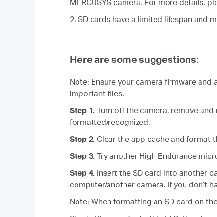
MERCUSYS camera. For more details, ple
2. SD cards have a limited lifespan and 
Here are some suggestions:
Note: Ensure your camera firmware and ap
important files.
Step 1.
Turn off the camera, remove and r
formatted/recognized.
Step 2.
Clear the app cache and format t
Step 3.
Try another High Endurance micr
Step 4.
Insert the SD card into another c
computer/another camera. If you don’t ha
Note: When formatting an SD card on the 