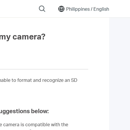
Philippines /
English
n my camera?
unable to format and recognize an SD
suggestions below:
he camera is compatible with the