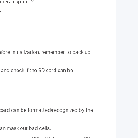
mera support?
.
fore initialization, remember to back up
 and check if the SD card can be
 card can be formatted/recognized by the
an mask out bad cells.