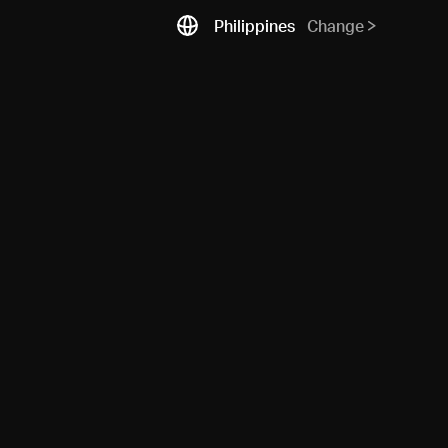
Philippines
Change