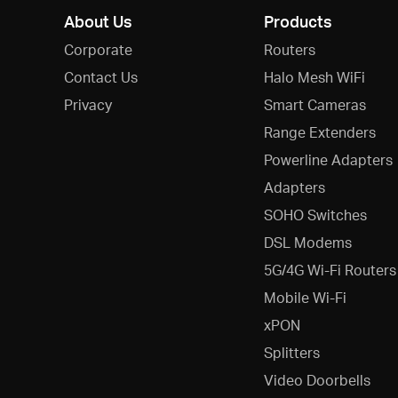
About Us
Products
Corporate
Routers
Contact Us
Halo Mesh WiFi
Privacy
Smart Cameras
Range Extenders
Powerline Adapters
Adapters
SOHO Switches
DSL Modems
5G/4G Wi-Fi Routers
Mobile Wi-Fi
xPON
Splitters
Video Doorbells