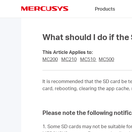
Click
Products
to
skip
MERCUSYS
the
navigation
bar
What should I do if th
This Article Applies to:
MC200
MC210
MC510
MC500
It is recommended that the SD card be te
card, rebooting, clearing the app cache,
Please note the following notif
1. Some SD cards may not be suitable for