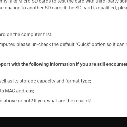
rify fake Micro SD cards
to test the card with third-party s
please change to another SD card; if the SD card is qualified,
ard on the computer first.
puter, please un-check the default "Quick" option so it can 
t with the following information if you are still encounter
ell as its storage capacity and format type;
its MAC address;
ed above or not? If yes, what are the results?