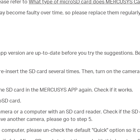
ase refer to
What type of microSD card does MERCUSYS Ca
may become faulty over time, so please replace them regularly
p version are up-to-date before you try the suggestions. Be
e-insert the SD card several times. Then, turn on the camera
he SD card in the MERCUSYS APP again. Check if it works.
oSD card.
amera or a computer with an SD card reader. Check if the SD
ve another camera, please go to step 5.
computer, please un-check the default "Quick" option so it c