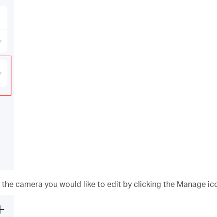
 the camera you would like to edit by clicking the Manage ic