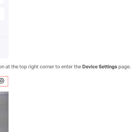
on at the top right corner to enter the
Device Settings
page.