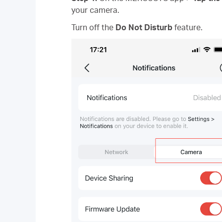
your camera.
Turn off the
Do Not Disturb
feature.