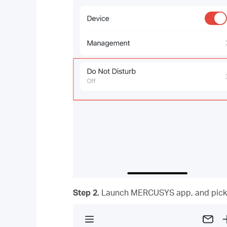
Step 2.
Launch MERCUSYS app,
and
pick