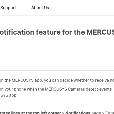
Support
About Us
otification feature for the MERC
d on the MERCUSYS app, you can decide whether to receive no
s on your phone when the MERCUSYS Cameras detect events, pl
USYS app.
three lines at the top left corner
>
Notifications
page > Camer