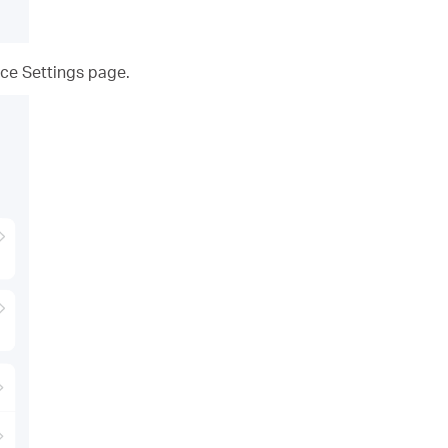
ce Settings page.