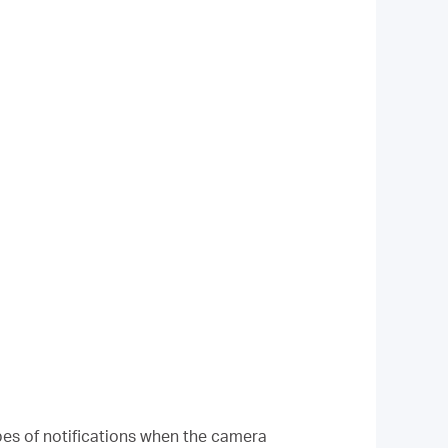
ypes of notifications when the camera