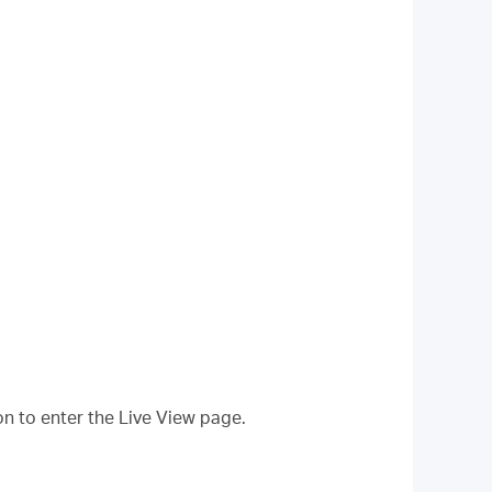
on to enter the Live View page.