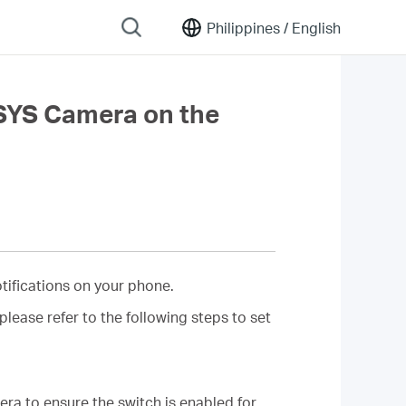
Philippines /
English
USYS Camera on the
tifications on your phone.
ease refer to the following steps to set
a to ensure the switch is enabled for