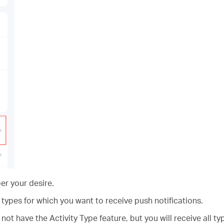
er your desire.
 types for which you want to receive push notifications.
t have the Activity Type feature, but you will receive all t