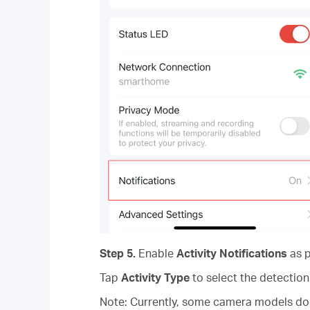
Step 5.
Enable
Activity Notifications
as p
Tap
Activity Type
to select the detection
Note: Currently, some camera models do no