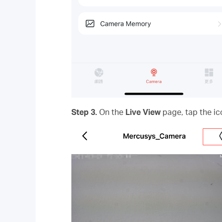
Step 3.
On the
Live View
page, tap the ic