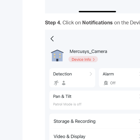
Step 4.
Click on
Notifications
on the Devi