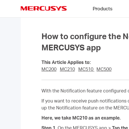
Click
Products
to
skip
MERCUSYS
the
navigation
bar
How to configure the N
MERCUSYS app
This Article Applies to:
MC200
MC210
MC510
MC500
With the Notification feature configure
If you want to receive push notification
up the Notification feature on the MERC
Here, we take MC210 as an example.
Step 1.
On the MERCUSYS app >
Tap the 