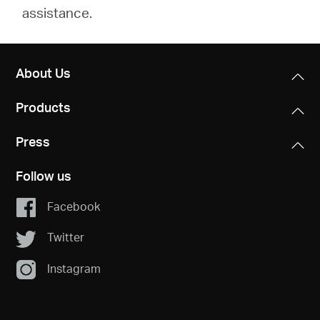
assistance.
About Us
Products
Press
Follow us
Facebook
Twitter
Instagram