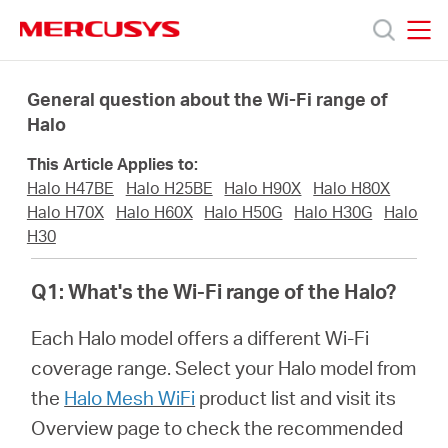
Click
to
skip
MERCUSYS
MERCUSYS
the
Products
navigation
General question about the Wi-Fi range of
bar
Halo
Support
This Article Applies to:
Halo H47BE
Halo H25BE
Halo H90X
Halo H80X
About
Halo H70X
Halo H60X
Halo H50G
Halo H30G
Halo
H30
Us
Q1: What's the Wi-Fi range of the Halo?
Each Halo model offers a different Wi-Fi
coverage range. Select your Halo model from
Philippines
the
Halo Mesh WiFi
product list and visit its
Overview page to check the recommended