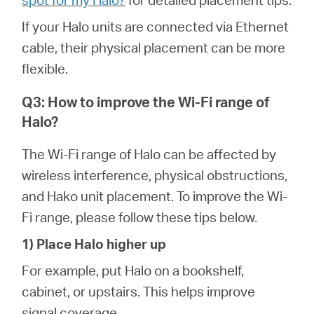
If your Halo units are connected via Ethernet
cable, their physical placement can be more
flexible.
Q3: How to improve the Wi-Fi range of
Halo?
The Wi-Fi range of Halo can be affected by
wireless interference, physical obstructions,
and Hako unit placement. To improve the Wi-
Fi range, please follow these tips below.
1) Place Halo higher up
For example, put Halo on a bookshelf,
cabinet, or upstairs. This helps improve
signal coverage.