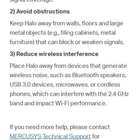
2) Avoid obstructions
Keep Halo away from walls, floors and large
metal objects (e.g., filing cabinets, metal
furniture) that can block or weaken signals.
3) Reduce wireless interference
Place Halo away from devices that generate
wireless noise, such as Bluetooth speakers,
USB 3.0 devices, microwaves, or cordless
phones, which can interfere with the 2.4 GHz
band and impact Wi-Fi performance.
If you need more help,
please contact
MERCUSYS Technical Support
for