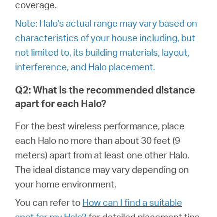
/
coverage.
Note: Halo's actual range may vary based on
English
characteristics of your house including, but
not limited to, its building materials, layout,
interference, and Halo placement.
Q2: What is the recommended distance
apart for each Halo?
For the best wireless performance, place
each Halo no more than about 30 feet (9
meters) apart from at least one other Halo.
The ideal distance may vary depending on
your home environment.
You can refer to
How can I find a suitable
spot for my Halo?
for detailed placement tips.