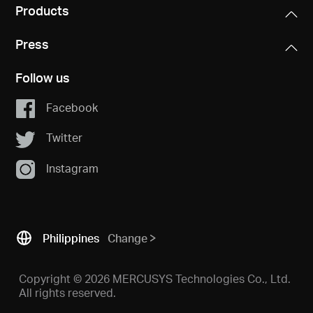
Products
Press
Follow us
Facebook
Twitter
Instagram
Philippines
Change
Copyright © 2026 MERCUSYS Technologies Co., Ltd.
All rights reserved.