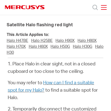
Click
to
skip
MERCUSYS
MERCUSYS
the
Products
navigation
Satellite Halo flashing red light
bar
This Article Applies to:
Support
Halo H47BE
Halo H25BE
Halo H90X
Halo H80X
Halo H70X
Halo H60X
Halo H50G
Halo H30G
Halo
About
H30
1. Place Halo in clear sight, not in a closed
Us
cupboard or too close to the ceiling.
You may refer to
How can I find a suitable
spot for my Halo?
to find a suitable spot for
Halo.
Philippines
2. Temporarily disconnect the customized