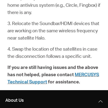
/
home antivirus system (e.g.,
Circle
, Fingbox) if
there is any.
English
3. Relocate the Soundbar/HDMI devices that
are working on the same wireless frequency
near satellite Halo.
4. Swap the location of the satellites in case
the disconnection follows a specific unit.
If you are still having issues and the above
has not helped, please contact
MERCUSYS
Technical Support
for assistance.
About Us