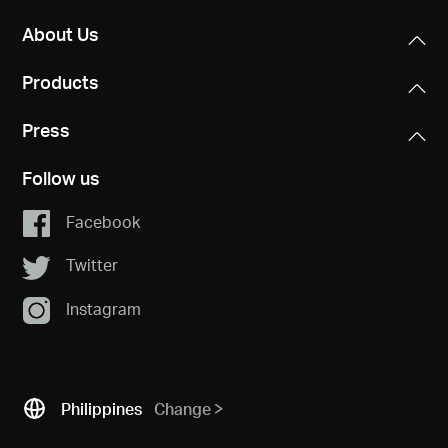
About Us
Products
Press
Follow us
Facebook
Twitter
Instagram
Philippines
Change