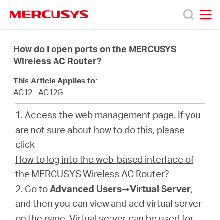
Click
to
skip
MERCUSYS
MERCUSYS
the
Products
navigation
How do I open ports on the MERCUSYS
bar
Wireless AC Router?
Support
This Article Applies to:
AC12
AC12G
About
1. Access the web management page. If you
are not sure about how to do this, please
Us
click
How to log into the web-based interface of
the MERCUSYS Wireless AC Router?
2. Go to
Advanced Users
→
Virtual Server
,
Philippines
and then you can view and add virtual server
on the page. Virtual server can be used for