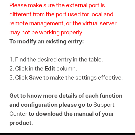
Please make sure the external port is
different from the port used for local and
remote management, or the virtual server
may not be working properly.
To modify an existing entry:
1. Find the desired entry in the table.
2. Click in the
Edit
column.
3. Click
Save
to make the settings effective.
Get to know more details of each function
and configuration please go to
Support
Center
to download the manual of your
product.