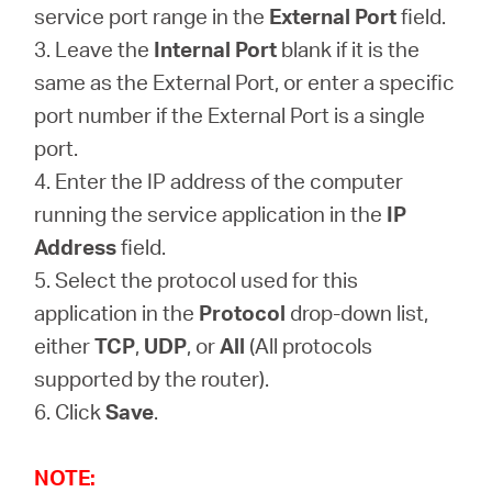
service port range in the
External Port
field.
3. Leave the
Internal Port
blank if it is the
same as the External Port, or enter a specific
port number if the External Port is a single
port.
4. Enter the IP address of the computer
running the service application in the
IP
Address
field.
5. Select the protocol used for this
application in the
Protocol
drop-down list,
either
TCP
,
UDP
, or
All
(All protocols
supported by the router).
6. Click
Save
.
NOTE: