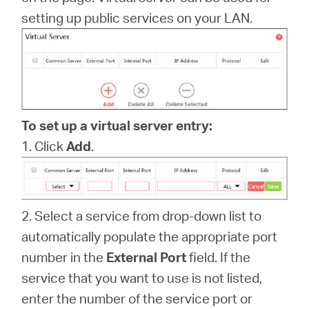
/
setting up public services on your LAN.
English
To set up a virtual server entry:
1. Click
Add
.
2. Select a service from drop-down list to
automatically populate the appropriate port
number in the
External Port
field. If the
service that you want to use is not listed,
enter the number of the service port or