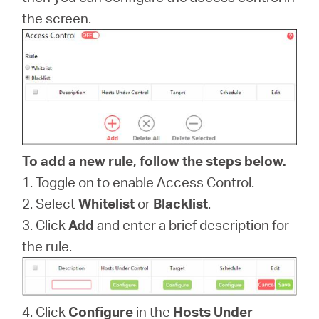
/
the screen.
English
To add a new rule, follow the steps below.
1. Toggle on to enable Access Control.
2. Select
Whitelist
or
Blacklist
.
3. Click
Add
and enter a brief description for
the rule.
4. Click
Configure
in the
Hosts Under