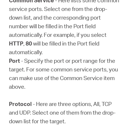
Common Service
- Here lists some common
service ports. Select one from the drop-
down list, and the corresponding port
number will be filled in the Port field
automatically. For example, if you select
HTTP
,
80
will be filled in the Port field
automatically.
Port
- Specify the port or port range for the
target. For some common service ports, you
can make use of the Common Service item
above.
Protocol
- Here are three options, All, TCP
and UDP. Select one of them from the drop-
down list for the target.