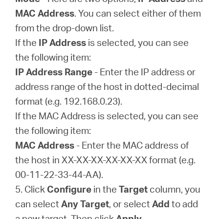
MAC Address
. You can select either of them
from the drop-down list.
If the
IP Address
is selected, you can see
the following item:
IP Address Range
- Enter the IP address or
address range of the host in dotted-decimal
format (e.g. 192.168.0.23).
If the MAC Address is selected, you can see
the following item:
MAC Address
- Enter the MAC address of
the host in XX-XX-XX-XX-XX-XX format (e.g.
00-11-22-33-44-AA).
5. Click
Configure
in the
Target
column, you
can select
Any Target
, or select
Add
to add
a new target. Then click
Apply
.