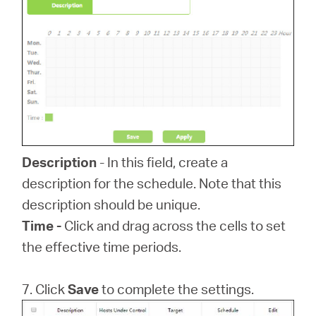
Description
- In this field, create a
description for the schedule. Note that this
description should be unique.
Time -
Click and drag across the cells to set
the effective time periods.
7. Click
Save
to complete the settings.