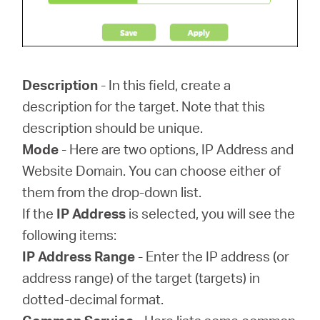
Description
- In this field, create a
description for the target. Note that this
description should be unique.
Mode
- Here are two options, IP Address and
Website Domain. You can choose either of
them from the drop-down list.
If the
IP Address
is selected, you will see the
following items:
IP Address Range
- Enter the IP address (or
address range) of the target (targets) in
dotted-decimal format.