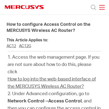
Click
to
skip
MERCUSYS
MERCUSYS
the
Products
navigation
How to configure Access Control on the
bar
MERCUSYS Wireless AC Router?
Support
This Article Applies to:
AC12
AC12G
About
1. Access the web management page. If you
are not sure about how to do this, please
Us
click
How to log into the web-based interface of
the MERCUSYS Wireless AC Router?
2. Under Advanced configuration, go to
Philippines
Network Control
→
Access Control
, and
then you can configure the access control in