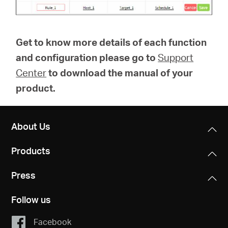
Get to know more details of each function
and configuration please go to
Support
Center
to download the manual of your
product.
About Us
Products
Press
Follow us
Facebook