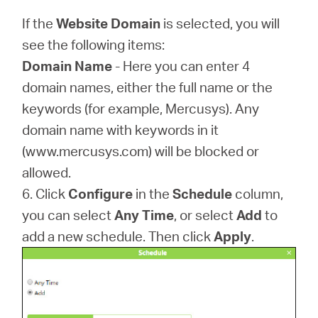
If the
Website Domain
is selected, you will
see the following items:
Domain Name
- Here you can enter 4
domain names, either the full name or the
keywords (for example, Mercusys). Any
domain name with keywords in it
(www.mercusys.com) will be blocked or
allowed.
6. Click
Configure
in the
Schedule
column,
you can select
Any Time
, or select
Add
to
add a new schedule. Then click
Apply
.