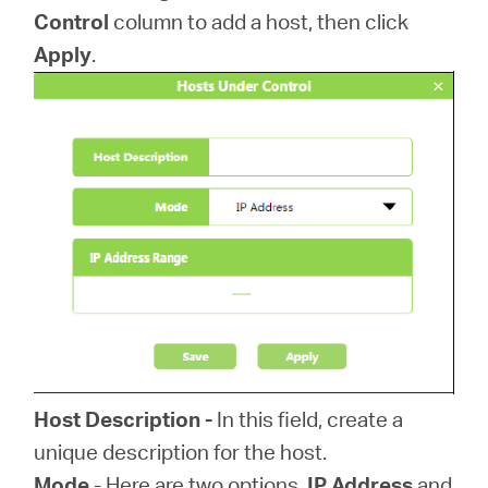
Control
column to add a host, then click
Apply
.
Host Description -
In this field, create a
unique description for the host.
Mode
- Here are two options,
IP Address
and