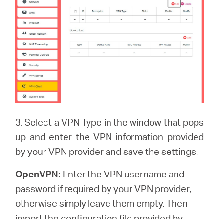
3. Select a VPN Type in the window that pops
up and enter the VPN information provided
by your VPN provider and save the settings.
OpenVPN:
Enter the VPN username and
password if required by your VPN provider,
otherwise simply leave them empty. Then
import the configuration file provided by