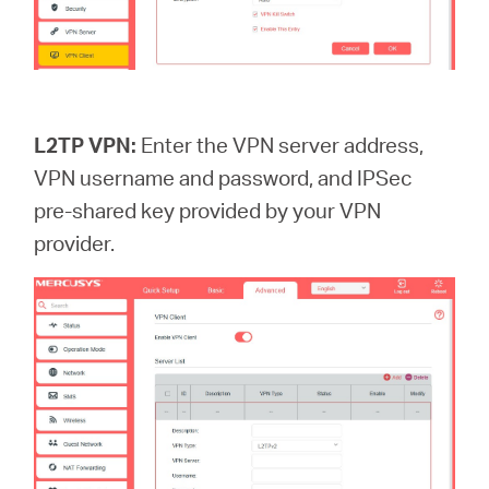
L2TP VPN:
Enter the VPN server address,
VPN username and password, and IPSec
pre-shared key provided by your VPN
provider.