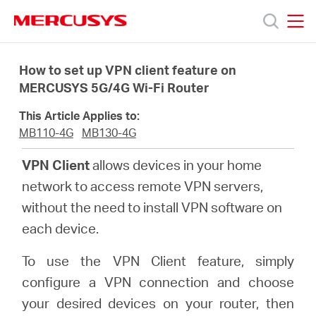
Click
to
skip
MERCUSYS
MERCUSYS
the
Products
navigation
How to set up VPN client feature on
bar
MERCUSYS 5G/4G Wi-Fi Router
Support
This Article Applies to:
MB110-4G
MB130-4G
About
VPN Client
allows devices in your home
network to access remote VPN servers,
Us
without the need to install VPN software on
each device.
To use the VPN Client feature, simply
Philippines
configure a VPN connection and choose
your desired devices on your router, then