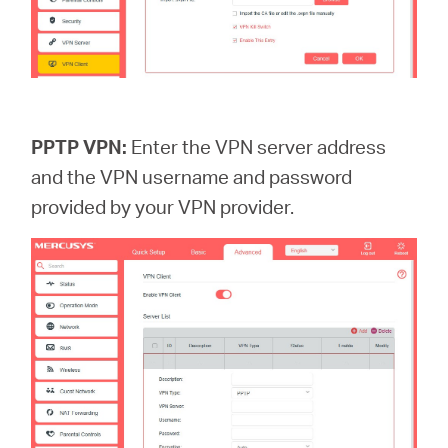
PPTP VPN:
Enter the VPN server address
and the VPN username and password
provided by your VPN provider.