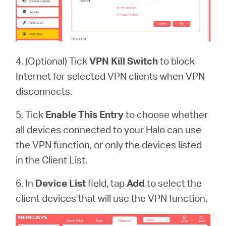
4. (Optional) Tick
VPN
Kill Switch
to block
Internet for selected VPN clients when VPN
disconnects.
5. Tick
Enable This Entry
to
choose whether
all devices connected to your Halo can use
the VPN function, or only the devices listed
in the Client List.
6. In
Device List
field,
tap
Add
to select the
client devices that will use the VPN function.