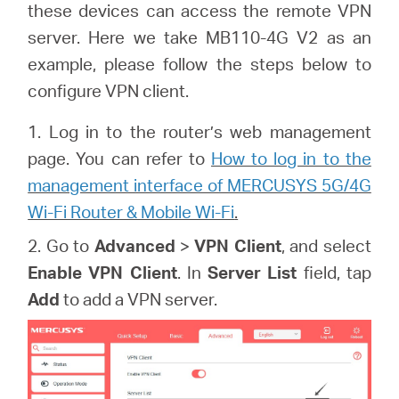
/
these devices can access the remote VPN
server. Here we take MB110-4G V2 as an
English
example, please follow the steps below to
configure VPN client.
1. Log in to the router’s web management
page. You can refer to
How to log in to the
management interface of MERCUSYS 5G/4G
Wi-Fi Router & Mobile Wi-Fi
.
2. Go to
Advanced
>
VPN Client
, and select
Enable VPN Client
. In
Server List
field, tap
Add
to add a VPN server.