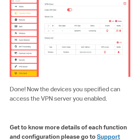
Done! Now the devices you specified can
access the VPN server you enabled.
Get to know more details of each function
and configuration please go to
Support