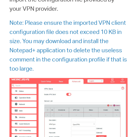
your VPN provider.
Note: Please ensure the imported VPN client
configuration file does not exceed 10 KB in
size.
You may download and install the
Notepad+ application to delete the useless
comment in the configuration profile if that is
too large.