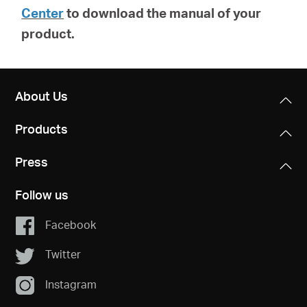
Center
to download the manual of your
product.
About Us
Products
Press
Follow us
Facebook
Twitter
Instagram