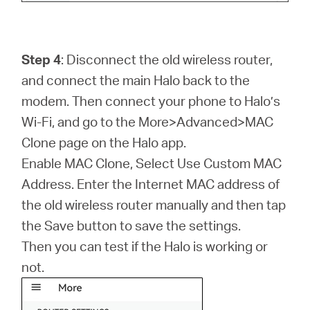
Step 4
: Disconnect the old wireless router,
and connect the main Halo back to the
modem. Then connect your phone to Halo’s
Wi-Fi, and go to the More>Advanced>MAC
Clone page on the Halo app.
Enable MAC Clone, Select Use Custom MAC
Address. Enter the Internet MAC address of
the old wireless router manually and then tap
the Save button to save the settings.
Then you can test if the Halo is working or
not.