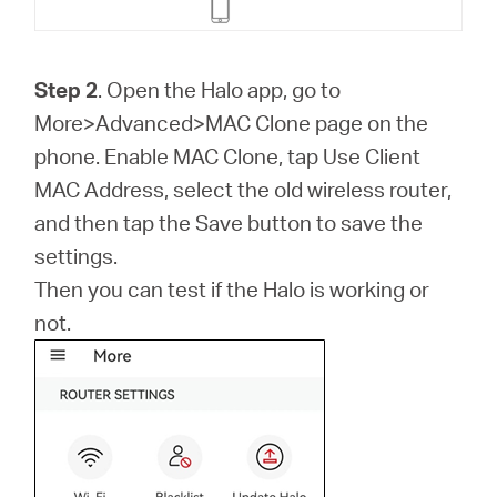
Step 2
. Open the Halo app, go to
More>Advanced>MAC Clone page on the
phone. Enable MAC Clone, tap Use Client
MAC Address, select the old wireless router,
and then tap the Save button to save the
settings.
Then you can test if the Halo is working or
not.