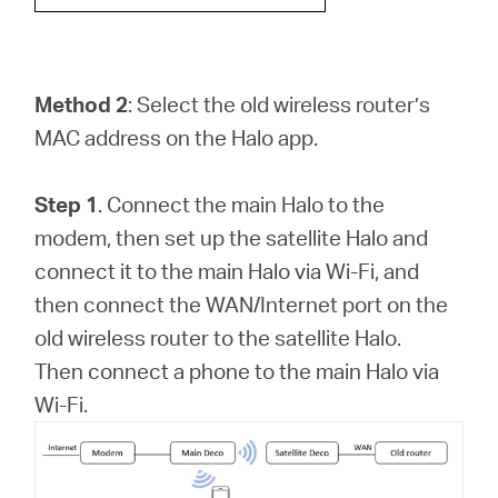
Method 2
: Select the old wireless router’s
MAC address on the Halo app.
Step 1
. Connect the main Halo to the
modem, then set up the satellite Halo and
connect it to the main Halo via Wi-Fi, and
then connect the WAN/Internet port on the
old wireless router to the satellite Halo.
Then connect a phone to the main Halo via
Wi-Fi.