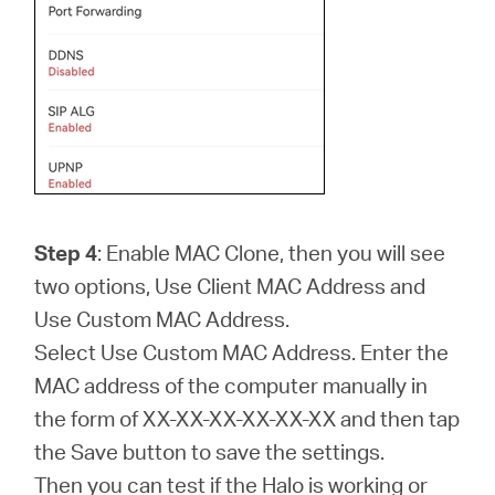
Step 4
: Enable MAC Clone, then you will see
two options, Use Client MAC Address and
Use Custom MAC Address.
Select Use Custom MAC Address. Enter the
MAC address of the computer manually in
the form of XX-XX-XX-XX-XX-XX and then tap
the Save button to save the settings.
Then you can test if the Halo is working or