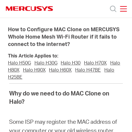
Click
to
skip
MERCUSYS
MERCUSYS
the
Products
navigation
How to Configure MAC Clone on MERCUSYS
bar
Whole Home Mesh Wi-Fi Router if it fails to
connect to the internet?
Support
This Article Applies to:
About
Halo H50G
Halo H30G
Halo H30
Halo H70X
Halo
H80X
Halo H90X
Halo H60X
Halo H47BE
Halo
H25BE
Us
Why do we need to do MAC Clone on
Halo?
Philippines
Some ISP may register the MAC address of
your computer or your old wireless router