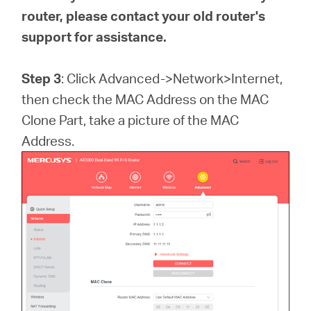
router, please contact your old router's
support for assistance.
Step 3
: Click Advanced->Network>Internet,
then check the MAC Address on the MAC
Clone Part, take a picture of the MAC
Address.