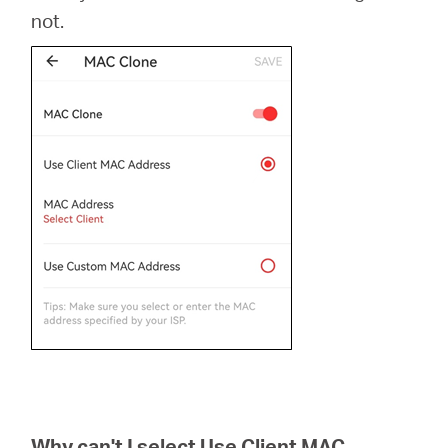
not.
Why can't I select Use Client MAC