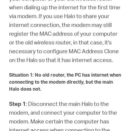
/
when dialing up the internet for the first time
via modem. If you use Halo to share your
English
internet connection, the modem may still
register the MAC address of your computer
or the old wireless router, in that case, it's
necessary to configure MAC Address Clone
on the Halo so that it has internet access.
Situation 1: No old router, the PC has internet when
connecting to the modem directly, but the main
Halo does not.
Step 1
: Disconnect the main Halo to the
modem, and connect your computer to the
modem. Make certain the computer has
internet access when connecting to the