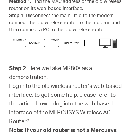
Method 1
: Find the MAC address of the old wireless
router on its web-based interface.
Step 1
. Disconnect the main Halo to the modem,
connect the old wireless router to the modem, and
then connect a PC to the old wireless router.
Step 2
. Here we take MR80X as a
demonstration.
Log in to the old wireless router’s web-based
interface, to get some help, please refer to
the article How to log into the web-based
interface of the MERCUSYS Wireless AC
Router?
Note: If your old router is not a Mercusys