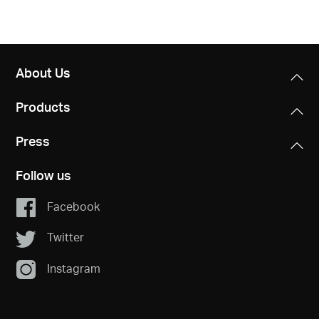
About Us
Products
Press
Follow us
Facebook
Twitter
Instagram