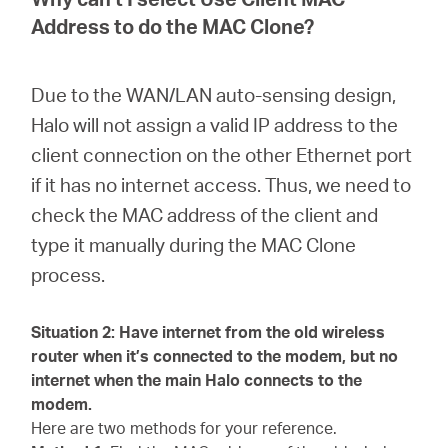
Address to do the MAC Clone?
Due to the WAN/LAN auto-sensing design,
Halo will not assign a valid IP address to the
client connection on the other Ethernet port
if it has no internet access. Thus, we need to
check the MAC address of the client and
type it manually during the MAC Clone
process.
Situation 2: Have internet from the old wireless
router when it’s connected to the modem, but no
internet when the main Halo connects to the
modem.
Here are two methods for your reference.