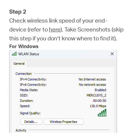
Step 2
Check wireless link speed of your end-
device (refer to
here
). Take Screenshots (skip
this step if you don’t know where to find it).
For Windows