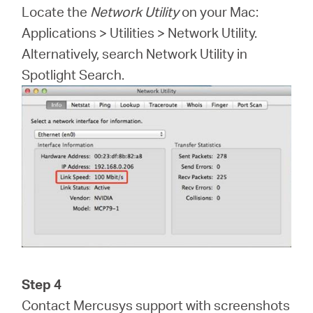
Locate the
Network Utility
on your Mac:
Applications > Utilities > Network Utility.
Alternatively, search Network Utility in
Spotlight Search.
Step 4
Contact Mercusys support with screenshots