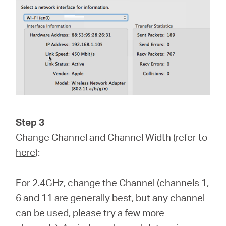
Step 3
Change Channel and Channel Width (refer to
here
):
For 2.4GHz, change the Channel (channels 1,
6 and 11 are generally best, but any channel
can be used, please try a few more