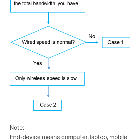
/
English
Note:
End-device means computer, laptop, mobile