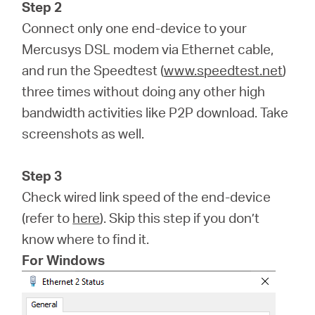
Step 2
Connect only one end-device to your
Mercusys DSL modem via Ethernet cable,
and run the Speedtest (
www.speedtest.net
)
three times without doing any other high
bandwidth activities like P2P download. Take
screenshots as well.
Step 3
Check wired link speed of the end-device
(refer to
here
). Skip this step if you don’t
know where to find it.
For Windows