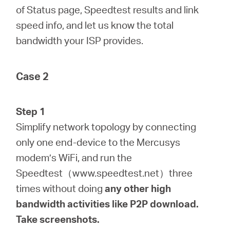
of Status page, Speedtest results and link
speed info, and let us know the total
bandwidth your ISP provides.
Case 2
Step 1
Simplify network topology by connecting
only one end-device to the Mercusys
modem’s WiFi, and run the
Speedtest（www.speedtest.net）three
times without doing
any
other
high
bandwidth activities like P2P download.
Take screenshots.