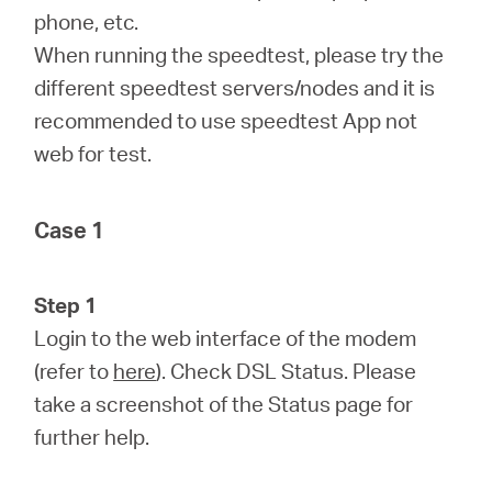
phone, etc.
When running the speedtest, please try the
different speedtest servers/nodes and it is
recommended to use speedtest App not
web for test.
Case 1
Step 1
Login to the web interface of the modem
(refer to
here
). Check DSL Status. Please
take a screenshot of the Status page for
further help.