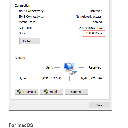
For macOS