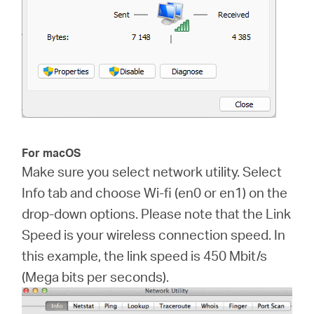
For macOS
Make sure you select network utility. Select
Info tab and choose Wi-fi (en0 or en1) on the
drop-down options. Please note that the Link
Speed is your wireless connection speed. In
this example, the link speed is 450 Mbit/s
(Mega bits per seconds).