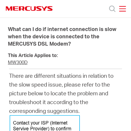
Click
to
skip
MERCUSYS
MERCUSYS
the
Products
navigation
What can I do if internet connection is slow
bar
when the device is connected to the
MERCUSYS DSL Modem?
Support
This Article Applies to:
About
MW300D
There are different situations in relation to
Us
the slow speed issue, please refer to the
picture below to locate the problem and
troubleshoot it according to the
corresponding suggestions.
Philippines