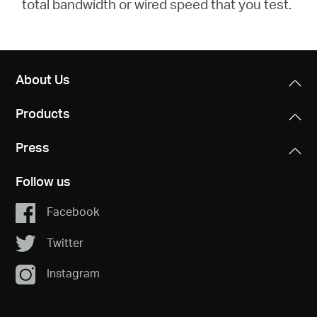
total bandwidth or wired speed that you test.
About Us
Products
Press
Follow us
Facebook
Twitter
Instagram