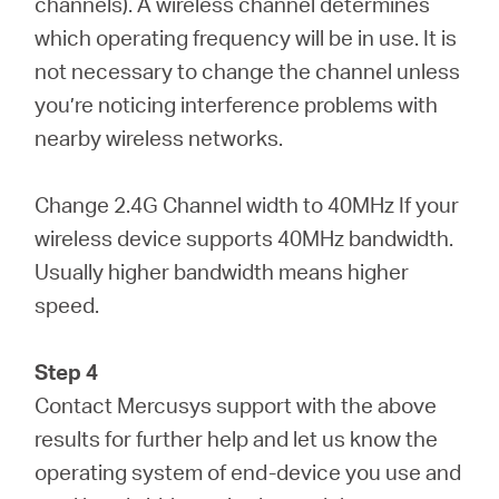
channels). A wireless channel determines
which operating frequency will be in use. It is
not necessary to change the channel unless
you’re noticing interference problems with
nearby wireless networks.
Change 2.4G Channel width to 40MHz If your
wireless device supports 40MHz bandwidth.
Usually higher bandwidth means higher
speed.
Step 4
Contact Mercusys support with the above
results for further help and let us know the
operating system of end-device you use and