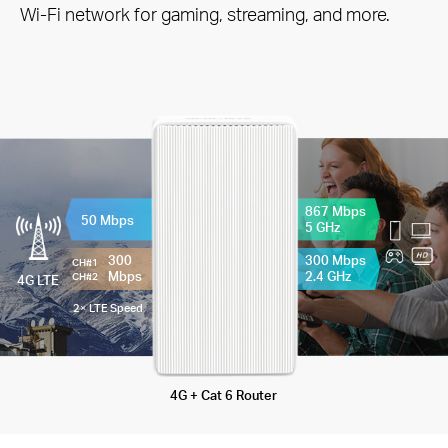
Wi-Fi network for gaming, streaming, and more.
867 Mbps
50 Mbps
5 GHz
300
300 Mbps
CH#1
Mbps
2.4 GHz
CH#2
4G LTE
2× LTE Speed
4G + Cat 6 Router