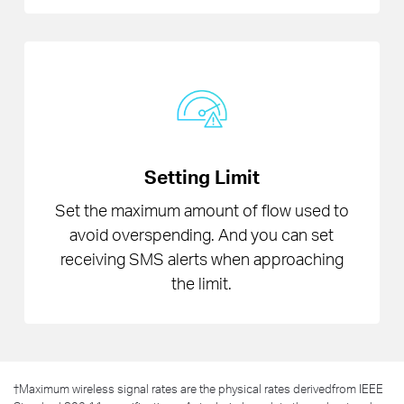
Setting Limit
Set the maximum amount of flow used to
avoid overspending. And you can set
receiving SMS alerts when approaching
the limit.
†
Maximum wireless signal rates are the physical rates derivedfrom IEEE