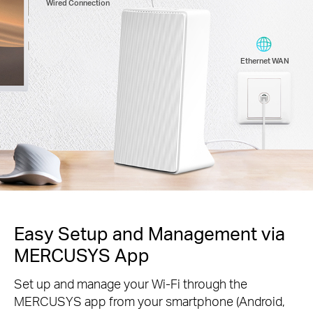
Wired Connection
Ethernet WAN
Easy Setup and Management via
MERCUSYS App
Set up and manage your Wi-Fi through the
MERCUSYS app from your smartphone (Android,