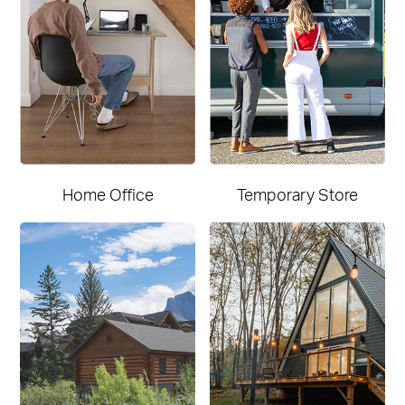
Home Office
Temporary Store