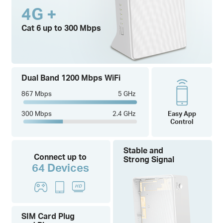
4G +
Cat 6 up to 300 Mbps
Dual Band 1200 Mbps WiFi
867 Mbps
5 GHz
300 Mbps
2.4 GHz
Easy App
Control
Stable and
Connect up to
Strong Signal
64 Devices
SIM Card Plug