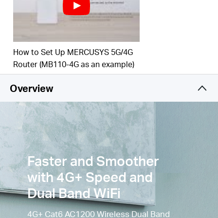
to 3
00
Mbps on the 2.4 GHz band and 867 Mbps
on the 5 GHz
band.
Simultaneous Connection
–
Enjoy and share
How to Set Up MERCUSYS 5G/4G
internet access with up to
64
Wi-Fi
devices.
Router (MB110-4G as an example)
Wi-Fi
router mode –
Plug an Ethernet cable into
the LAN/WAN port for flexible access if you can't
Overview
get a 4G
connection.
Faster and Smoother
with 4G+ Speed and
Dual Band WiFi
4G+ Cat6 AC1200 Wireless Dual Band