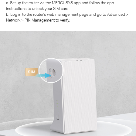
a. Set up the router via the MERCUSYS app and follow the app
instructions to unlock your SIM card.
b. Log in to the router's web management page and go to Advanced >
Network > PIN Management to verify.