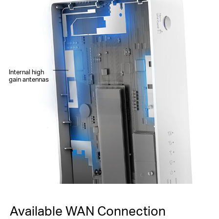
Internal high
gain antennas
Available WAN Connection