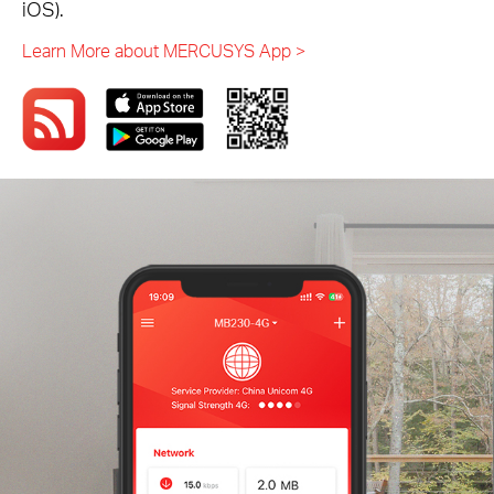
iOS).
Learn More about MERCUSYS App >