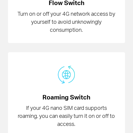
Flow Switch
Turn on or off your 4G network access by
yourself to avoid unknowingly
consumption.
Roaming Switch
If your 4G nano SIM card supports
roaming, you can easily turn it on or off to
access.