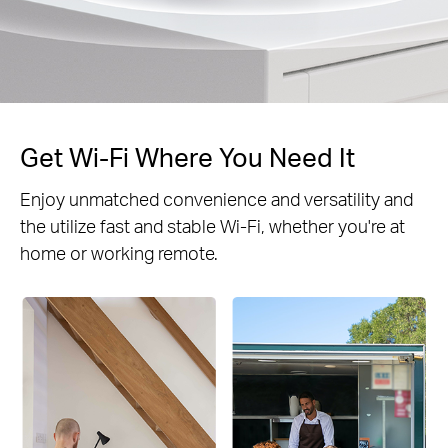
Get Wi-Fi Where You Need It
Enjoy unmatched convenience and versatility and
the utilize fast and stable Wi-Fi, whether you're at
home or working remote.