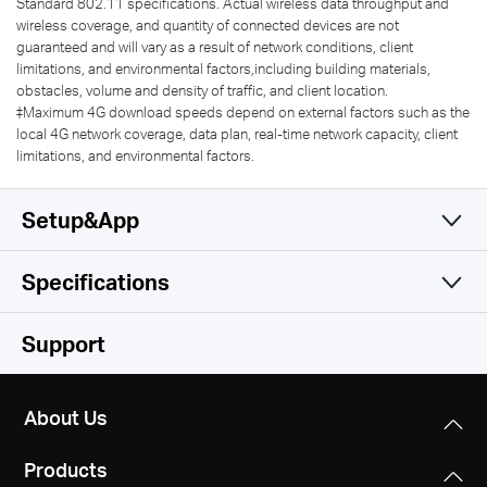
Standard 802.11 specifications. Actual wireless data throughput and
wireless coverage, and quantity of connected devices are not
guaranteed and will vary as a result of network conditions, client
limitations, and environmental factors,including building materials,
obstacles, volume and density of traffic, and client location.
‡Maximum 4G download speeds depend on external factors such as the
local 4G network coverage, data plan, real-time network capacity, client
limitations, and environmental factors.
Setup&App
Specifications
Simple and Functional
Wireless
Support
Software
Wireless Standards
About Us
IEEE 802.11ac/a/b/g/n
Hardware
DHCP
Products
Server
Frequency