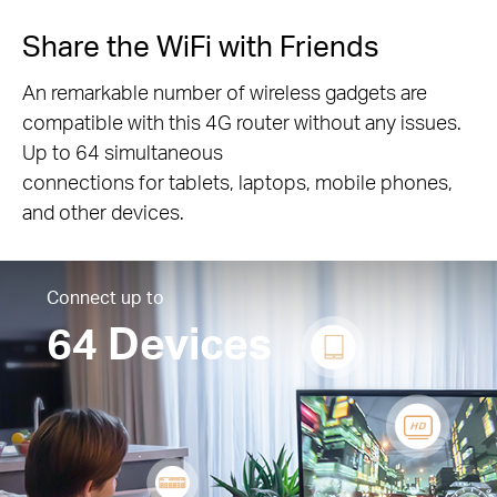
Share the WiFi with Friends
An remarkable number of wireless gadgets are
compatible with this 4G router without any issues.
Up to 64 simultaneous
connections for tablets, laptops, mobile phones,
and other devices.
Connect up to
64 Devices