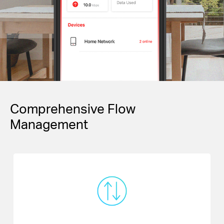
Comprehensive Flow
Management