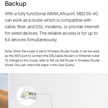
Backup
With a fully functional WAN/LAN port, MB230-4G
can work as a router which is compatible with
cable, fiber, and DSL modems, or
provide internet
for wired devices. The reliable access is for up to
64 devices Simultaneously.
Note: When the router is set to Wireless Router mode, it can be used
as the WAN port to connect the DSL/cable Modem or Ethernet outlet.
To change to
this mode, refer to Set Up the Router in Wireless Router
Mode. (You can check the steps in the User Guide.)