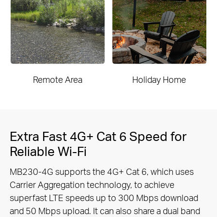
Remote Area
Holiday Home
Extra Fast 4G+ Cat 6 Speed for
Reliable Wi-Fi
MB230-4G supports the 4G+ Cat 6, which uses
Carrier Aggregation technology, to achieve
superfast LTE speeds up to 300 Mbps
download
and 50 Mbps upload. It can also share a dual band