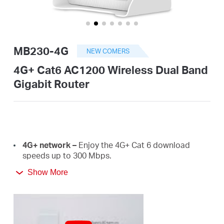
/
English
MB230-4G
NEW COMERS
4G+ Cat6 AC1200 Wireless Dual Band
Gigabit Router
4G+
network –
E
njoy the 4G+ Cat 6 download
speeds
up
to
300 Mbps.
Show More
Plug a SIM card and play –
No configurations
needed, compatibility of SIM cards are assured by
years of field
tests.
Dual Band 1200
Mbps
WiFi
–
Fast
WiFi
speeds up