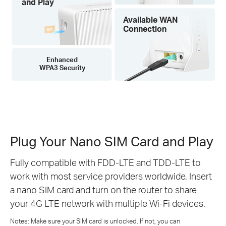
and Play
Available WAN
Connection
Enhanced
WPA3 Security
Plug Your Nano SIM Card and Play
Fully compatible with FDD-LTE and TDD-LTE to
work with most service providers worldwide. Insert
a nano SIM card and turn on the router to share
your 4G LTE network with multiple Wi-Fi devices.
Notes: Make sure your SIM card is unlocked. If not, you can