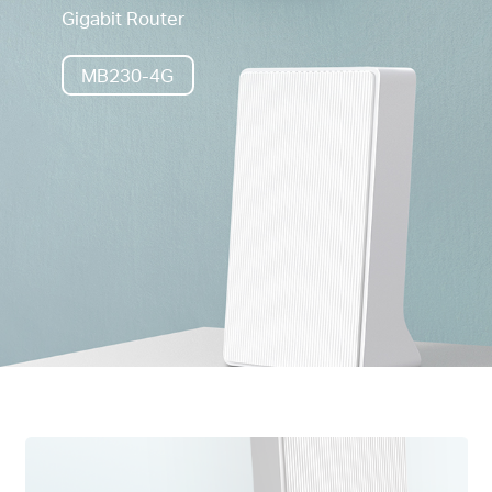
Gigabit Router
MB230-4G