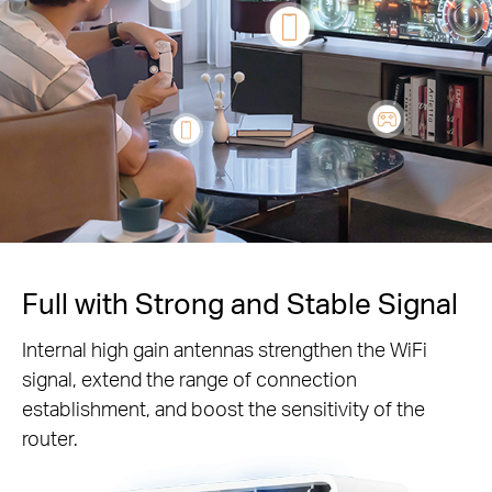
Full with Strong and Stable Signal
Internal high gain antennas strengthen the WiFi
signal, extend the range of connection
establishment, and boost the sensitivity of the
router.