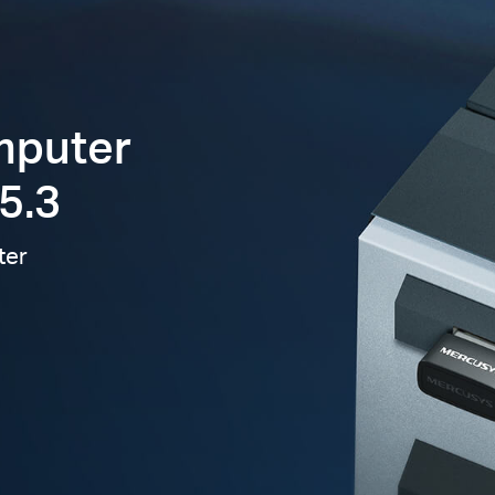
mputer
5.3
ter