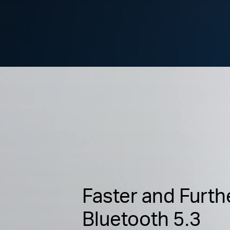
Faster and Furth
Bluetooth 5.3