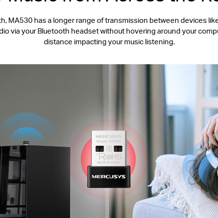
, MA530 has a longer range of transmission between devices like 
udio via your Bluetooth headset without hovering around your compu
distance impacting your music listening.