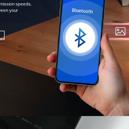
smission speeds,
ween your