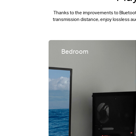
Thanks to the improvements to Bluetooth
transmission distance, enjoy lossless a
Bedroom