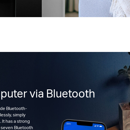
puter via Bluetooth
de Bluetooth-
lessly, simply
 It has a strong
o seven Bluetooth