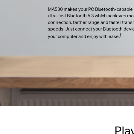
MA530 makes your PC Bluetooth-capable 
ultra-fast Bluetooth 5.3 which achieves mo
connection, farther range and faster trans
speeds. Just connect your Bluetooth devi
†
your computer and enjoy with ease.
Pla