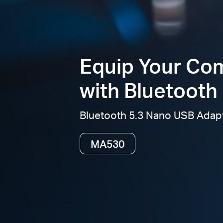
Equip Your Co
with Bluetooth 
Bluetooth 5.3 Nano USB Adap
MA530