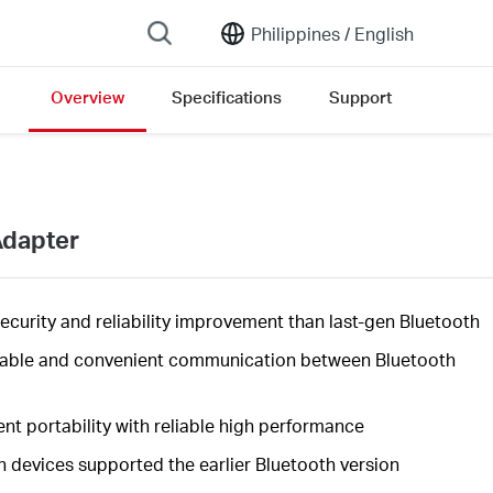
Philippines /
English
Overview
Specifications
Support
Adapter
security
and reliability improvement than last-gen Bluetooth
table and convenient communication between Bluetooth
nt portability with reliable high
performance
h devices supported the earlier Bluetooth version