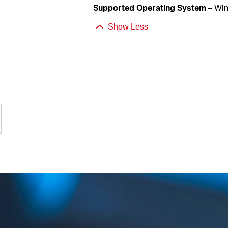
Supported
Operating System
– Wi
Show Less