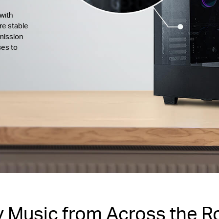
with
re stable
mission
ces to
y Music from Across the 