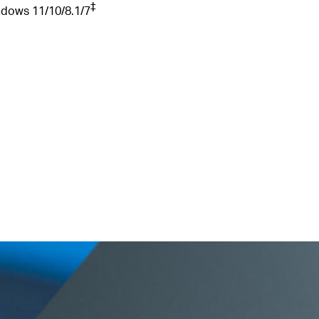
‡
ndows
11/10/8.1/7