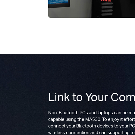
Link to Your Com
Non-Bluetooth PCs and laptops can be ma
capable using the MA530. To enjoy it effort
connect your Bluetooth devices to your PC.
wireless connection and can support up t