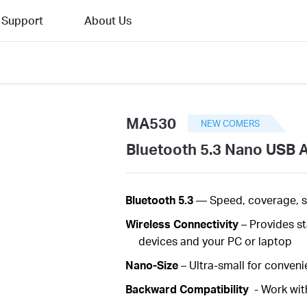
Support
About Us
MA530
NEW COMERS
Bluetooth 5.3 Nano USB 
Bluetooth 5.3
—
Speed, coverage, 
Wireless
Connectivity
– Provides s
devices and your PC or laptop
Nano-Size
– Ultra-small for convenie
Backward Compatibility
- Work wit