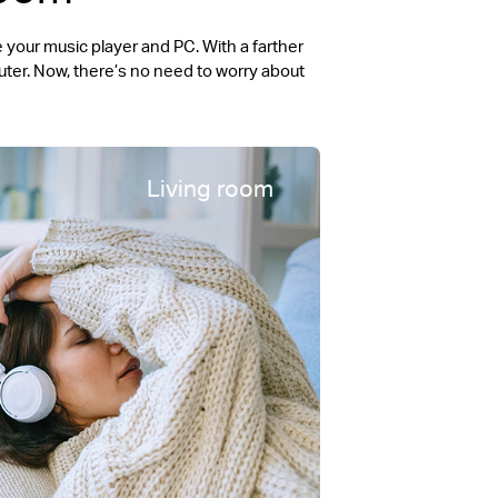
your music player and PC. With a farther
ter. Now, there’s no need to worry about
Living room