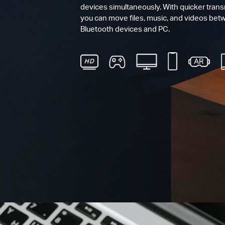
devices simultaneously. With quicker tran
you can move files, music, and videos bet
Bluetooth devices and PC.