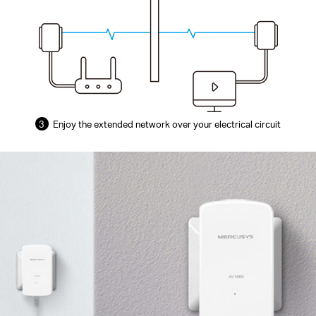
3
Enjoy the extended network over your electrical circuit