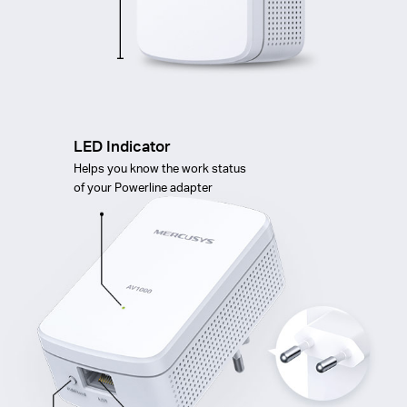
LED Indicator
Helps you know the work status
of your Powerline adapter