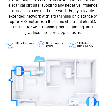
electrical circuits, avoiding any negative influence
obstacles have on the network. Enjoy a stable
extended network with a transmission distance of
up to 300 meters (on the same electrical circuit).
Perfect for 4K streaming, online gaming, and
graphics-intensive applications.
300 meters Range
No New Wires or
1000 Mbps
Drilling
HomePlug AV2