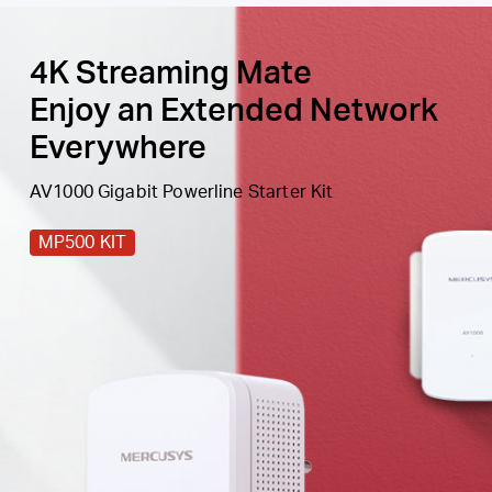
4K Streaming Mate
Enjoy an Extended Network
Everywhere
AV1000 Gigabit Powerline Starter Kit
MP500 KIT