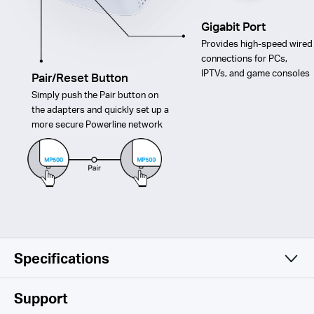
Gigabit Port
Provides high-speed wired
connections for PCs,
IPTVs, and game consoles
Pair/Reset Button
Simply push the Pair button on
the adapters and quickly set up a
more secure Powerline network
Specifications
Software
Support