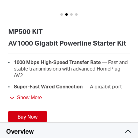
/
English
MP500 KIT
AV1000 Gigabit Powerline Starter Kit
1000 Mbps High-Speed Transfer Rate
— Fast and
stable transmissions with advanced HomePlug
AV2
Super-Fast Wired Connection
— A gigabit port
provides high-speed internet to PCs, IPTVs, and
Show More
game consoles
Plug & Play
— No wiring and configuration
Buy Now
required—simply plug in
Easy Expansion
— Expand coverage by simply
Overview
adding more Powerline adapters