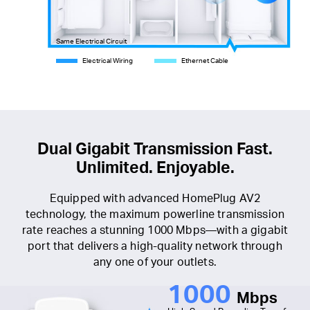
Same Electrical Circuit
Electrical Wiring
Ethernet Cable
Dual Gigabit Transmission Fast.
Unlimited. Enjoyable.
Equipped with advanced HomePlug AV2
technology, the maximum powerline transmission
rate reaches a stunning 1000 Mbps—with a gigabit
port that delivers a high-quality network through
any one of your outlets.
1000
Mbps