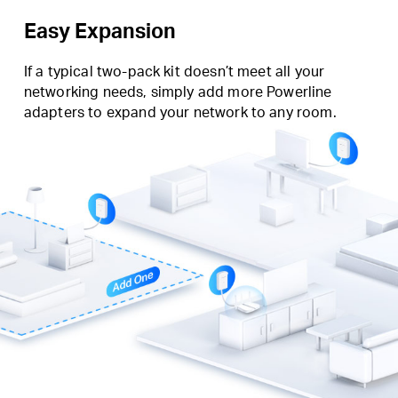
Easy Expansion
If a typical two-pack kit doesn’t meet all your
networking needs, simply add more Powerline
adapters to expand your network to any room.