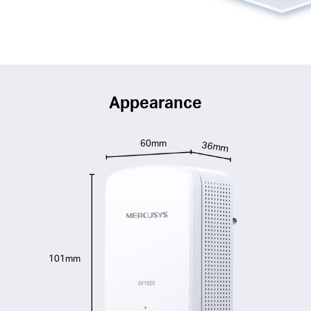
Appearance
60mm
36mm
101mm