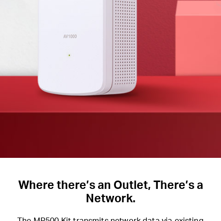
Where there’s an Outlet, There’s a
Network.
The MP500 Kit transmits network data via existing