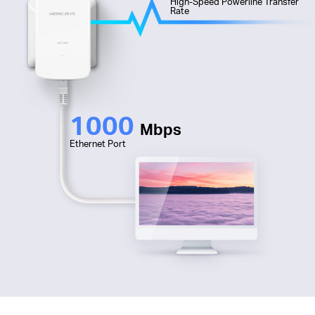
High-Speed Powerline Transfer
Rate
1000
Mbps
Ethernet Port