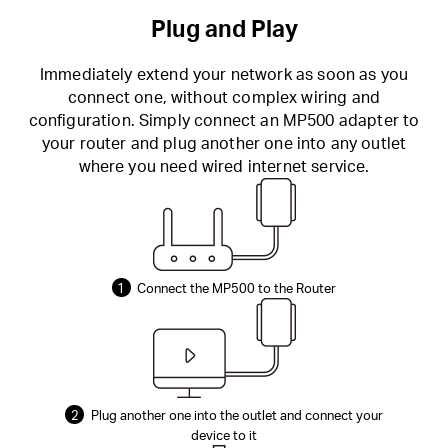
Plug and Play
Immediately extend your network as soon as you
connect one, without complex wiring and
configuration. Simply connect an MP500 adapter to
your router and plug another one into any outlet
where you need wired internet service.
1
Connect the MP500 to the Router
2
Plug another one into the outlet and connect your
device to it