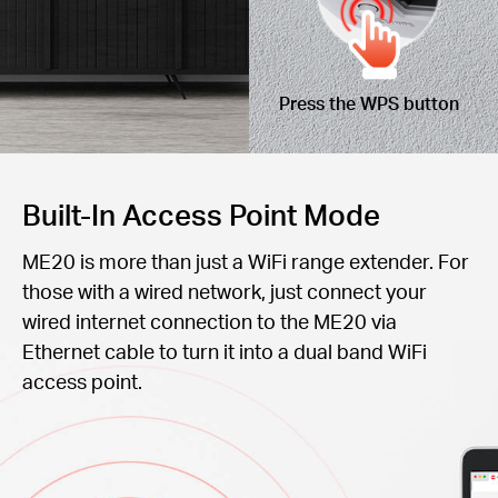
Press the WPS button
Built-In Access Point Mode
ME20 is more than just a WiFi range extender. For
those with a wired network, just connect your
wired internet connection to the ME20 via
Ethernet cable to turn it into a dual band WiFi
access point.