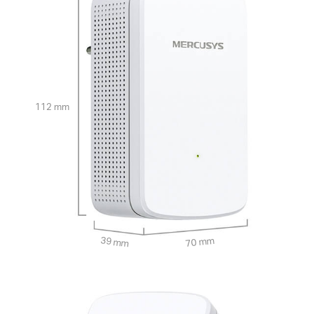
112 mm
39 mm
70 mm