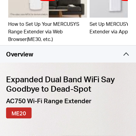
best WiFi extension
Fast
10/100 Mbp
s
P
o
rt
— Provides speedy wired
connections for PCs, IPTVs, and game consoles
How to Set Up Your MERCUSYS
Set Up MERCUSYS 
Range Extender via Web
Extender via App
Work
s
w
it
h An
y
Router
or Wi
reles
s
Access Point
Browser(ME30, etc.)
Overview
Expanded Dual Band WiFi Say
Goodbye to Dead-Spot
AC750 Wi-Fi Range Extender
ME20