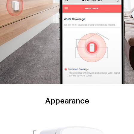
Appearance