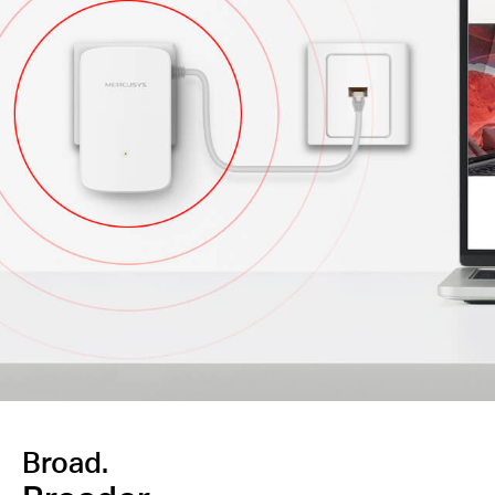
Broad.