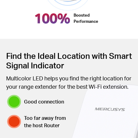
100%
Boosted
Performance
Find the Ideal Location with Smart
Signal Indicator
Multicolor LED helps you find the right location for
your range extender for the best Wi-Fi extension.
Good connection
Too far away from
the host Router