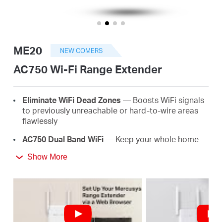
/
English
ME20
NEW COMERS
AC750 Wi-Fi Range Extender
E
lim
in
ate
WiFi
D
e
a
d
Z
o
ne
s
— Boosts WiFi signals
to previously unreachable or hard-to-wire areas
flawlessly
AC
750 Dual Band
WiFi
— Keep your whole home
connected with strong WiFi expansion at a
Show More
combined speed of up to 750 Mbps
Easy
One-T
ou
ch
S
e
tup
— Simply press the WPS
button to expand your WiFi coverage in seconds
Signal
I
nd
ica
t
or
— Multicolor LED helps you find
the right location for your range extender for the