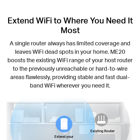
Extend WiFi to Where You Need It
Most
A single router always has limited coverage and
leaves WiFi dead spots in your home. ME20
boosts the existing WiFi range of your host router
to the previously unreachable or hard-to-wire
areas flawlessly, providing stable and fast dual-
band WiFi wherever you need it.
Existing Router
Extend your