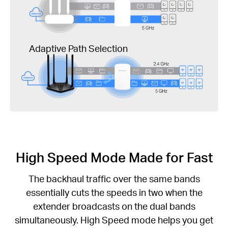
Adaptive Path Selection
High Speed Mode Made for Fast
The backhaul traffic over the same bands
essentially cuts the speeds in two when the
extender broadcasts on the dual bands
simultaneously. High Speed mode helps you get