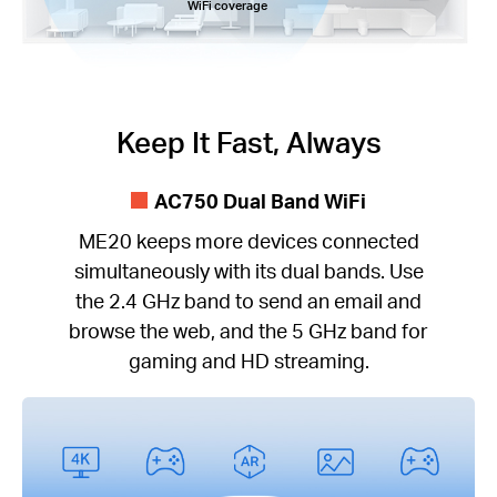
WiFi coverage
Keep It Fast, Always
AC750 Dual Band WiFi
ME20 keeps more devices connected
simultaneously with its dual bands. Use
the 2.4 GHz band to send an email and
browse the web, and the 5 GHz band for
gaming and HD streaming.