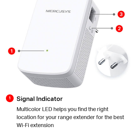
Signal Indicator
Multicolor LED helps you find the right
location for your range extender for the best
Wi-Fi extension