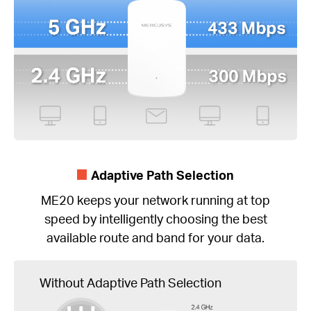
Adaptive Path Selection
ME20 keeps your network running at top
speed by intelligently choosing the best
available route and band for your data.
Without Adaptive Path Selection