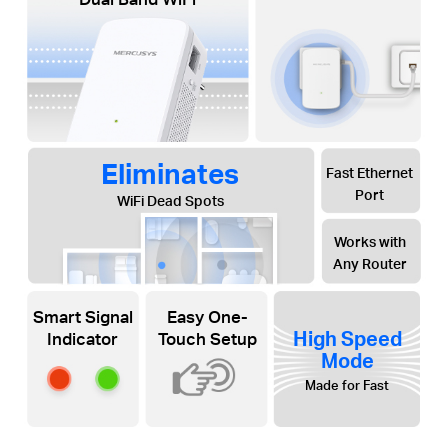
Eliminates
Fast Ethernet
Port
WiFi Dead Spots
Works with
Any Router
Smart Signal
Easy One-
High Speed
Indicator
Touch Setup
Mode
Made for Fast