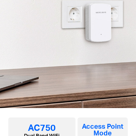
AC750
Access Point
Mode
Dual Band WiFi