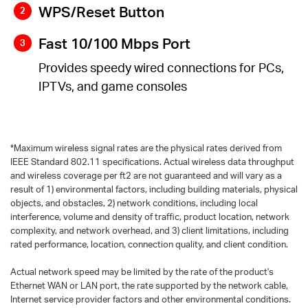
WPS/Reset Button
Fast 10/100 Mbps Port
Provides speedy wired connections for PCs,
IPTVs, and game consoles
*
Maximum wireless signal rates are the physical rates derived from
IEEE Standard 802.11 specifications. Actual wireless data throughput
and wireless coverage per ft2 are not guaranteed and will vary as a
result of 1) environmental factors, including building materials, physical
objects, and obstacles, 2) network conditions, including local
interference, volume and density of traffic, product location, network
complexity, and network overhead, and 3) client limitations, including
rated performance, location, connection quality, and client condition.
Actual network speed may be limited by the rate of the product's
Ethernet WAN or LAN port, the rate supported by the network cable,
Internet service provider factors and other environmental conditions.