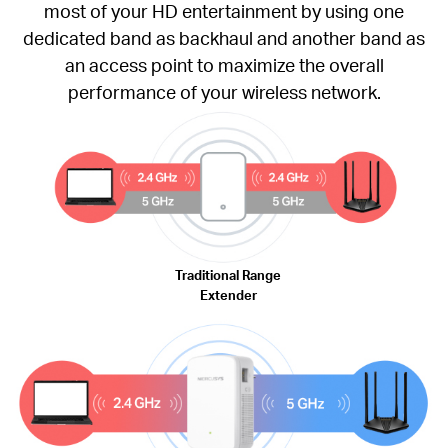
most of your HD entertainment by using one
dedicated band as backhaul and another band as
an access point to maximize the overall
performance of your wireless network.
Traditional Range
Extender