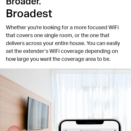
Broader.
Broadest
Whether you're looking for a more focused WiFi
that covers one single room, or the one that
delivers across your entire house. You can easily
set the extender’s WiFi coverage depending on
how large you want the coverage area to be.