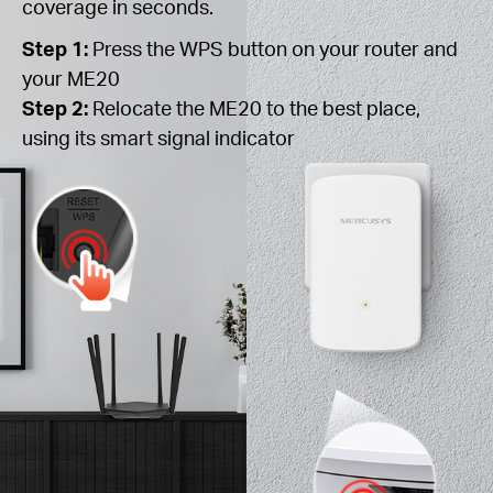
coverage in seconds.
Step 1:
Press the WPS button on your router and
your ME20
Step 2:
Relocate the ME20 to the best place,
using its smart signal indicator