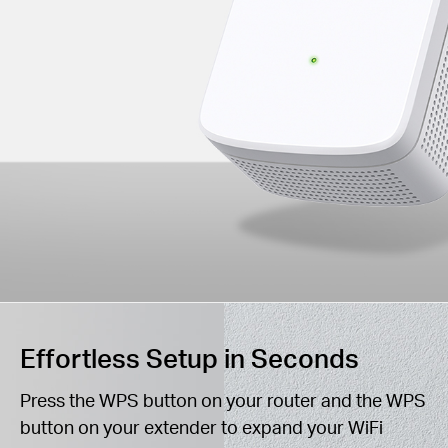
Effortless Setup in Seconds
Press the WPS button on your router and the WPS
button on your extender to expand your WiFi