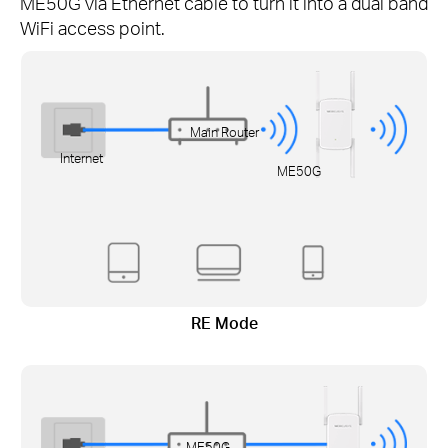
ME50G via Ethernet cable to turn it into a dual band
WiFi access point.
Main Router
Internet
ME50G
RE Mode
ME50G