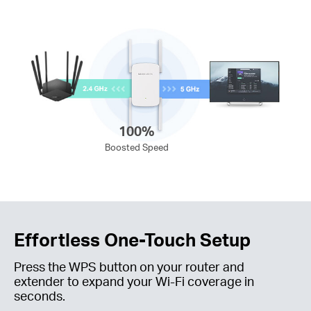
100%
Boosted Speed
Effortless One-Touch Setup
Press the WPS button on your router and
extender to expand your
Wi-Fi
coverage in
seconds.