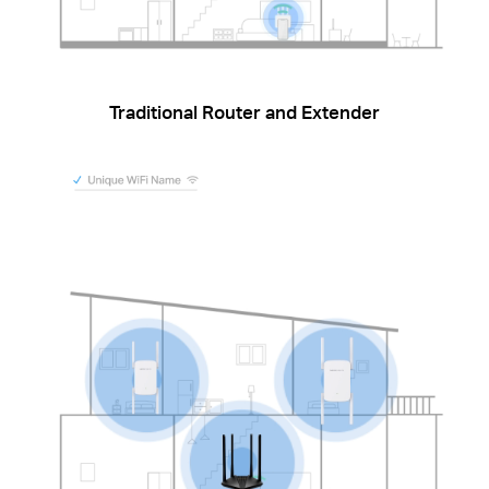
Traditional Router and Extender