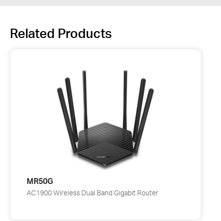
Related Products
MR50G
AC1900 Wireless Dual Band Gigabit Router