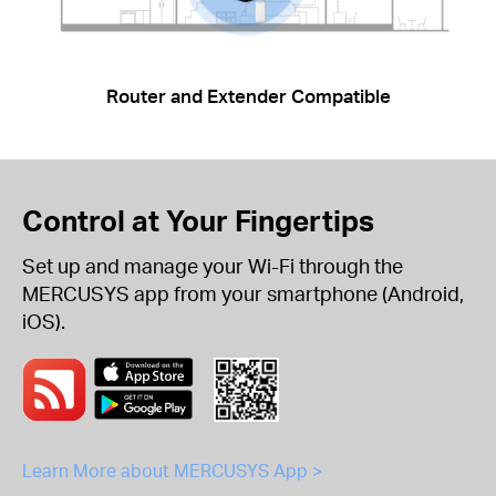
Router and Extender Compatible
Control at Your Fingertips
Set up and manage your Wi-Fi through the
MERCUSYS app from your smartphone (Android,
iOS).
Learn More about MERCUSYS App >