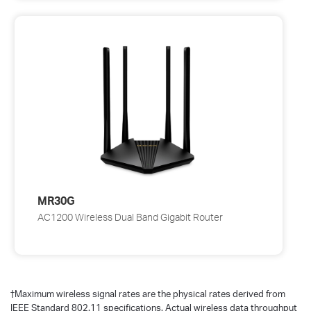
MR30G
AC1200 Wireless Dual Band Gigabit Router
†
Maximum wireless signal rates are the physical rates derived from
IEEE Standard 802.11 specifications. Actual wireless data throughput