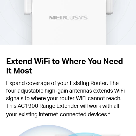
Extend WiFi to Where You Need
It Most
Expand coverage of your Existing Router. The
four adjustable high-gain antennas extends WiFi
signals to where your router WiFi cannot reach.
This AC1900 Range Extender will work with all
‡
your existing internet-connected devices.