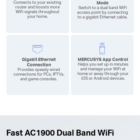
Connects to your existing
Mode
router and boosts more
Switch to a dual band WiFi
WiFi signals throughout
access point by connecting
your home.
to a gigabit Ethernet cable.
Gigabit Ethernet
MERCUSYS App Control
Connection
Helps you set up in minutes
and manage your WiFi at
Provides speedy wired
home or away through your
connections for PCs, IPTVs,
iOS or Android devices.
and game consoles.
Fast AC1900 Dual Band WiFi