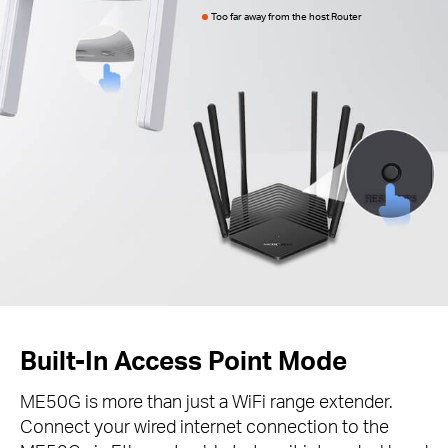
Too far away from the host Router
Built-In Access Point Mode
ME50G is more than just a WiFi range extender.
Connect your wired internet connection to the