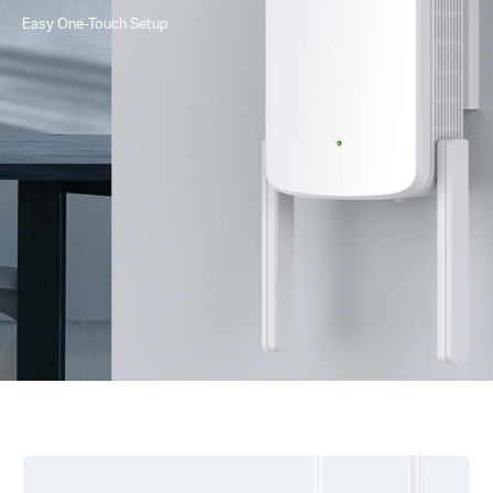
Easy One-Touch Setup