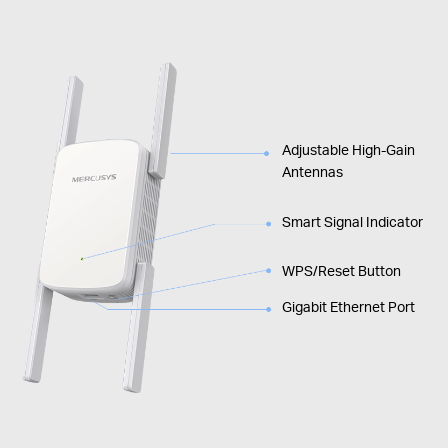
Adjustable High-Gain
Antennas
Smart Signal Indicator
WPS/Reset Button
Gigabit Ethernet Port