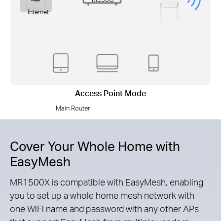
Internet
Access Point Mode
Main Router
Cover Your Whole Home with
EasyMesh
MR1500X is compatible with EasyMesh, enabling
you to set up a whole home mesh network with
one WiFi name and password with any other APs