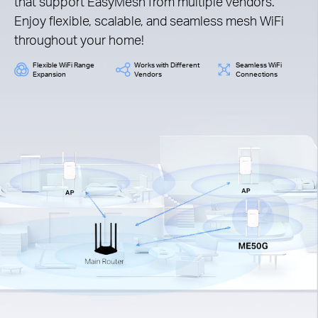
that support EasyMesh from multiple vendors.
Enjoy flexible, scalable, and seamless mesh WiFi
throughout your home!
Flexible WiFi Range
Works with Different
Seamless WiFi
Expansion
Vendors
Connections