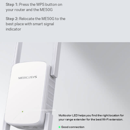
Step 1:
Press the WPS button on
your router and the ME50G
Step 2:
Relocate the ME50G to the
best place with smart signal
indicator
Multicolor LED helps you find the right location for
your range extender for the best Wi-Fi extension.
Good connection