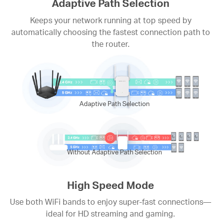
Adaptive Path Selection
Keeps your network running at top speed by
automatically choosing the fastest connection path to
the router.
Adaptive Path Selection
Without Adaptive Path Selection
High Speed Mode
Use both WiFi bands to enjoy super-fast connections—
ideal for HD streaming and gaming.