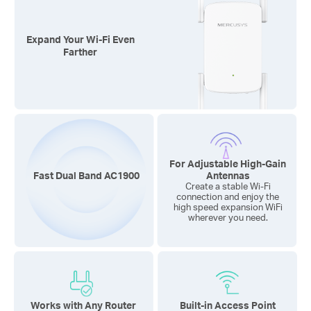
Expand Your
Wi-Fi
Even
Farther
For Adjustable
High-Gain
Fast Dual Band AC1900
Antennas
Create a stable Wi-Fi
connection and enjoy the
high speed expansion WiFi
wherever you need.
Works with Any Router
Built-in Access Point