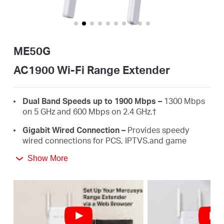
/
English
ME50G
AC1900 Wi-Fi Range Extender
Dual Band Speeds up to 1900 Mbps –
1300 Mbps
on 5 GHz and 600 Mbps on 2.4 GHz.
†
Gigabit Wired Connection –
Provides speedy
wired connections for PCS, IPTVS.and game
consoles.
Show More
3×3 MU-MIMO –
Connect more devices
simultaneously.
Works with Any Routers –
To Extend WiFi to
Where You Need It Most. ‡