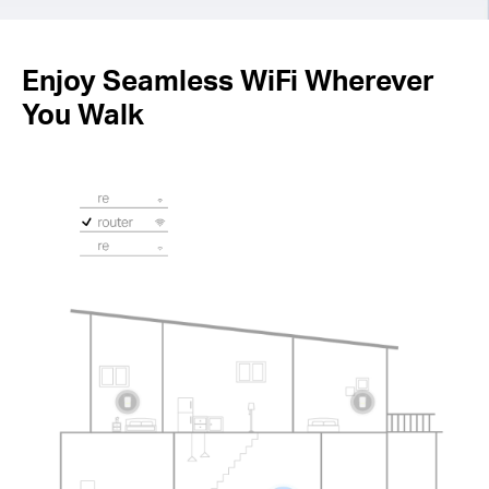
Enjoy Seamless WiFi Wherever
You Walk