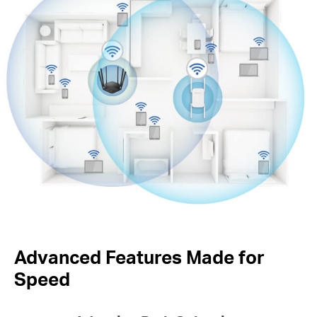
Advanced Features Made for
Speed