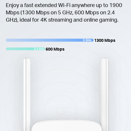
Enjoy a fast extended Wi-Fi anywhere up to 1900
Mbps (1300 Mbps on 5 GHz, 600 Mbps on 2.4
GHz), ideal for 4K streaming and online gaming.
1300 Mbps
600 Mbps