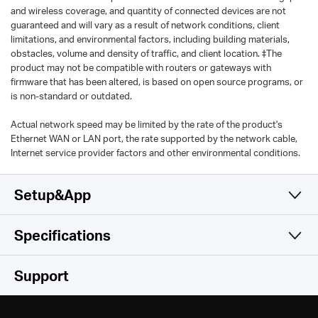
and wireless coverage, and quantity of connected devices are not
guaranteed and will vary as a result of network conditions, client
limitations, and environmental factors, including building materials,
obstacles, volume and density of traffic, and client location. ‡The
product may not be compatible with routers or gateways with
firmware that has been altered, is based on open source programs, or
is non-standard or outdated.
Actual network speed may be limited by the rate of the product's
Ethernet WAN or LAN port, the rate supported by the network cable,
Internet service provider factors and other environmental conditions.
Setup&App
Specifications
Simple and Functional
Wireless
Support
Hardware
Wireless Standards