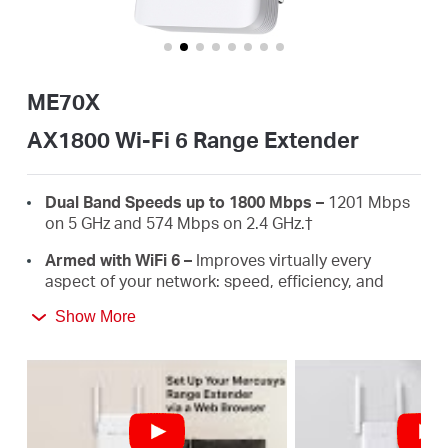
/
English
ME70X
AX1800 Wi-Fi 6 Range Extender
Dual Band Speeds up to 1800 Mbps –
1201 Mbps
on 5 GHz and 574 Mbps on 2.4 GHz.
†
Armed with WiFi 6 –
Improves virtually every
aspect of your network: speed, efficiency, and
capacity.
Show More
Gigabit Wired Connection –
Provides speedy
wired connections for PCS, IPTVS.and game
consoles.
Works with Any Routers –
To Extend WiFi to
Where You Need It Most. ‡