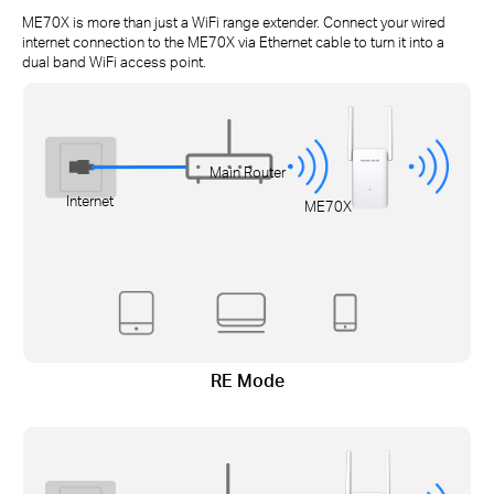
ME70X is more than just a WiFi range extender. Connect your wired
internet connection to the ME70X via Ethernet cable to turn it into a
dual band WiFi access point.
Main Router
Internet
ME70X
RE Mode