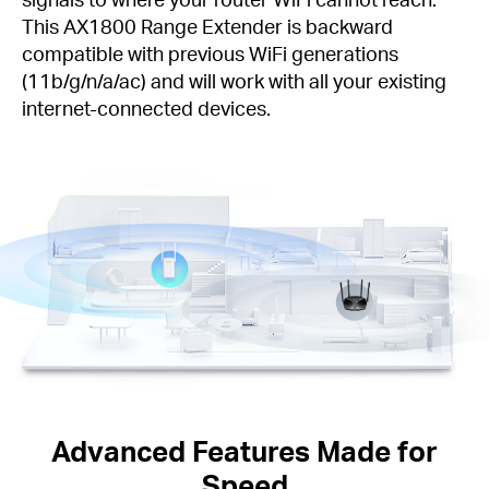
This AX1800 Range Extender is backward
compatible with previous WiFi generations
(11b/g/n/a/ac) and will work with all your existing
internet-connected devices.
Advanced Features Made for
Speed