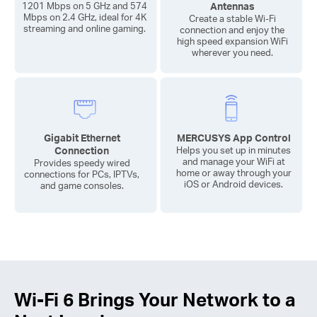
Antennas
1201 Mbps on 5 GHz and 574
Mbps on 2.4 GHz, ideal for 4K
Create a stable
Wi-Fi
streaming and online gaming.
connection and enjoy the
high speed expansion WiFi
wherever you need.
Gigabit Ethernet
MERCUSYS App Control
Connection
Helps you set up in minutes
and manage your WiFi at
Provides speedy wired
home or away through your
connections for PCs, IPTVs,
iOS or Android devices.
and game consoles.
Wi-Fi 6
Brings Your Network to a