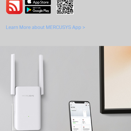
Learn More about MERCUSYS App >