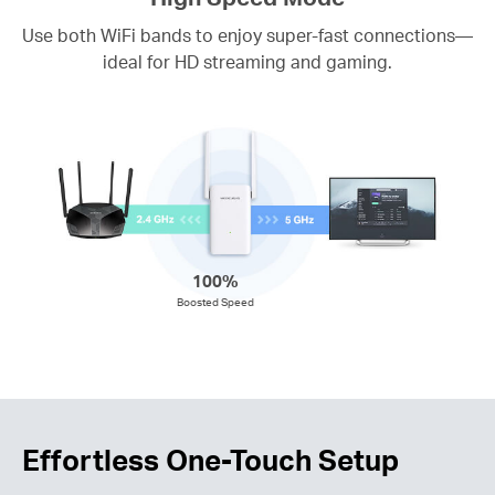
Use both WiFi bands to enjoy super-fast connections—
ideal for HD streaming and gaming.
100%
Boosted Speed
Effortless One-Touch Setup