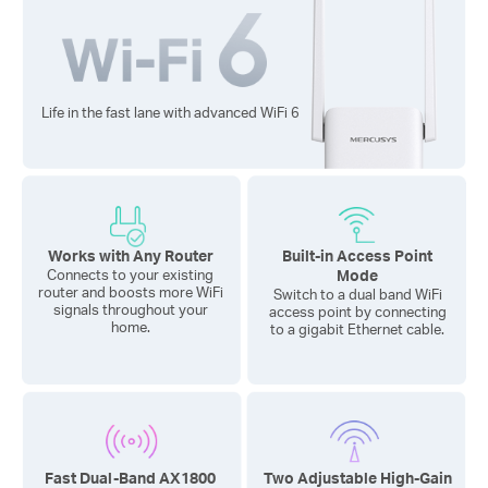
Life in the fast lane with advanced
WiFi 6
Works with Any Router
Built-in Access Point
Mode
Connects to your existing
router and boosts more WiFi
Switch to a dual band WiFi
signals throughout your
access point by connecting
home.
to a gigabit Ethernet cable.
Fast Dual-Band AX1800
Two Adjustable High-Gain