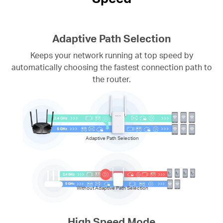
Adaptive Path Selection
Keeps your network running at top speed by
automatically choosing the fastest connection path to
the router.
Adaptive Path Selection
Without Adaptive Path Selection
High Speed Mode