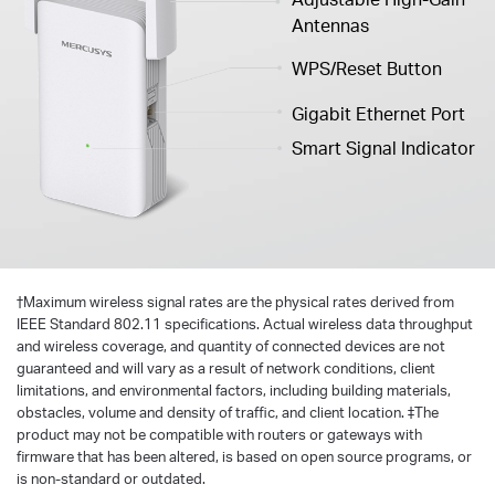
Antennas
WPS/Reset Button
Gigabit Ethernet Port
Smart Signal Indicator
†
Maximum wireless signal rates are the physical rates derived from
IEEE Standard 802.11 specifications. Actual wireless data throughput
and wireless coverage, and quantity of connected devices are not
guaranteed and will vary as a result of network conditions, client
limitations, and environmental factors, including building materials,
obstacles, volume and density of traffic, and client location. ‡The
product may not be compatible with routers or gateways with
firmware that has been altered, is based on open source programs, or
is non-standard or outdated.