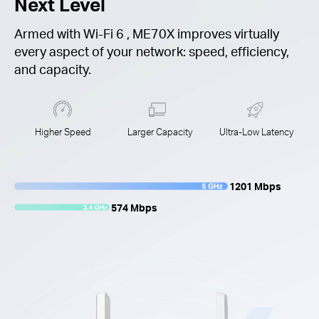
Next Level
Armed with
Wi-Fi 6
, ME70X improves virtually
every aspect of your network: speed, efficiency,
and capacity.
Higher Speed
Larger Capacity
Ultra-Low Latency
1201 Mbps
574 Mbps