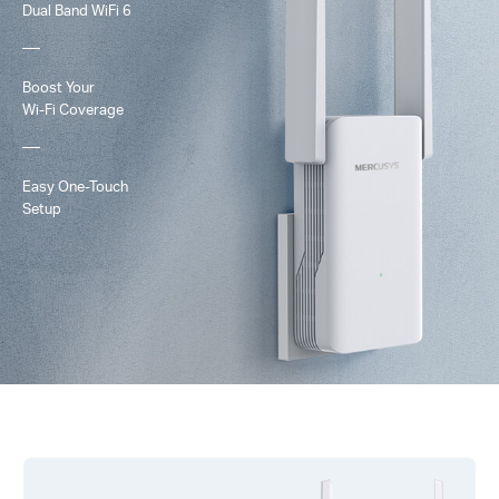
Dual Band
WiFi 6
Boost Your
Wi-Fi
Coverage
Easy One-Touch
Setup