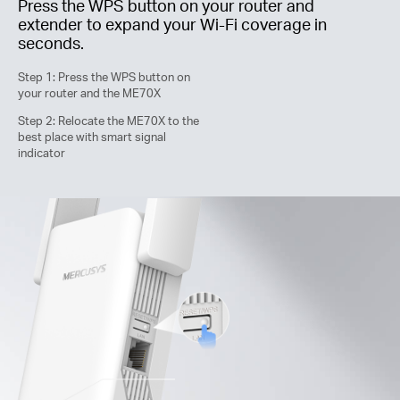
Press the WPS button on your router and
extender to expand your
Wi-Fi
coverage in
seconds.
Step 1: Press the WPS button on
your router and the ME70X
Step 2: Relocate the ME70X to the
best place with smart signal
indicator