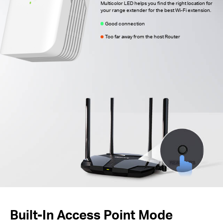
Multicolor LED helps you find the right location for
your range extender for the best Wi-Fi extension.
Good connection
Too far away from the host Router
Built-In Access Point Mode