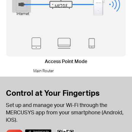
ME70X
Internet
Access Point Mode
Main Router
Control at Your Fingertips
Set up and manage your Wi-Fi through the
MERCUSYS app from your smartphone (Android,
iOS).