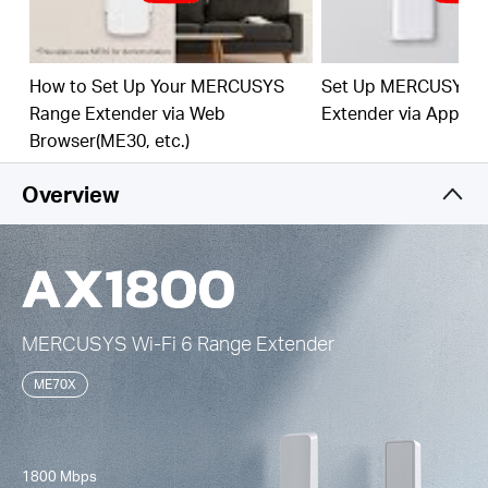
Easy One-Touch Setup –
Press the WPS button to
expand your Wi-Fi coverage in seconds.
How to Set Up Your MERCUSYS
Set Up MERCUSYS 
Built-In Access Point Mode –
Works as RE mode
Range Extender via Web
Extender via App
and AP mode.
Browser(ME30, etc.)
Manage Your Network with App -
Set up in
minutes and manage your Wi-Fi at home or away
Overview
through your iOS or Android devices.
MERCUSYS
Wi-Fi 6
Range Extender
ME70X
1800 Mbps