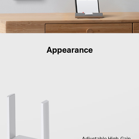
Appearance
Adjustable High-Gain