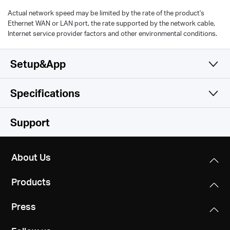
Actual network speed may be limited by the rate of the product's
Ethernet WAN or LAN port, the rate supported by the network cable,
Internet service provider factors and other environmental conditions.
Setup&App
Specifications
Simple and Functional
Wireless
Support
Hardware
Wireless Standards
About Us
IEEE 802.11a/n/ac/ax 5GHz, IEEE 802.11b/g/n/ax 2.4GHz
Others
Dimensions
Products
138.6 × 100.3 × 68.4 mm
Frequency
Certifications
2.4GHz and 5GHz
Press
RoHS
Interfaces
1 Gigabit Ethernet Port