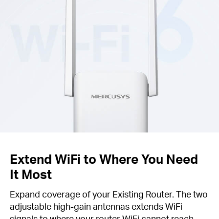
Extend WiFi to Where You Need
It Most
Expand coverage of your Existing Router. The two
adjustable high-gain antennas extends WiFi
signals to where your router WiFi cannot reach.