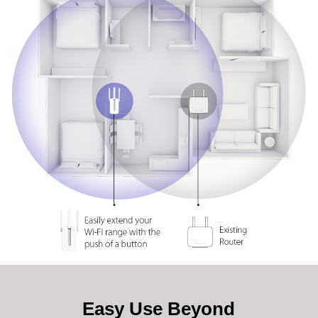
Easy Use Beyond