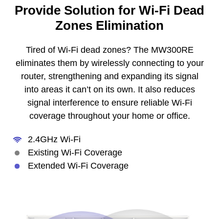
Provide Solution for Wi-Fi Dead
Zones Elimination
Tired of Wi-Fi dead zones? The MW300RE
eliminates them by wirelessly connecting to your
router, strengthening and expanding its signal
into areas it can’t on its own. It also reduces
signal interference to ensure reliable Wi-Fi
coverage throughout your home or office.
2.4GHz Wi-Fi
Existing Wi-Fi Coverage
Extended Wi-Fi Coverage