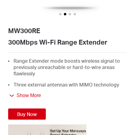
/
English
MW300RE
300Mbps Wi-Fi Range Extender
Range Extender mode boosts wireless signal to
previously unreachable or hard-to-wire areas
flawlessly
Three external antennas with MIMO technology
help set the MW300RE apart from ordinary range
Show More
extenders
Easily expand wireless coverage at easy two-
Buy Now
touch setup or a push of WPS button
Miniature size and wall-mounted design make it
easy to deploy and move flexibly