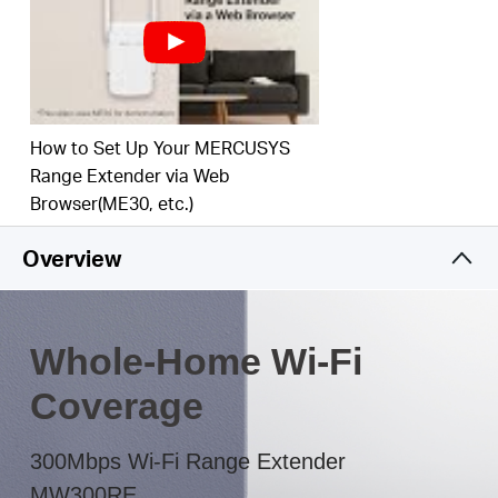
The multicolor LED helps you to find the right
location to deliver the best Wi-Fi extension
How to Set Up Your MERCUSYS
Range Extender via Web
Browser(ME30, etc.)
Overview
Whole-Home Wi-Fi
Coverage
300Mbps Wi-Fi Range Extender
MW300RE