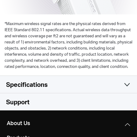
*
Maximum wireless signal rates are the physical rates derived from
IEEE Standard 802.11 specifications. Actual wireless data throughput
and wireless coverage per ft2 are not guaranteed and will vary as a
result of 1) environmental factors, including building materials, physical
objects, and obstacles, 2) network conditions, including local
interference, volume and density of traffic, product location, network
complexity, and network overhead, and 3) client limitations, including
rated performance, location, connection quality, and client condition.
Specifications
Wireless
Support
Hardware
Wireless Standards
About Us
IEEE 802.11n, IEEE 802.11g, IEEE 802.11b
Others
Dimensions