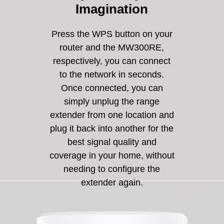
Imagination
Press the WPS button on your
router and the MW300RE,
respectively, you can connect
to the network in seconds.
Once connected, you can
simply unplug the range
extender from one location and
plug it back into another for the
best signal quality and
coverage in your home, without
needing to configure the
extender again.