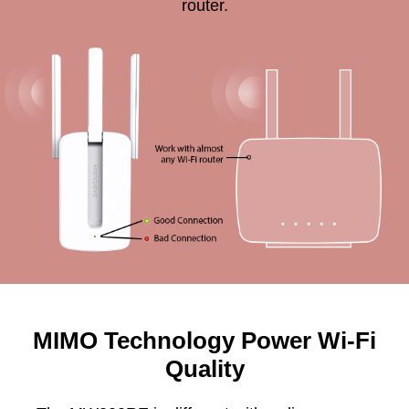
router.
MIMO Technology Power Wi-Fi
Quality