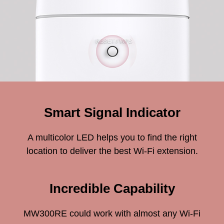
Smart Signal Indicator
A multicolor LED helps you to find the right
location to deliver the best Wi-Fi extension.
Incredible Capability
MW300RE could work with almost any Wi-Fi