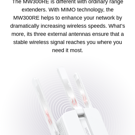
The MW300RE is different with ordinary range
extenders. With MIMO technology, the
MW300RE helps to enhance your network by
dramatically increasing wireless speeds. What’s
more, its three external antennas ensure that a
stable wireless signal reaches you where you
need it most.