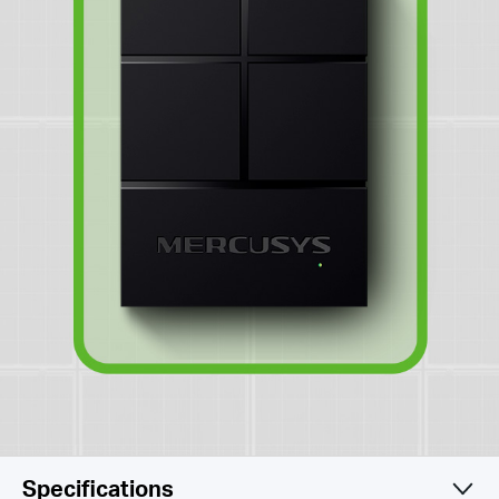
Specifications