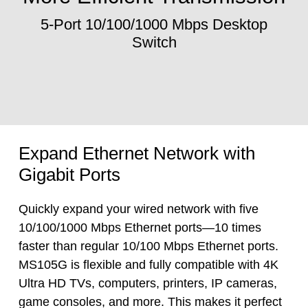
5-Port 10/100/1000 Mbps Desktop
Switch
Expand Ethernet Network with
Gigabit Ports
Quickly expand your wired network with five
10/100/1000 Mbps Ethernet ports—10 times
faster than regular 10/100 Mbps Ethernet ports.
MS105G is flexible and fully compatible with 4K
Ultra HD TVs, computers, printers, IP cameras,
game consoles, and more. This makes it perfect