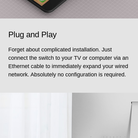
Plug and Play
Forget about complicated installation. Just
connect the switch to your TV or computer via an
Ethernet cable to immediately expand your wired
network. Absolutely no configuration is required.