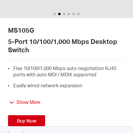
/
English
MS105G
5-Port 10/100/1,000 Mbps Desktop
Switch
Five 10/100/1,000 Mbps auto-negotiation RJ45
ports with auto MDI / MDIX supported
Easily wired network expansion
Compact design for flexible arrangement
Show More
Plug and play setup, no configuration required
Green Ethernet technology saves power by up to
Buy Now
82%