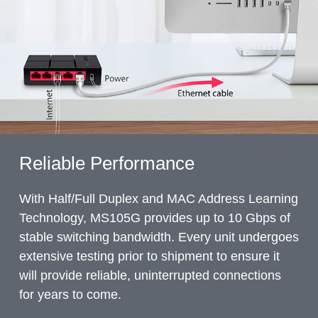
Reliable Performance
With Half/Full Duplex and MAC Address Learning
Technology, MS105G provides up to 10 Gbps of
stable switching bandwidth. Every unit undergoes
extensive testing prior to shipment to ensure it
will provide reliable, uninterrupted connections
for years to come.