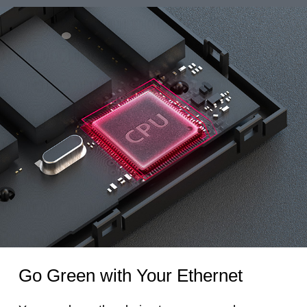
Go Green with Your Ethernet