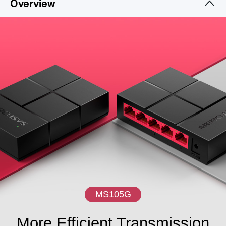
Overview
MS105G
More Efficient Transmission