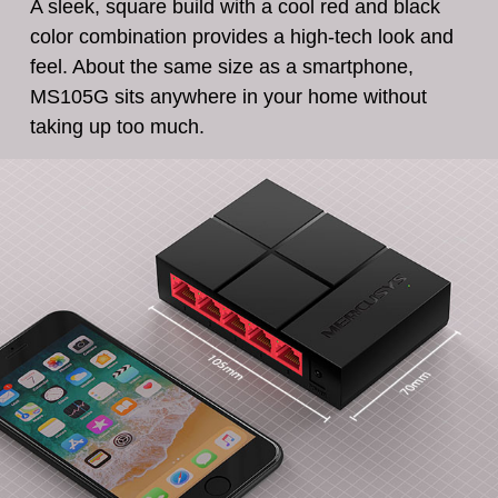
A sleek, square build with a cool red and black
color combination provides a high-tech look and
feel. About the same size as a smartphone,
MS105G sits anywhere in your home without
taking up too much.