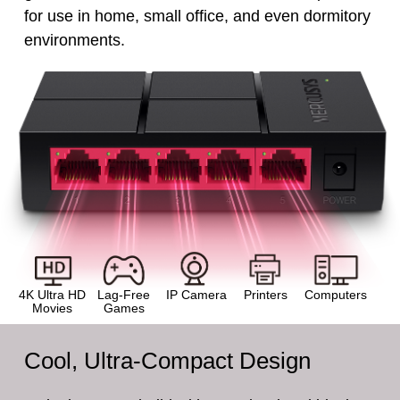
for use in home, small office, and even dormitory
environments.
4K Ultra HD
Lag-Free
IP Camera
Printers
Computers
Movies
Games
Cool, Ultra-Compact Design