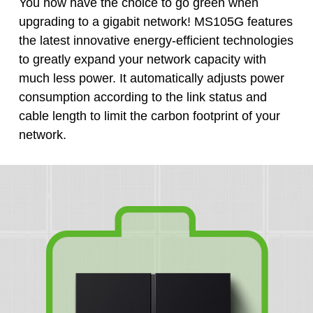
You now have the choice to go green when
upgrading to a gigabit network! MS105G features
the latest innovative energy-efficient technologies
to greatly expand your network capacity with
much less power. It automatically adjusts power
consumption according to the link status and
cable length to limit the carbon footprint of your
network.