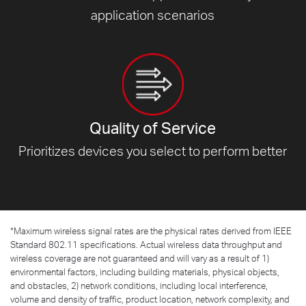
application scenarios
Quality of Service
Prioritizes devices you select to
perform better
*
Maximum wireless signal rates are the physical rates derived from IEEE
Standard 802.11 specifications. Actual wireless data throughput and
wireless coverage are not guaranteed and will vary as a result of 1)
environmental factors, including building materials, physical objects,
and obstacles, 2) network conditions, including local interference,
volume and density of traffic, product location, network complexity, and