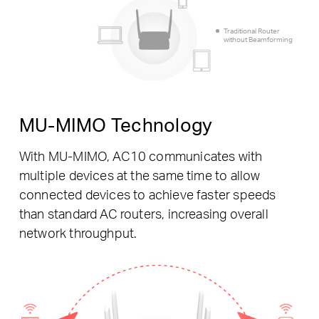
Traditional Router
without Beamforming
MU-MIMO Technology
With MU-MIMO, AC10 communicates with
multiple devices at the same time to allow
connected devices to achieve faster speeds
than standard AC routers, increasing overall
network throughput.