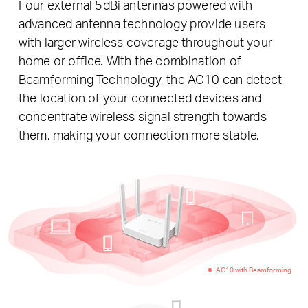
Four external 5dBi antennas powered with
advanced antenna technology provide users
with larger wireless coverage throughout your
home or office. With the combination of
Beamforming Technology, the AC10 can detect
the location of your connected devices and
concentrate wireless signal strength towards
them, making your connection more stable.
AC10 with Beamforming