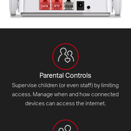
Parental Controls
Supervise children (or even staff) by limiting
access. Manage when and how connected
devices can access
the internet.