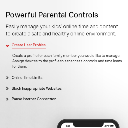
Powerful Parental Controls
Easily manage your kids’ online time and content
to create a safe and healthy online environment.
Create User Profiles
Create a profile for each family member you would like to manage.
Assign devices to the profile to set access controls and time limits
for them.
Online Time Limits
Block Inappropriate Websites
Pause Internet Connection