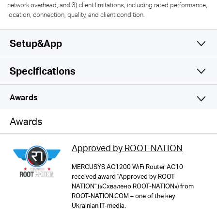
network overhead, and 3) client limitations, including rated performance,
location, connection, quality, and client condition.
Setup&App
Specifications
Simple and Functional
Wireless
Awards
Software
Wireless Standards
Awards
IEEE 802.11ac/n/a 5 GHz, IEEE 802.11b/g/n 2.4 GHz
Hardware
Operation Modes
Approved by ROOT-NATION
Router Mode, Access Point Mode
Frequency
Others
Dimensions
MERCUSYS AC1200 WiFi Router AC10
2.4 GHz, 5 GHz
received award "Approved by ROOT-
4.5 × 3.7 × 1.0 in (114 × 94 × 26 mm)
WAN Type
NATION" («Схвалено ROOT-NATION») from
Package Contents
ROOT-NATION.COM – one of the key
Dynamic IP/Static IP/PPPoE/L2TP/PPTP
MERCUSYS
AC1200 Wireless Dual Band Router AC10
WiFi Speeds
Ukrainian IT-media.
Interfaces
Power Adapter
Up to 300 Mbps on 2.4 GHz, 867 Mbps on 5 GHz