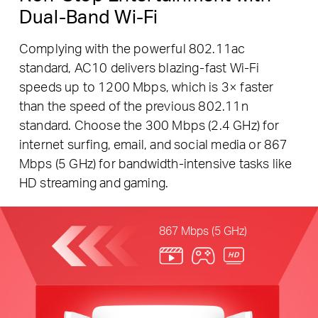
Dual-Band Wi-Fi
Complying with the powerful 802.11ac
standard, AC10 delivers blazing-fast Wi-Fi
speeds up to 1200 Mbps, which is 3× faster
than the speed of the previous 802.11n
standard. Choose the 300 Mbps (2.4 GHz) for
internet surfing, email, and social media or 867
Mbps (5 GHz) for bandwidth-intensive tasks like
HD streaming and gaming.
867 Mbps (5 GHz)