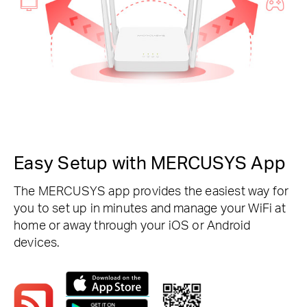
Easy Setup with MERCUSYS App
The MERCUSYS app provides the easiest way for
you to set up in minutes and manage your WiFi at
home or away through your iOS or Android
devices.