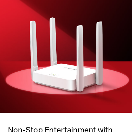
Non-Stop Entertainment with