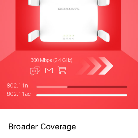
300 Mbps (2.4 GHz)
802.11n
802.11ac
Broader Coverage