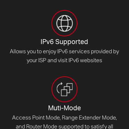
IPv6 Supported
Allows you to enjoy IPv6 services provided by
your ISP and visit
IPv6 websites
Muti-Mode
Access Point Mode, Range Extender Mode,
and Router Mode supported to satisfy all