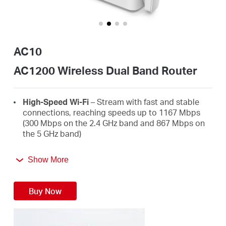
/
English
AC10
AC1200 Wireless Dual Band Router
High-Speed Wi-Fi
– Stream with fast and stable
connections, reaching speeds up to 1167 Mbps
(300 Mbps on the 2.4 GHz band and 867 Mbps on
the 5 GHz band)
4 High-Gain External Antennas
– Receive strong
Show More
Wi-Fi signals in every corner of your home
Easy Installation
– Set up in minutes guided by an
Buy Now
intuitive web UI
Active Parental Controls
– Protect your family by
setting appropriate access policies for