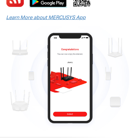
Learn More about MERCUSYS App