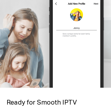
Ready for Smooth IPTV