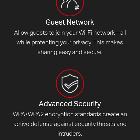
Guest Network
Allow guests to join your Wi-Fi network—all
while protecting your privacy. This makes
sharing easy and secure.
Advanced Security
WPA/WPA2 encryption standards create an
active defense against security threats and
intruders.