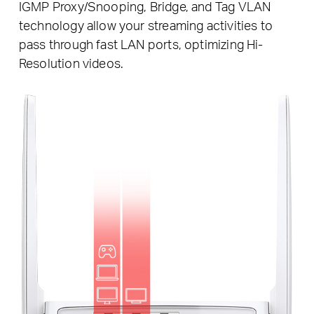
IGMP Proxy/Snooping, Bridge, and Tag VLAN
technology allow your streaming activities to
pass through fast LAN ports, optimizing Hi-
Resolution videos.