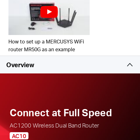
responsible, safe internet use
Multi-Mode
— Access Point Mode, Range
Extender Mode, and Router Mode supported to
satisfy all application scenarios
IPTV and IPv6 Supported
How to set up a MERCUSYS WiFi
router MR50G as an example
Overview
Connect at Full Speed
AC1200 Wireless Dual Band Router
AC10