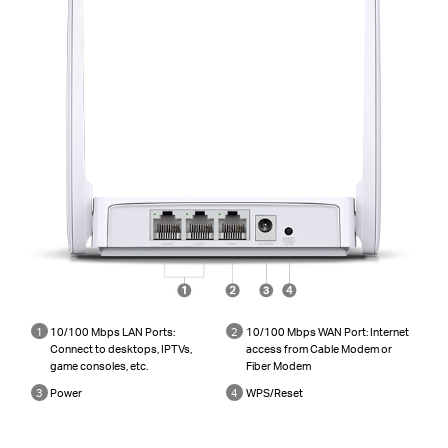
1
10/100 Mbps LAN Ports:
2
10/100 Mbps WAN Port: Internet
Connect to desktops, IPTVs,
access from Cable Modem or
game consoles, etc.
Fiber Modem
3
Power
4
WPS/Reset