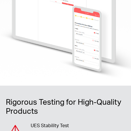
Rigorous Testing for High-Quality
Products
UES Stability Test