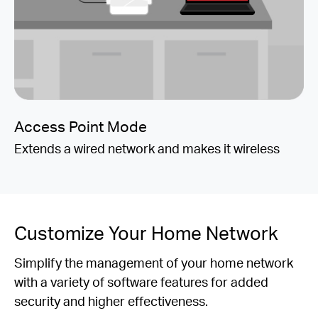
Access Point Mode
Extends a wired network and makes it wireless
Customize Your Home Network
Simplify the management of your home network
with a variety of software features for added
security and higher effectiveness.