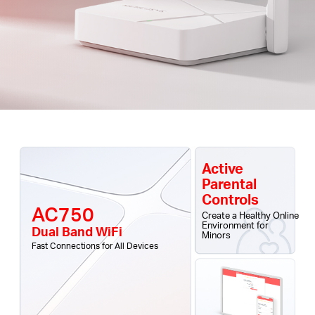
Active
Parental
Controls
AC750
Create a Healthy Online
Environment for
Dual Band WiFi
Minors
Fast Connections for All Devices