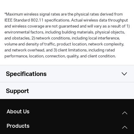
*
Maximum wireless signal rates are the physical rates derived from
IEEE Standard 802.11 specifications. Actual wireless data throughput
and wireless coverage are not guaranteed and will vary as a result of 1)
environmental factors, including building materials, physical objects,
and obstacles, 2) network conditions, including local interference,
volume and density of traffic, product location, network complexity,
and network overhead, and 3) client limitations, including rated
performance, location, connection, quality, and client condition.
Specifications
Wireless
Support
Software
WiFi Speeds
About Us
300 Mbps (2.4 GHz) + 433 Mbps (5 GHz),
Hardware
Operation Modes
compatible with 11ac/a/b/g/n Wi-Fi standards
Products
Router Mode, Range Extender Mode, Access Point
Others
Dimensions
Mode