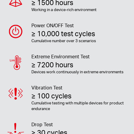
≥ 1500 hours
Working in a device-rich environment
Power ON/OFF Test
≥ 10,000 test cycles
Cumulative number over 3 scenarios
Extreme Environment Test
≥ 7200 hours
Devices work continuously in extreme environments
Vibration Test
≥ 100 cycles
Cumulative testing with multiple devices for product
endurance
Drop Test
≥ 30 cycles