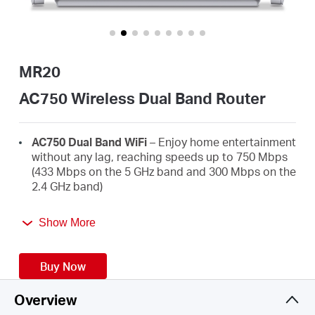
/
English
MR20
AC750 Wireless Dual Band Router
AC750 Dual Band WiFi
– Enjoy home entertainment
without any lag, reaching speeds up to 750 Mbps
(433 Mbps on the 5 GHz band and 300 Mbps on the
2.4 GHz band)
Broader Coverage
– 2× high-gain external
Show More
antennas boost stable omnidirectional
connections throughout your home for strong
WiFi signals in every corner
Buy Now
Multi-Mode
— Router mode, Access Point Mode,
and Range Extender mode in one device to satisfy
Overview
all application scenarios