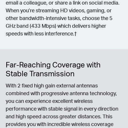
email a colleague, or share a link on social media.
When you’re streaming HD videos, gaming, or
other bandwidth-intensive tasks, choose the 5
GHz band (433 Mbps) which delivers higher
speeds with less interference.†
Far-Reaching Coverage with
Stable Transmission
With 2 fixed high gain external antennas
combined with progressive antenna technology,
you can experience excellent wireless
performance with stable signal in every direction
and high speed across greater distances. This
provides you with incredible wireless coverage