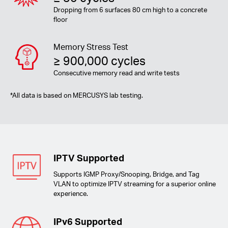
Dropping from 6 surfaces 80 cm high to a concrete
floor
Memory Stress Test
≥ 900,000 cycles
Consecutive memory read and write tests
*
All data is based on MERCUSYS lab testing.
IPTV Supported
Supports IGMP Proxy/Snooping, Bridge, and Tag
VLAN to optimize IPTV streaming for a superior online
experience.
IPv6 Supported