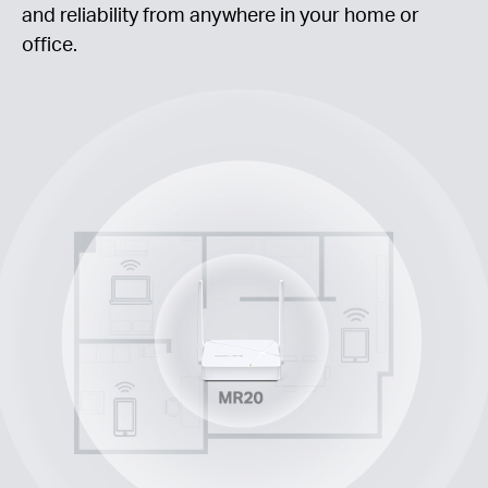
and reliability from anywhere in your home or
office.