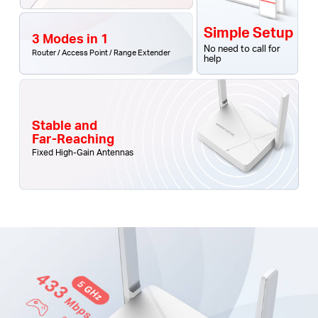
Simple Setup
3 Modes in 1
No need to call for
Router / Access Point / Range Extender
help
Stable and
Far-Reaching
Fixed High-Gain Antennas