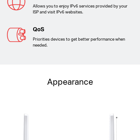
Allows you to enjoy IPv6 services provided by your
ISP and visit IPv6 websites.
QoS
Priorities devices to get better performance when
needed.
Appearance