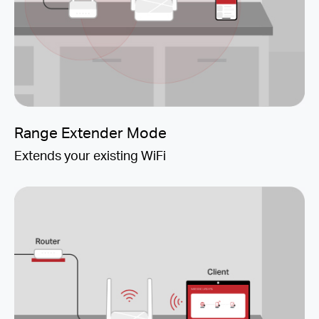
Range Extender Mode
Extends your existing WiFi