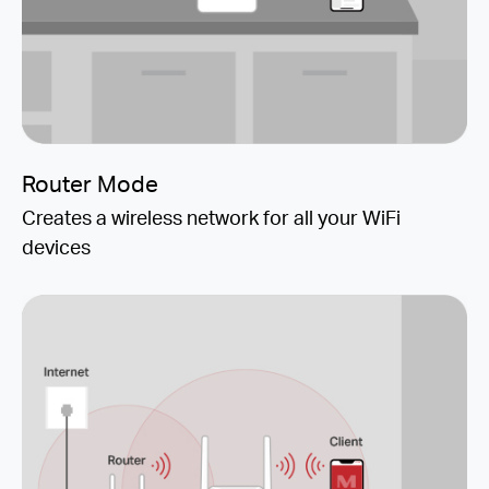
Router Mode
Creates a wireless network for all your WiFi
devices