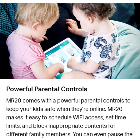
Powerful Parental Controls
MR20 comes with a powerful parental controls to
keep your kids safe when they’re online. MR20
makes it easy to schedule WiFi access, set time
limits, and block inappropriate contents for
different family members. You can even pause the