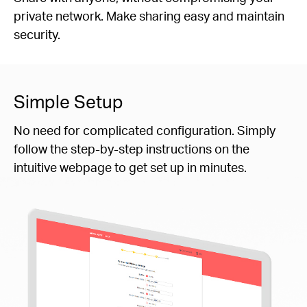
private network. Make sharing easy and maintain
security.
Simple Setup
No need for complicated configuration. Simply
follow the step-by-step instructions on the
intuitive webpage to get set up in minutes.