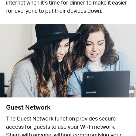
internet when it’s time for dinner to make it easier
for everyone to put their devices down.
Guest Network
The Guest Network function provides secure
access for guests to use your Wi-Fi network.
Share with anyone, without compromising your