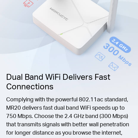
Dual Band WiFi Delivers Fast
Connections
Complying with the powerful 802.11ac standard,
MR20 delivers fast dual band WiFi speeds up to
750 Mbps. Choose the 2.4 GHz band (300 Mbps)
that transmits signals with better wall penetration
for longer distance as you browse the internet,