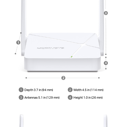
1
Depth 3.7 in (94 mm)
2
Width 4.5 in (114 mm)
3
Antennas 5.1 in (129 mm)
4
Height 1.0 in (26 mm)