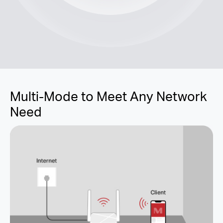
Multi-Mode to Meet Any Network
Need