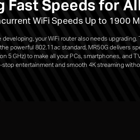
g Fast Speeds for Al
current WiFi Speeds Up to 1900 
developing, your WiFi router also needs upgrading.
h the powerful 802.11ac standard, MR50G delivers s
 5 GHz) to make all your PCs, smartphones, and TV 
-stop entertainment and smooth 4K streaming withou