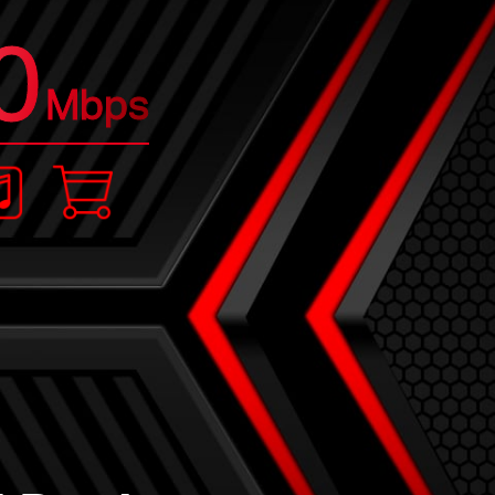
0
Mbps