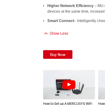
Higher Network Efficiency
– MU-M
devices at the same time, increasi
Smart Connect
– Intelligently ch
Show Less
Buy Now
How to Set up A MERCUSYS WiFi
How 