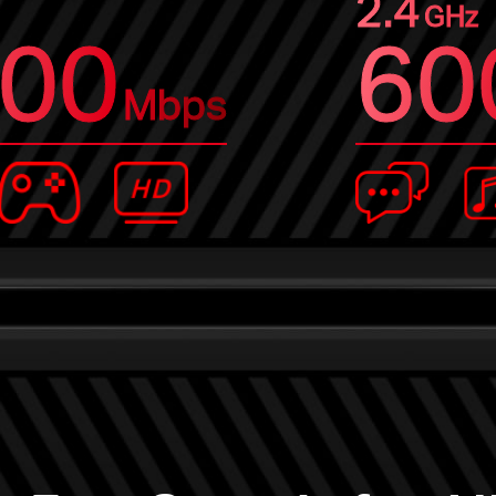
2.4
GHz
00
60
Mbps