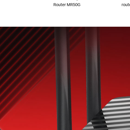
Router MR50G
rout