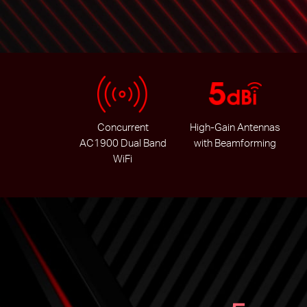
Concurrent
High-Gain Antennas
AC1900 Dual Band
with Beamforming
WiFi