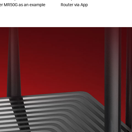
er MR50G as an example
Router via App