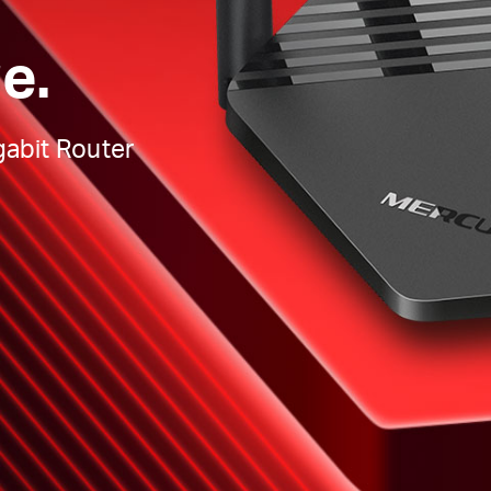
e.
abit Router