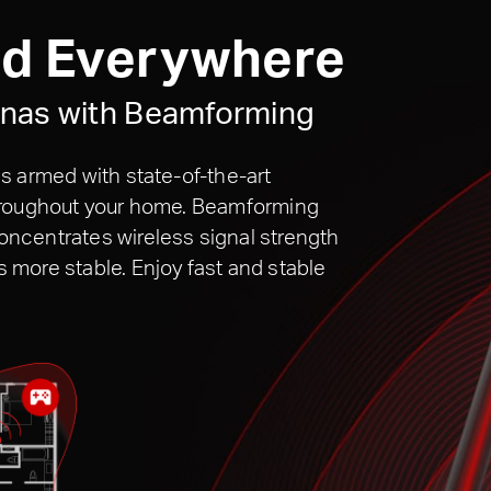
ed Everywhere
nnas with Beamforming
s armed with state-of-the-art
throughout your home. Beamforming
ncentrates wireless signal strength
more stable. Enjoy fast and stable