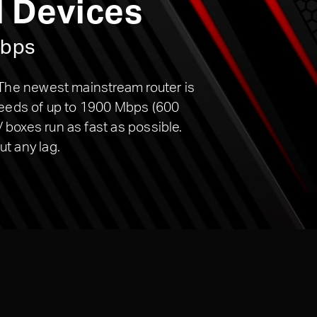
l Devices
Mbps
 The newest mainstream router is
peeds of up to 1900 Mbps (600
boxes run as fast as possible.
t any lag.