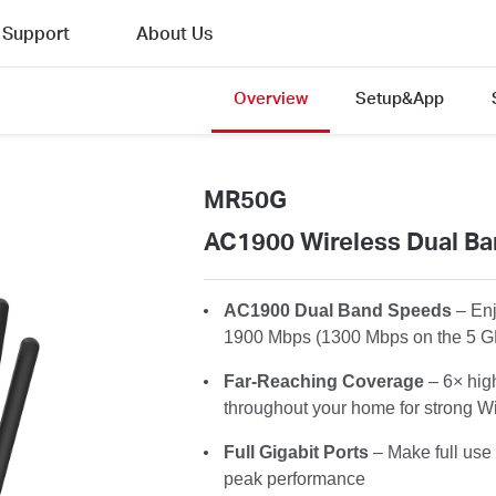
Support
About Us
Overview
Setup&App
MR50G
AC1900 Wireless Dual Ba
AC1900 Dual Band Speeds
– En
1900 Mbps (1300 Mbps on the 5 G
Far-Reaching Coverage
– 6× hig
throughout your home for strong Wi
Full Gigabit Ports
– Make full use 
peak performance