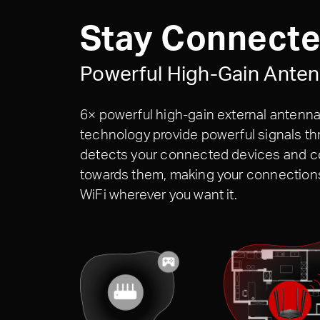
Stay Connect
Powerful High-Gain Ante
6× powerful high-gain external antenna
technology provide powerful signals 
detects your connected devices and co
towards them, making your connections 
WiFi wherever you want it.