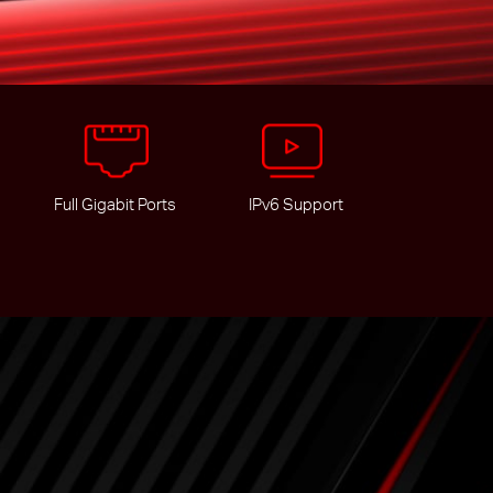
Full Gigabit Ports
IPv6 Support