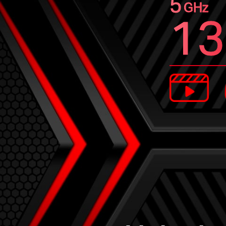
5
GHz
13