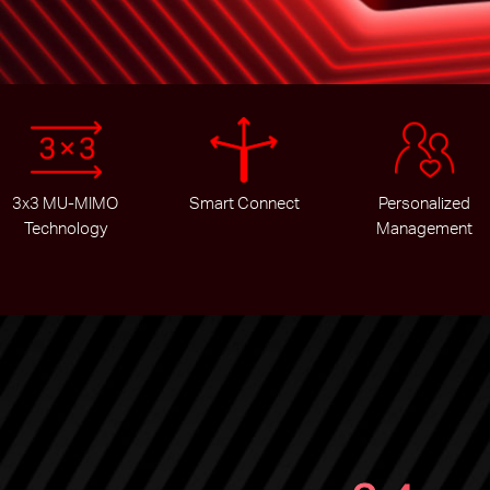
3x3 MU-MIMO
Smart Connect
Personalized
Technology
Management