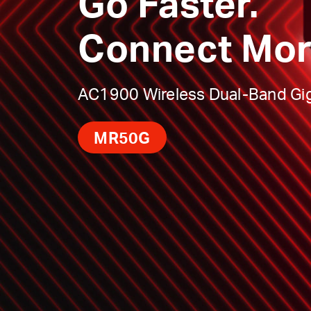
Go Faster.
Connect Mor
AC1900 Wireless Dual-Band Gig
MR50G