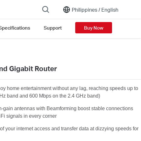
Philippines /
English
Specifications
Support
Buy Now
nd Gigabit Router
joy home entertainment without any lag, reaching speeds up to
Hz band and 600 Mbps on the 2.4 GHz band)
h-gain antennas with Beamforming boost stable connections
Fi signals in every corner
of your internet access and transfer data at dizzying speeds for