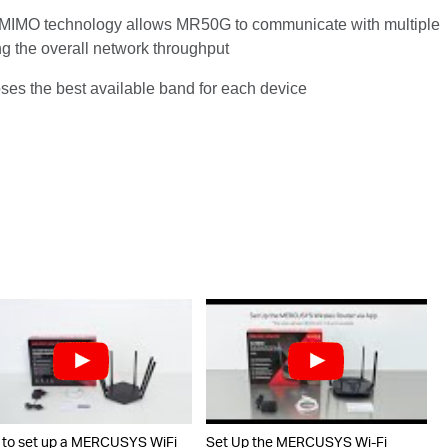
IMO technology allows MR50G to communicate with multiple
ng the overall network throughput
ooses the best available band for each device
to set up a MERCUSYS WiFi
Set Up the MERCUSYS Wi-Fi