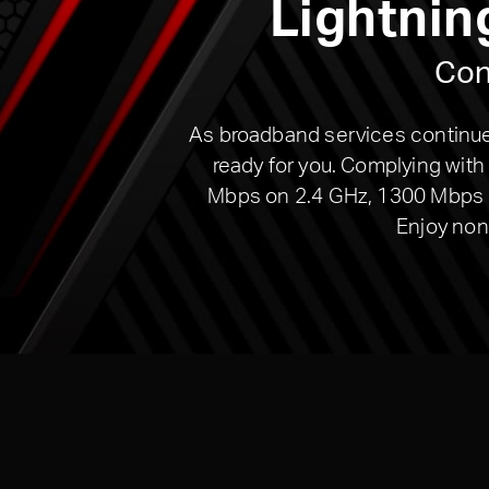
Lightnin
Con
As broadband services continue 
ready for you. Complying wit
Mbps on 2.4 GHz, 1300 Mbps on
Enjoy non