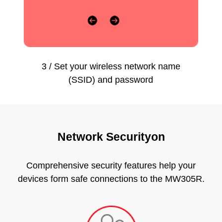
3 / Set your wireless network name
(SSID) and password
Network Securityon
Comprehensive security features help your
devices form safe connections to the MW305R.