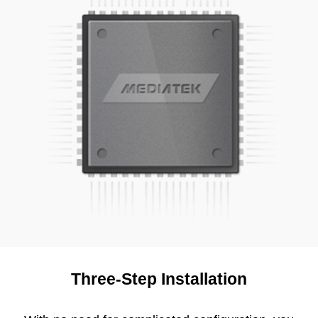
Three-Step Installation