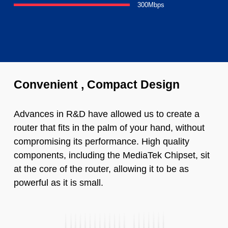
300Mbps
Convenient , Compact Design
Advances in R&D have allowed us to create a
router that fits in the palm of your hand, without
compromising its performance. High quality
components, including the MediaTek Chipset, sit
at the core of the router, allowing it to be as
powerful as it is small.