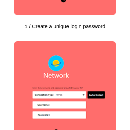
1 / Create a unique login password