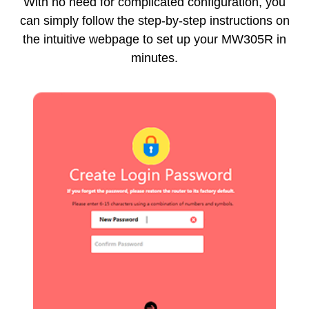
With no need for complicated configuration, you
can simply follow the step-by-step instructions on
the intuitive webpage to set up your MW305R in
minutes.