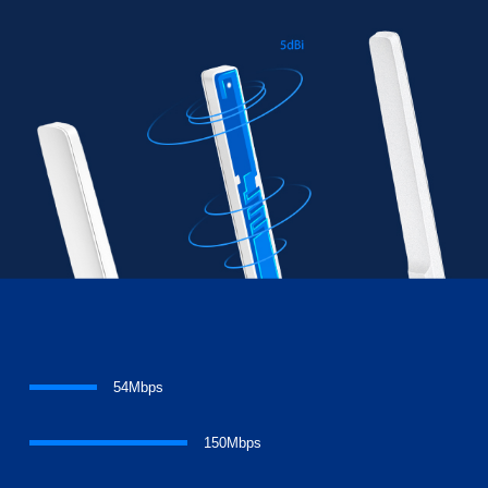
54Mbps
150Mbps