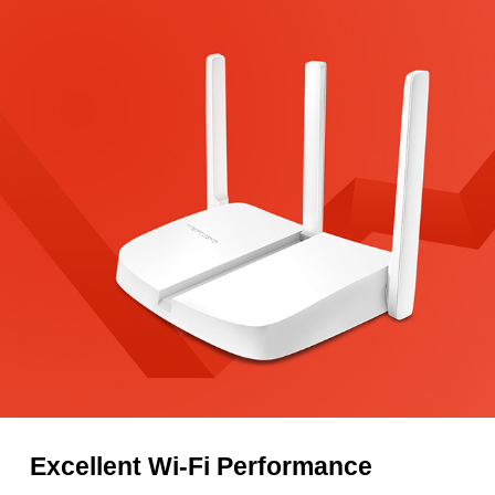
Excellent Wi-Fi Performance