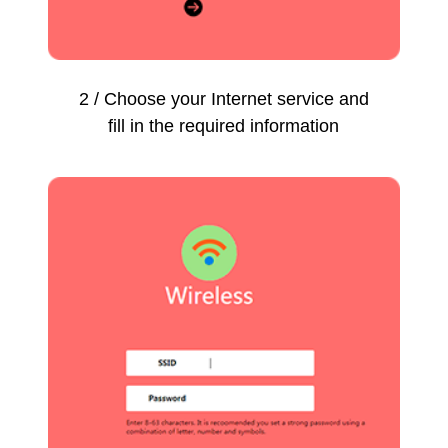
2 / Choose your Internet service and
fill in the required information