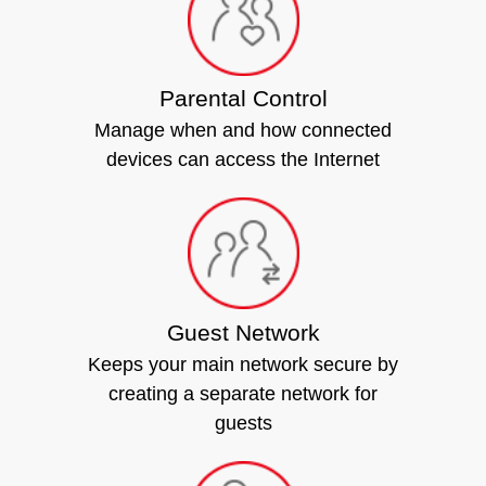
Parental Control
Manage when and how connected
devices can access the Internet
Guest Network
Keeps your main network secure by
creating a separate network for
guests