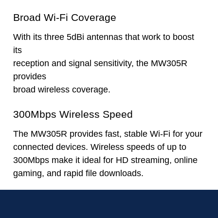
Broad Wi-Fi Coverage
With its three 5dBi antennas that work to boost
its
reception and signal sensitivity, the MW305R
provides
broad wireless coverage.
300Mbps Wireless Speed
The MW305R provides fast, stable Wi-Fi for your
connected devices. Wireless speeds of up to
300Mbps make it ideal for HD streaming, online
gaming, and rapid file downloads.