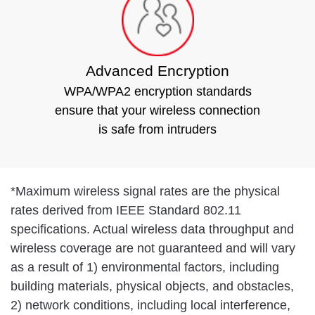
Advanced Encryption
WPA/WPA2 encryption standards
ensure that your wireless connection
is safe from intruders
*
Maximum wireless signal rates are the physical
rates derived from IEEE Standard 802.11
specifications. Actual wireless data throughput and
wireless coverage are not guaranteed and will vary
as a result of 1) environmental factors, including
building materials, physical objects, and obstacles,
2) network conditions, including local interference,