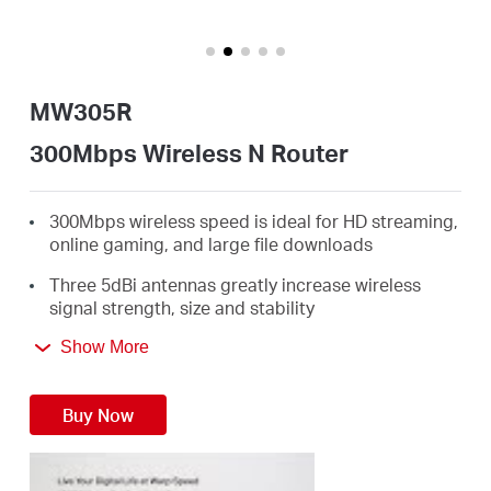
/
English
MW305R
300Mbps Wireless N Router
300Mbps wireless speed is ideal for HD streaming,
online gaming, and large file downloads
Three 5dBi antennas greatly increase wireless
signal strength, size and stability
Intuitive webpage guides you through the setup
Show More
process in minutes
Buy Now