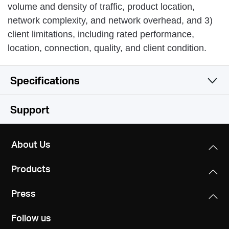
volume and density of traffic, product location,
network complexity, and network overhead, and 3)
client limitations, including rated performance,
location, connection, quality, and client condition.
Specifications
Wireless
Support
Software
Wireless Standards
About Us
IEEE 802.11n, IEEE 802.11g, IEEE 802.11b
Hardware
WAN Type
Products
Dynamic IP/Static IP/PPPoE/L2TP/PPTP
Frequency
Others
Dimensions
2.4 - 2.4835GHz
Press
147 mm × 115 mm × 34 mm
Management
Certifications
Parental Control
Follow us
CE, ROHS
WiFi Speeds
Interfaces
Access control