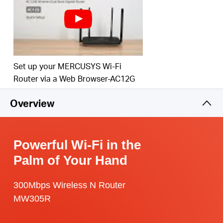
Set up your MERCUSYS Wi-Fi
Router via a Web Browser-AC12G
Overview
Powerful Wi-Fi in the
Palm of Your Hand
300Mbps Wireless N Router
MW305R