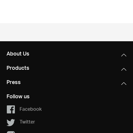
/
English
About Us
Products
Press
Follow us
Facebook
Twitter