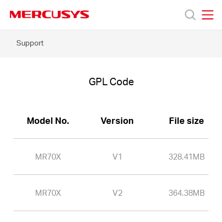
Click
to
skip
MERCUSYS
MERCUSYS
the
MR70X
Support
Products
navigation
-
bar
GPL
Code
Support
GPL Code
About
Model No.
Version
File size
Us
MR70X
V1
328.41MB
MR70X
V2
364.38MB
Philippines