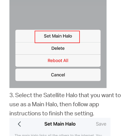
3. Select the Satellite Halo that you want to
use as a Main Halo, then follow app
instructions to finish the setting.