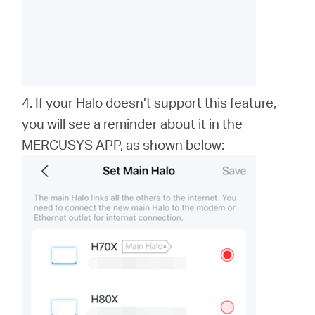
4. If your Halo doesn’t support this feature,
you will see a reminder about it in the
MERCUSYS APP, as shown below: