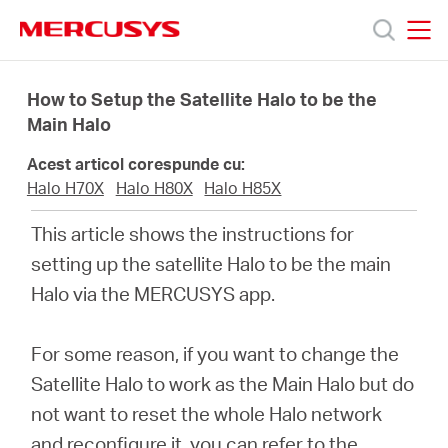
Click
to
skip
MERCUSYS
MERCUSYS
the
Produse
navigation
How to Setup the Satellite Halo to be the
bar
Main Halo
Suport
Acest articol corespunde cu:
Halo H70X
Halo H80X
Halo H85X
Despre
This article shows the instructions for
setting up the satellite Halo to be the main
noi
Halo via the MERCUSYS app.
Cumpără
For some reason, if you want to change the
Satellite Halo to work as the Main Halo but do
not want to reset the whole Halo network
and reconfigure it, you can refer to the