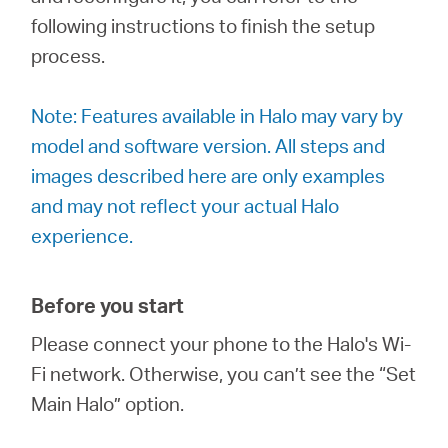
România
following instructions to finish the setup
process.
/
Note: Features available in Halo may vary by
română
model and software version. All steps and
images described here are only examples
and may not reflect your actual Halo
experience.
Before you start
Please connect your phone to the Halo's Wi-
Fi network. Otherwise, you can’t see the “Set
Main Halo” option.