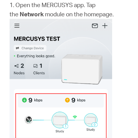
1. Open the MERCUSYS app. Tap
the
Network
module on the homepage.