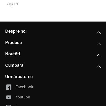
again.
Despre noi
Produse
Noutăți
Cumpără
Urmărește-ne
Facebook
Youtube