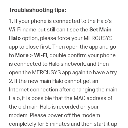
Troubleshooting tips:
1. If your phone is connected to the Halo’s
Wi-Fi name but still can’t see the
Set Main
Halo
option, please force your MERCUSYS
app to close first. Then open the app and go
to
More
>
Wi-Fi
, double confirm your phone
is connected to Halo’s network, and then
open the MERCUSYS app again to have a try.
2. If the new main Halo cannot get an
Internet connection after changing the main
Halo, it is possible that the MAC address of
the old main Halo is recorded on your
modem. Please power off the modem
completely for 5 minutes and then start it up