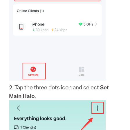
2. Tap the three dots icon and select
Set
Main Halo
.