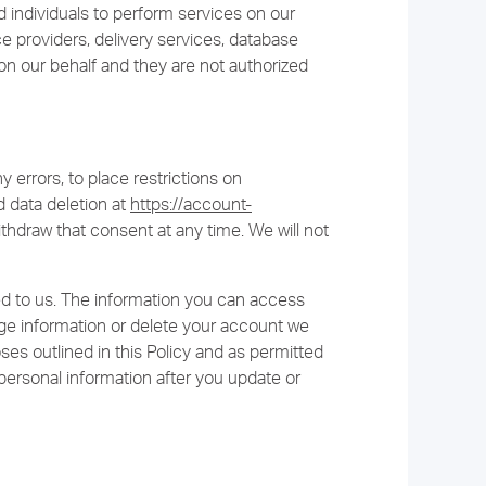
individuals to perform services on our
ce providers, delivery services, database
on our behalf and they are not authorized
ny errors, to place restrictions on
 data deletion at
https://account-
thdraw that consent at any time. We will not
d to us. The information you can access
 information or delete your account we
ses outlined in this Policy and as permitted
personal information after you update or