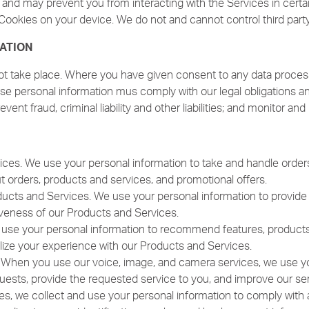
s and may prevent you from interacting with the Services in certa
Cookies on your device. We do not and cannot control third part
ATION
ot take place. Where you have given consent to any data process
e personal information mus comply with our legal obligations and
revent fraud, criminal liability and other liabilities; and monitor a
ices. We use your personal information to take and handle orders
orders, products and services, and promotional offers.
ucts and Services. We use your personal information to provide f
tiveness of our Products and Services.
e your personal information to recommend features, products, a
lize your experience with our Products and Services.
 When you use our voice, image, and camera services, we use you
uests, provide the requested service to you, and improve our ser
ses, we collect and use your personal information to comply with a