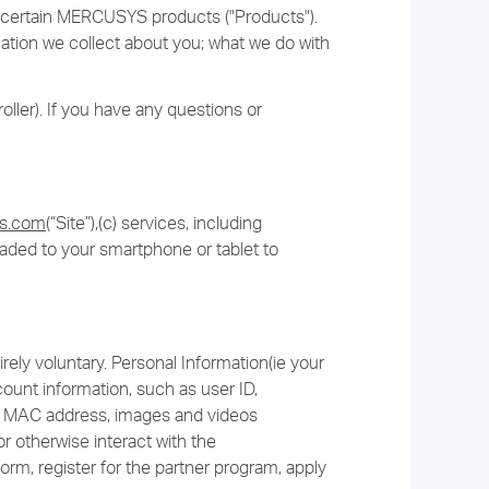
or certain MERCUSYS products ("Products").
rmation we collect about you; what we do with
ller). If you have any questions or
ys.com
(“Site”),(c) services, including
oaded to your smartphone or tablet to
rely voluntary. Personal Information(ie your
unt information, such as user ID,
and MAC address, images and videos
r otherwise interact with the
orm, register for the partner program, apply