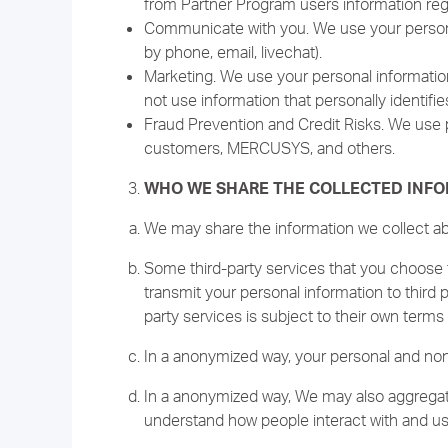
from Partner Program users information reg
Communicate with you. We use your personal
by phone, email, livechat).
Marketing. We use your personal information
not use information that personally identifie
Fraud Prevention and Credit Risks. We use p
customers, MERCUSYS, and others.
WHO WE SHARE THE COLLECTED INF
We may share the information we collect abou
Some third-party services that you choose t
transmit your personal information to third 
party services is subject to their own terms 
In a anonymized way, your personal and non-
In a anonymized way, We may also aggregate
understand how people interact with and us