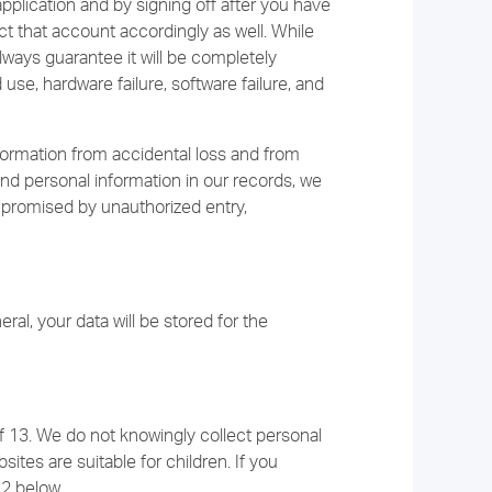
pplication and by signing off after you have
ct that account accordingly as well. While
lways guarantee it will be completely
e, hardware failure, software failure, and
ormation from accidental loss and from
and personal information in our records, we
mpromised by unauthorized entry,
ral, your data will be stored for the
f 13. We do not knowingly collect personal
ites are suitable for children. If you
12 below.