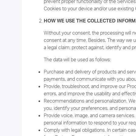
prevent proper functionality of the Service
Cookies to your device and/or use existing 
HOW WE USE THE COLLECTED INFORM
Without your consent, the processing will n
consent at any time. Besides, The way we us
a legal claim; protect against, identify and p
The data will be used as follows:
Purchase and delivery of products and serv
payments, and communicate with you about 
Provide, troubleshoot, and improve our Prod
errors, and improve the usability and effec
Recommendations and personalization. We us
you, identify your preferences, and persona
Provide voice, image, and camera services.
personal information to respond to your req
Comply with legal obligations. In certain ca