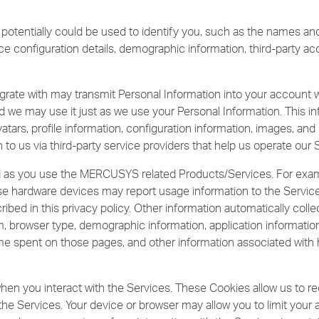
 potentially could be used to identify you, such as the names a
ice configuration details, demographic information, third-party a
grate with may transmit Personal Information into your account wi
d we may use it just as we use your Personal Information. This inf
tars, profile information, configuration information, images, and l
 to us via third-party service providers that help us operate our 
ed as you use the MERCUSYS related Products/Services. For ex
hose hardware devices may report usage information to the Servi
ribed in this privacy policy. Other information automatically coll
, browser type, demographic information, application informatio
 time spent on those pages, and other information associated with
hen you interact with the Services. These Cookies allow us to r
 the Services. Your device or browser may allow you to limit you