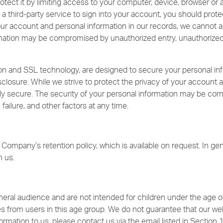
tect it by limiting access to your computer, device, browser or a
a third-party service to sign into your account, you should prote
your account and personal information in our records, we cannot a
mation may be compromised by unauthorized entry, unauthorized us
n and SSL technology, are designed to secure your personal inf
sclosure. While we strive to protect the privacy of your account 
ely secure. The security of your personal information may be co
failure, and other factors at any time.
Company’s retention policy, which is available on request. In gene
h us.
eral audience and are not intended for children under the age o
es from users in this age group. We do not guarantee that our webs
ormation to us, please contact us via the email listed in Section 