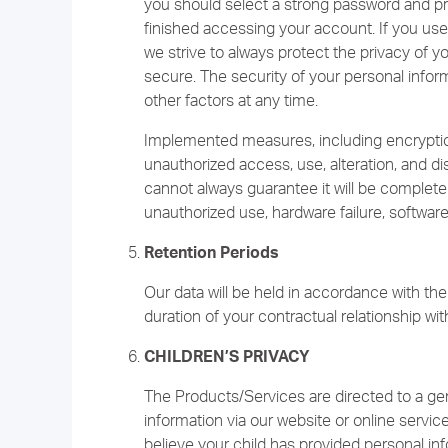
you should select a strong password and pro
finished accessing your account. If you use 
we strive to always protect the privacy of 
secure. The security of your personal infor
other factors at any time.
Implemented measures, including encryptio
unauthorized access, use, alteration, and di
cannot always guarantee it will be complet
unauthorized use, hardware failure, software 
Retention Periods
Our data will be held in accordance with the 
duration of your contractual relationship wit
CHILDREN’S PRIVACY
The Products/Services are directed to a gen
information via our website or online servic
believe your child has provided personal inf