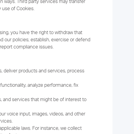
in ways. Third party services may transfer
y use of Cookies.
ing, you have the right to withdraw that
 our policies; establish, exercise or defend
nd report compliance issues.
, deliver products and services, process
unctionality, analyze performance, fix
nd services that might be of interest to
r voice input, images, videos, and other
vices.
pplicable laws. For instance, we collect