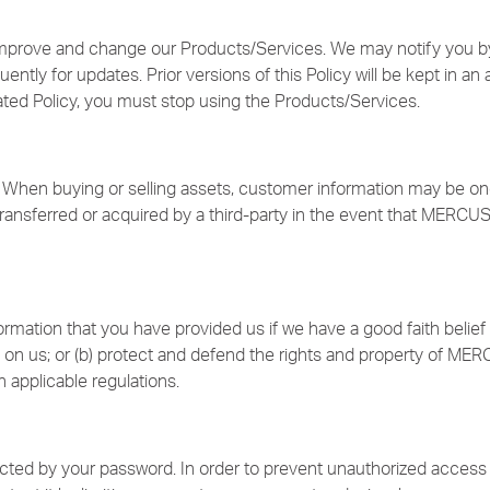
improve and change our Products/Services. We may notify you by
ntly for updates. Prior versions of this Policy will be kept in an 
ated Policy, you must stop using the Products/Services.
When buying or selling assets, customer information may be one o
ansferred or acquired by a third-party in the event that MERCUS
rmation that you have provided us if we have a good faith belief 
 on us; or (b) protect and defend the rights and property of MERC
 applicable regulations.
ected by your password. In order to prevent unauthorized access