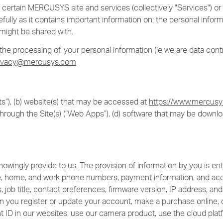
 of certain MERCUSYS site and services (collectively "Services") 
efully as it contains important information on: the personal info
might be shared with.
e processing of, your personal information (ie we are data contro
ivacy@mercusys.com
”), (b) website(s) that may be accessed at
https://www.mercus
hrough the Site(s) (“Web Apps”), (d) software that may be downl
wingly provide to us. The provision of information by you is enti
e, home, and work phone numbers, payment information, and acco
 job title, contact preferences, firmware version, IP address, 
n you register or update your account, make a purchase online, o
t ID in our websites, use our camera product, use the cloud platf