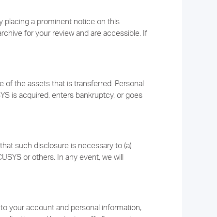
 placing a prominent notice on this
archive for your review and are accessible. If
f the assets that is transferred. Personal
YS is acquired, enters bankruptcy, or goes
that such disclosure is necessary to (a)
USYS or others. In any event, we will
 to your account and personal information,