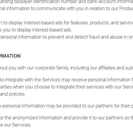
arding taxpayer identification number and bank account informat
 information to communicate with you in relation to our Products
 to display interest-based ads for features, products, and servic
s you to display interest-based ads.
ersonal information to prevent and detect fraud and abuse in ord
ORMATION
t you with our corporate family, including our affiliates and subs
o integrate with the Services may receive personal information 
parties when you choose to integrate their services with our Serv
and policies.
personal information may be provided to our partners for their 
 the anonymized information and provide it to our partners so 
e our Services.