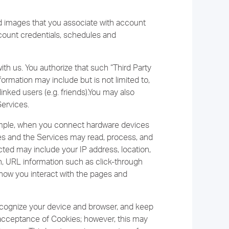
nd images that you associate with account
ccount credentials, schedules and
th us. You authorize that such “Third Party
ormation may include but is not limited to,
inked users (e.g. friends).You may also
Services.
ample, when you connect hardware devices
ces and the Services may read, process, and
ected may include your IP address, location,
n, URL information such as click-through
 how you interact with the pages and
ecognize your device and browser, and keep
r acceptance of Cookies; however, this may