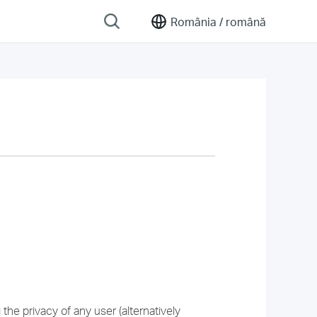
România /
română
he privacy of any user (alternatively