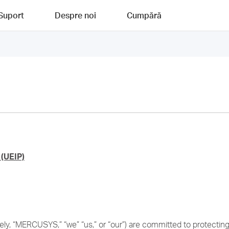
Suport
Despre noi
Cumpără
(UEIP)
y, “MERCUSYS,” “we” “us,” or “our”) are committed to protecting t