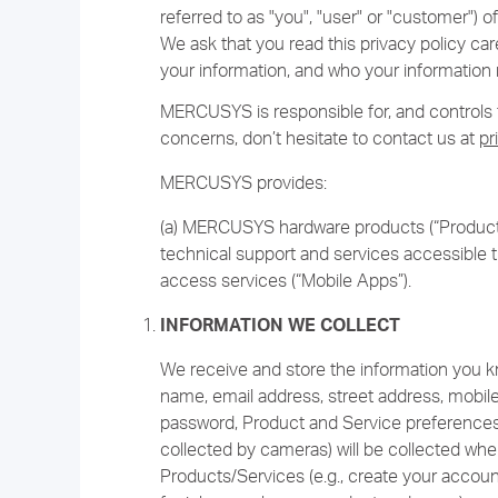
referred to as "you", "user" or "customer")
We ask that you read this privacy policy car
your information, and who your information 
MERCUSYS is responsible for, and controls th
concerns, don’t hesitate to contact us at
pr
MERCUSYS provides:
(a) MERCUSYS hardware products (“Products
technical support and services accessible t
access services (“Mobile Apps”).
INFORMATION WE COLLECT
We receive and store the information you kno
name, email address, street address, mobil
password, Product and Service preferences,
collected by cameras) will be collected whe
Products/Services (e.g., create your accoun