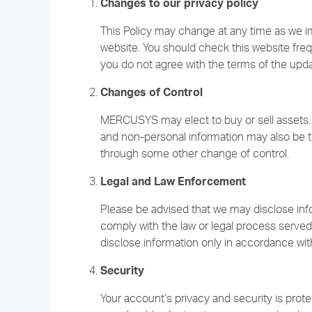
Changes to our privacy policy
This Policy may change at any time as we 
website. You should check this website freque
you do not agree with the terms of the upd
Changes of Control
MERCUSYS may elect to buy or sell assets. 
and non-personal information may also be tr
through some other change of control.
Legal and Law Enforcement
Please be advised that we may disclose info
comply with the law or legal process served
disclose information only in accordance with
Security
Your account’s privacy and security is prot