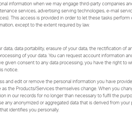
onal information when we may engage third-party companies and 
aintenance services, advertising serving technologies, e-mail servi
s). This access is provided in order to let these tasks perform 
mation, except to the extent required by law.
data, data portability, erasure of your data, the rectification of a
processing of your data. You can request account information and
e given consent to any data processing, you have the right to wi
is notice.
s and edit or remove the personal information you have provide
 as the Products/Services themselves change. When you change
ion in our records for no longer than necessary to fulfil the purpo
use any anonymized or aggregated data that is derived from your 
that identifies you personally.