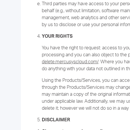
Third parties may have access to your pers
behalf (e.g., without limitation, software m
management, web analytics and other service
by us to disclose or use your personal infor
YOUR RIGHTS
You have the right to request: access to your 
processing and you can also object to the 
delete.mercusyscloud.com/
. Where you hav
do anything with your data not outlined in th
Using the Products/Services, you can acces
through the Products/Services may change
may maintain a copy of the original informat
under applicable law. Additionally, we may 
delete it; however we will not do so in a way 
DISCLAIMER