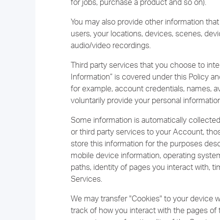
for jobs, purchase a product and so on).
You may also provide other information that
users, your locations, devices, scenes, dev
audio/video recordings.
Third party services that you choose to inte
Information” is covered under this Policy an
for example, account credentials, names, ava
voluntarily provide your personal information
Some information is automatically collect
or third party services to your Account, t
store this information for the purposes desc
mobile device information, operating system
paths, identity of pages you interact with,
Services.
We may transfer "Cookies" to your device w
track of how you interact with the pages of