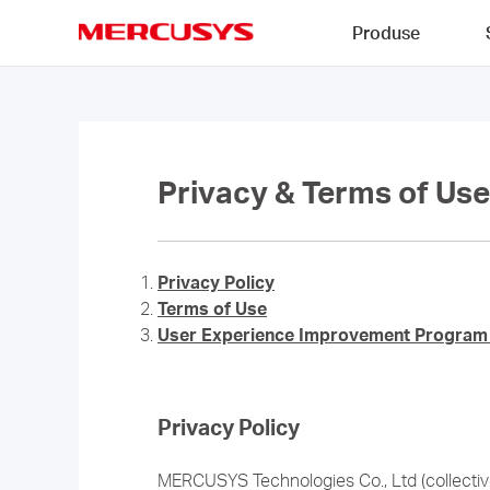
Click
Produse
to
skip
MERCUSYS
the
navigation
bar
Privacy & Terms of Use
Privacy Policy
Terms of Use
User Experience Improvement Program 
Privacy Policy
MERCUSYS Technologies Co., Ltd (collectivel