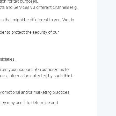
ion for tax purposes.
 and Services via different channels (e.g.,
es that might be of interest to you. We do
er to protect the security of our
idiaries.
from your account. You authorize us to
ices. Information collected by such third-
promotional and/or marketing practices.
they may use it to determine and