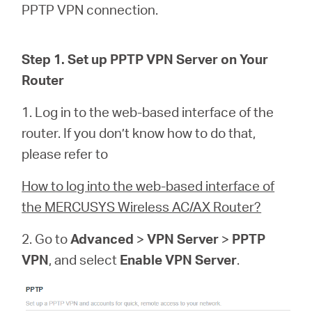
România
PPTP VPN connection.
/
Step 1. Set up PPTP VPN Server on Your
Router
română
1. Log in to the web-based interface of the
router. If you don’t know how to do that,
please refer to
How to log into the web-based interface of
the MERCUSYS Wireless AC/AX Router?
2. Go to
Advanced
>
VPN Server
>
PPTP
VPN
, and select
Enable VPN Server
.