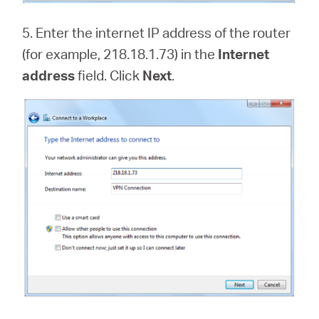
5. Enter the internet IP address of the router
(for example, 218.18.1.73) in the
Internet
address
field. Click
Next
.