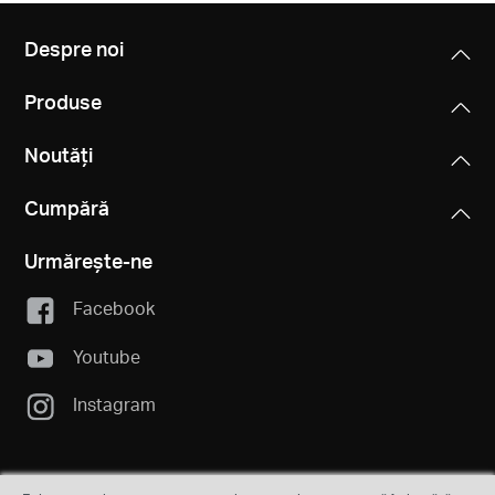
Despre noi
Produse
Noutăți
Cumpără
Urmărește-ne
Facebook
Youtube
Instagram