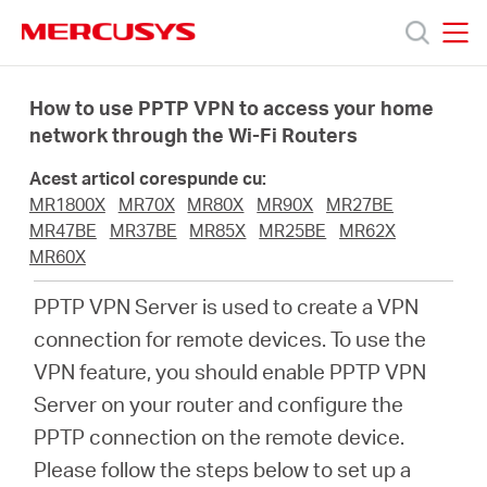
Click
to
skip
MERCUSYS
MERCUSYS
the
Produse
navigation
How to use PPTP VPN to access your home
bar
network through the Wi-Fi Routers
Suport
Acest articol corespunde cu:
MR1800X
MR70X
MR80X
MR90X
MR27BE
Despre
MR47BE
MR37BE
MR85X
MR25BE
MR62X
MR60X
noi
PPTP VPN Server is used to create a VPN
connection for remote devices. To use the
Cumpără
VPN feature, you should enable PPTP VPN
Server on your router and configure the
PPTP connection on the remote device.
Please follow the steps below to set up a