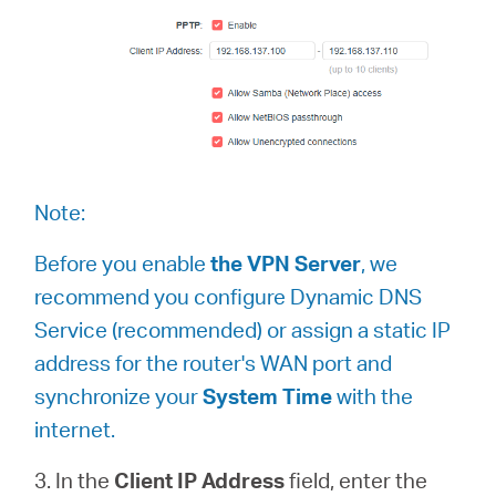
Note:
Before you enable
the VPN Server
, we
recommend you configure Dynamic DNS
Service (recommended) or assign a static IP
address for the router's WAN port and
synchronize your
System Time
with the
internet.
3. In the
Client IP Address
field, enter the