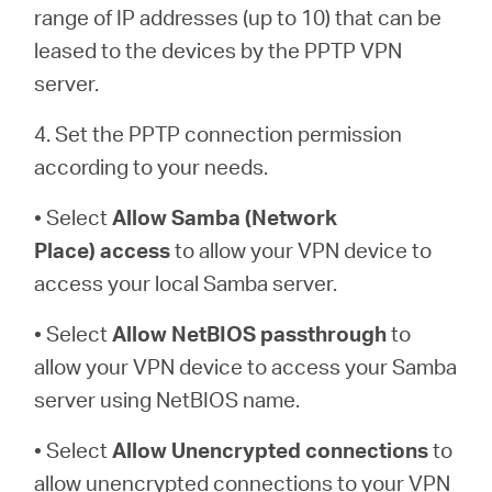
range of IP addresses (up to 10) that can be
leased to the devices by the PPTP VPN
server.
4. Set the PPTP connection permission
according to your needs.
• Select
Allow Samba (Network
Place)
access
to allow your VPN device to
access your local Samba server.
• Select
Allow NetBIOS
passthrough
to
allow your VPN device to access your Samba
server using NetBIOS name.
• Select
Allow Unencrypted connections
to
allow unencrypted connections to your VPN