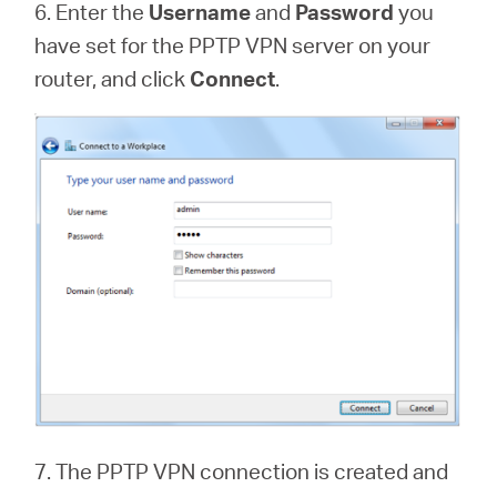
6. Enter the
Username
and
Password
you
have set for the PPTP VPN server on your
router, and click
Connect
.
7. The PPTP VPN connection is created and