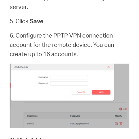
server.
5. Click
Save
.
6. Configure the PPTP VPN connection
account for the remote device. You can
create up to 16 accounts.