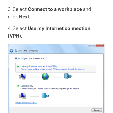
3. Select
Connect to a workplace
and
click
Next
.
4. Select
Use my Internet connection
(VPN)
.