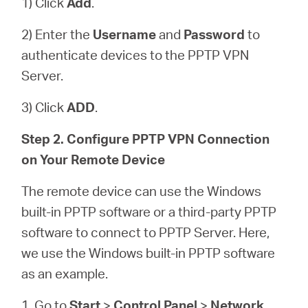
1) Click
Add
.
2) Enter the
Username
and
Password
to
authenticate devices to the PPTP VPN
Server.
3) Click
ADD
.
Step 2. Configure PPTP VPN Connection
on Your Remote Device
The remote device can use the Windows
built-in PPTP software or a third-party PPTP
software to connect to PPTP Server. Here,
we use the Windows built-in PPTP software
as an example.
1. Go to
Start
>
Control Panel
>
Network