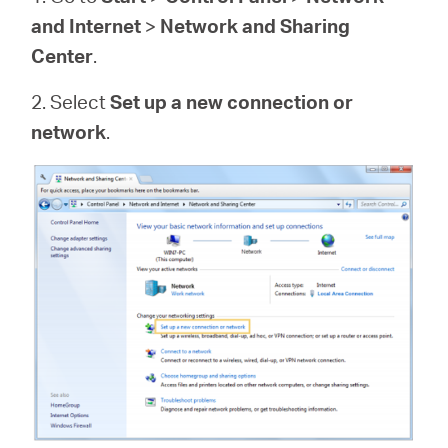
and Internet
>
Network and Sharing
Center
.
2. Select
Set up a new connection or
network
.