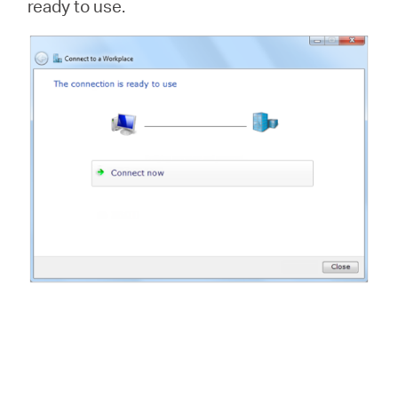
ready to use.