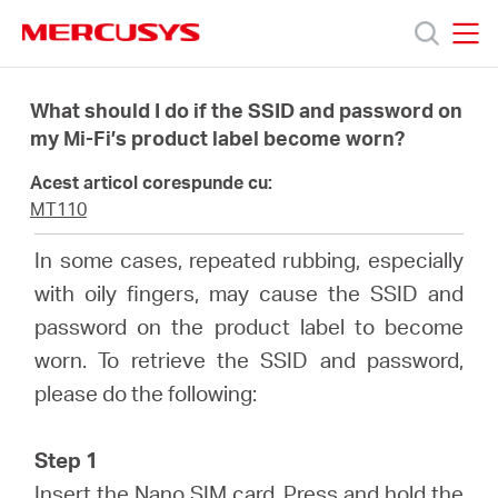
Click
to
skip
MERCUSYS
MERCUSYS
the
Produse
navigation
What should I do if the SSID and password on
bar
my Mi-Fi’s product label become worn?
Suport
Acest articol corespunde cu:
MT110
Despre
In some cases, repeated rubbing, especially
with oily fingers, may cause the SSID and
noi
password on the product label to become
worn. To retrieve the SSID and password,
Cumpără
please do the following:
Step 1
Insert the Nano SIM card. Press and hold the