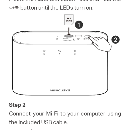
România
button until the LEDs turn on.
/
română
Step 2
Connect your Mi-Fi to your computer using
the included USB cable.