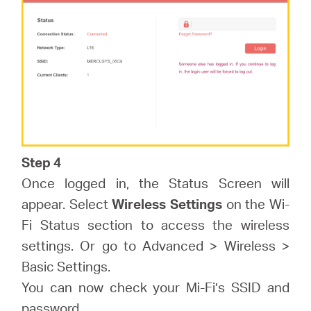
Step 4
Once logged in, the Status Screen will
appear. Select
Wireless Settings
on the Wi-
Fi Status section to access the wireless
settings. Or go to Advanced > Wireless >
Basic Settings.
You can now check your Mi-Fi’s SSID and
password.