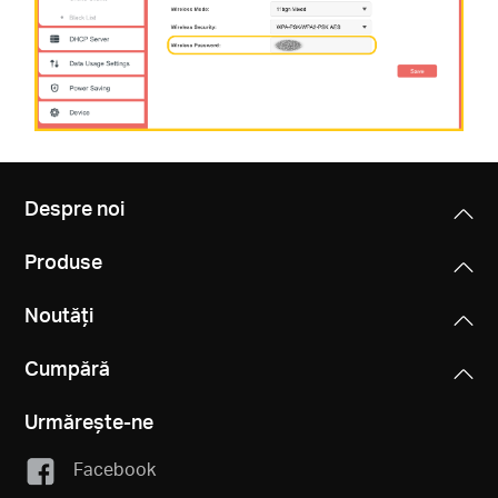
Despre noi
Produse
Noutăți
Cumpără
Urmărește-ne
Facebook