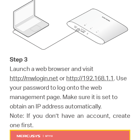
Step 3
Launch a web browser and visit
http://mwlogin.net
or
http://192.168.1.1
. Use
your password to log onto the web
management page. Make sure it is set to
obtain an IP address automatically.
Note: If you don’t have an account, create
one first.