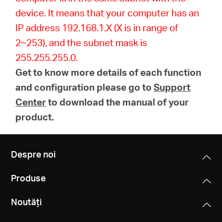
device. It means that your computer has an
IP address 192.168.1.X (X is in range of
2~253), and the subnet mask is
255.255.255.0.
Get to know more details of each function
and configuration please go to
Support
Center
to download the manual of your
product.
Despre noi
Produse
Noutăți