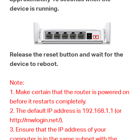
device is running.
Release the reset button and wait for the
device to reboot.
Note:
1. Make certain that the router is powered on
before it restarts completely.
2. The default IP address is 192.168.1.1 (or
http://mwlogin.net/).
3. Ensure that the IP address of your
computer is in the same subnet with the