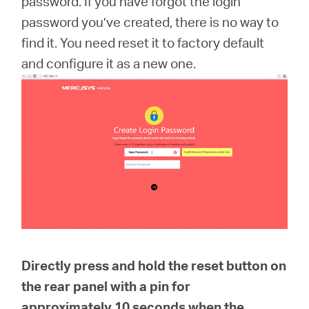
password. If you have forgot the login
România
password you’ve created, there is no way to
find it. You need reset it to factory default
/
and configure it as a new one.
română
Directly press and hold the reset button on
the rear panel with a pin for
approximately
10 seconds
when the