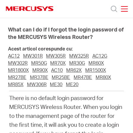
Click
to
skip
MERCUSYS
MERCUSYS
the
Produse
navigation
What can I do if I forgot the login password of
bar
the MERCUSYS Wireless Router?
Suport
Acest articol corespunde cu:
AC12
MW301R
MW305R
MW325R
AC12G
Despre
MW302R
MR50G
MR70X
MR30G
MR60X
MR1800X
MR90X
AC10
MR62X
MR1500X
MR27BE
MR37BE
MR25BE
MR47BE
MR80X
noi
MR85X
MW306R
ME30
ME20
There is no default login password for
Cumpără
MERCUSYS Wireless Router. When you login
to the management page of the router for
the first time, it will ask you to create a login