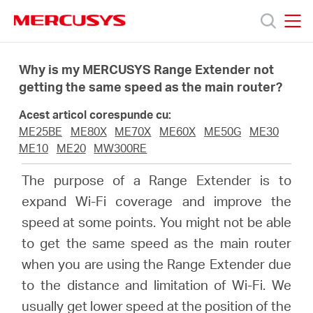
Click
to
skip
MERCUSYS
MERCUSYS
the
Produse
navigation
Why is my MERCUSYS Range Extender not
bar
getting the same speed as the main router?
Suport
Acest articol corespunde cu:
ME25BE
ME80X
ME70X
ME60X
ME50G
ME30
Despre
ME10
ME20
MW300RE
The purpose of a Range Extender is to
noi
expand Wi-Fi coverage and improve the
speed at some points. You might not be able
Cumpără
to get the same speed as the main router
when you are using the Range Extender due
to the distance and limitation of Wi-Fi. We
usually get lower speed at the position of the