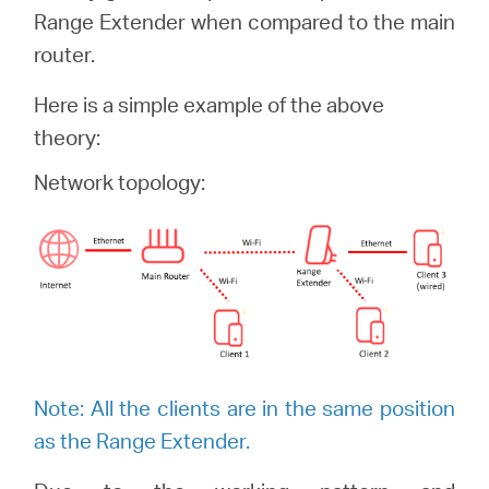
România
Range Extender when compared to the main
router.
/
Here is a simple example of the above
theory:
română
Network topology:
Note: All the clients are in the same position
as the Range Extender.