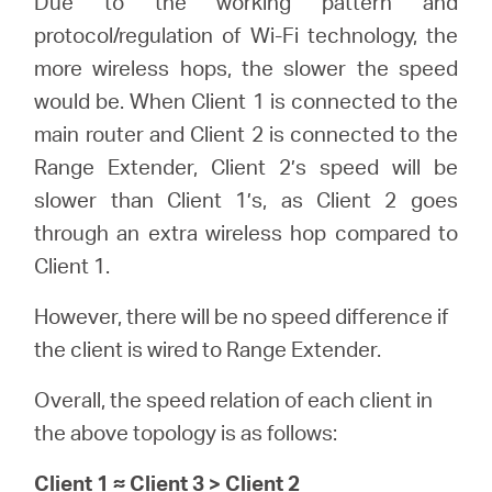
Due to the working pattern and
protocol/regulation of Wi-Fi technology, the
more wireless hops, the slower the speed
would be. When Client 1 is connected to the
main router and Client 2 is connected to the
Range Extender, Client 2’s speed will be
slower than Client 1’s, as Client 2 goes
through an extra wireless hop compared to
Client 1.
However, there will be no speed difference if
the client is wired to Range Extender.
Overall, the speed relation of each client in
the above topology is as follows:
Client 1 ≈ Client 3 > Client 2