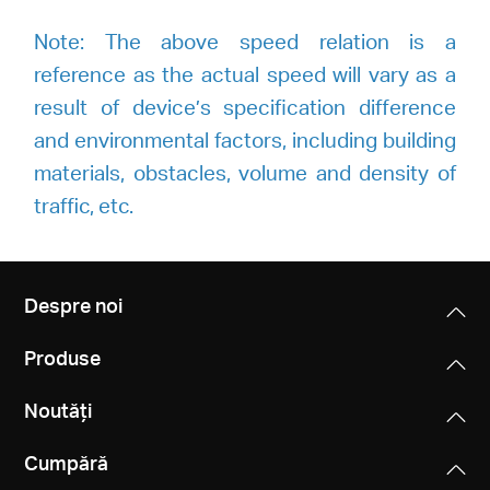
Note: The above speed relation is a
reference as the actual speed will vary as a
result of device’s specification difference
and environmental factors, including building
materials, obstacles, volume and density of
traffic, etc.
Despre noi
Produse
Noutăți
Cumpără