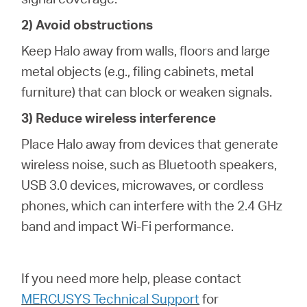
2) Avoid obstructions
Keep Halo away from walls, floors and large
metal objects (e.g., filing cabinets, metal
furniture) that can block or weaken signals.
3) Reduce wireless interference
Place Halo away from devices that generate
wireless noise, such as Bluetooth speakers,
USB 3.0 devices, microwaves, or cordless
phones, which can interfere with the 2.4 GHz
band and impact Wi-Fi performance.
If you need more help,
please contact
MERCUSYS Technical Support
for