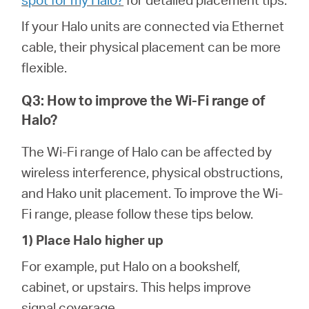
If your Halo units are connected via Ethernet
cable, their physical placement can be more
flexible.
Q3: How to improve the Wi-Fi range of
Halo?
The Wi-Fi range of Halo can be affected by
wireless interference, physical obstructions,
and Hako unit placement. To improve the Wi-
Fi range, please follow these tips below.
1) Place Halo higher up
For example, put Halo on a bookshelf,
cabinet, or upstairs. This helps improve
signal coverage.