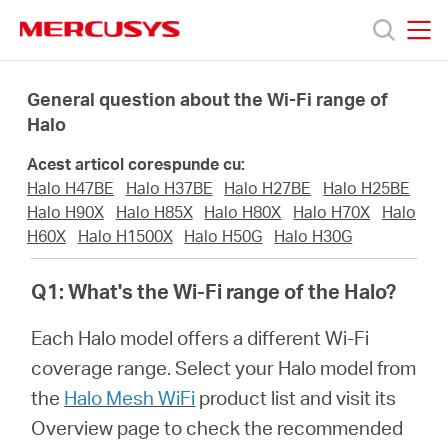
Click
to
skip
MERCUSYS
MERCUSYS
the
Produse
navigation
General question about the Wi-Fi range of
bar
Halo
Suport
Acest articol corespunde cu:
Halo H47BE
Halo H37BE
Halo H27BE
Halo H25BE
Despre
Halo H90X
Halo H85X
Halo H80X
Halo H70X
Halo
H60X
Halo H1500X
Halo H50G
Halo H30G
noi
Q1: What's the Wi-Fi range of the Halo?
Cumpără
Each Halo model offers a different Wi-Fi
coverage range. Select your Halo model from
the
Halo Mesh WiFi
product list and visit its
Overview page to check the recommended