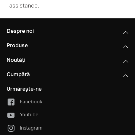
assistance.
Despre noi
Produse
Noutăți
Cumpără
Urmărește-ne
Facebook
Youtube
Instagram