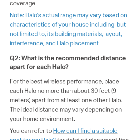
România
coverage.
Note: Halo's actual range may vary based on
/
characteristics of your house including, but
not limited to, its building materials, layout,
română
interference, and Halo placement.
Q2: What is the recommended distance
apart for each Halo?
For the best wireless performance, place
each Halo no more than about 30 feet (9
meters) apart from at least one other Halo.
The ideal distance may vary depending on
your home environment.
You can refer to
How can I find a suitable
spot for my Halo?
for detailed placement tips.