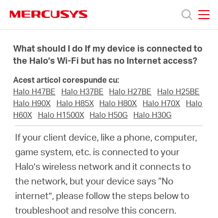
Click
to
skip
MERCUSYS
MERCUSYS
the
Produse
navigation
What should I do If my device is connected to
bar
the Halo’s Wi-Fi but has no Internet access?
Suport
Acest articol corespunde cu:
Halo H47BE
Halo H37BE
Halo H27BE
Halo H25BE
Despre
Halo H90X
Halo H85X
Halo H80X
Halo H70X
Halo
H60X
Halo H1500X
Halo H50G
Halo H30G
noi
If your client device, like a phone, computer,
game system, etc. is connected to your
Cumpără
Halo’s wireless network and it connects to
the network, but your device says “No
internet”, please follow the steps below to
troubleshoot and resolve this concern.