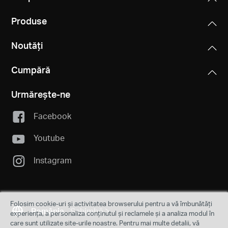
Produse
Noutăți
Cumpără
Urmărește-ne
Facebook
Youtube
Instagram
Folosim cookie-uri și activitatea browserului pentru a vă îmbunătăți
România
Schimbă
experiența, a personaliza conținutul și reclamele și a analiza modul în
care sunt utilizate site-urile noastre. Pentru mai multe detalii, vă