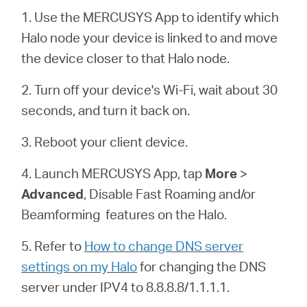
România
1. Use the MERCUSYS App to identify which
Halo node your device is linked to and move
/
the device closer to that Halo node.
română
2. Turn off your device's Wi-Fi, wait about 30
seconds, and turn it back on.
3. Reboot your client device.
4. Launch MERCUSYS App, tap
More
>
Advanced
, Disable Fast Roaming and/or
Beamforming features on the
Halo
.
5. Refer to
How to change DNS server
settings on my Halo
for changing the DNS
server under IPV4 to 8.8.8.8/1.1.1.1.