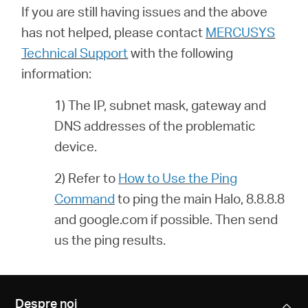
If you are still having issues and the above
has not helped, please contact
MERCUSYS
Technical Support
with the following
information:
1) The IP, subnet mask, gateway and
DNS addresses of the problematic
device.
2) Refer to
How to Use the Ping
Command
to ping the main Halo, 8.8.8.8
and google.com if possible. Then send
us the ping results.
Despre noi