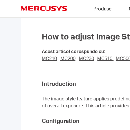
Click
Produse
to
skip
MERCUSYS
the
navigation
bar
How to adjust Image 
Acest articol corespunde cu:
MC210
MC200
MC230
MC510
MC50
Introduction
The image style feature applies predefin
of overall exposure. This article provid
Configuration