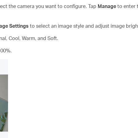
ct the camera you want to configure. Tap
Manage
to enter 
age Settings
to select an image style and adjust image brigh
inal, Cool, Warm, and Soft.
100%.