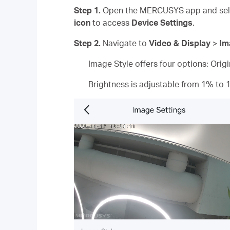
Step 1.
Open the MERCUSYS app and sele
icon
to access
Device Settings
.
Step 2.
Navigate to
Video & Display
>
Im
Image Style offers four options: Orig
Brightness is adjustable from 1% to 