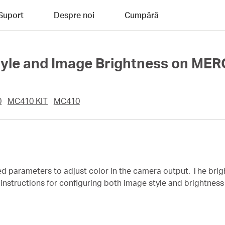
Suport
Despre noi
Cumpără
Style and Image Brightness on M
0
MC410 KIT
MC410
ed parameters to adjust color in the camera output. The bri
es instructions for configuring both image style and brightn