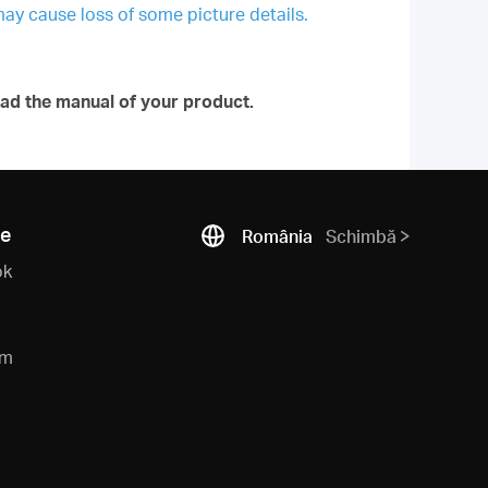
may cause loss of some picture details.
ad the manual of your product.
ne
România
Schimbă
ok
am