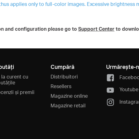
 thus applies only to full-color images. Excessive brightness 
on and configuration please go to
Support Center
to downlo
outăți
Cumpără
Urmărește-
i la curent cu
Distribuitori
Facebo
utățile
Resellers
Youtube
cenzii și premii
Magazine online
Instagr
Magazine retail