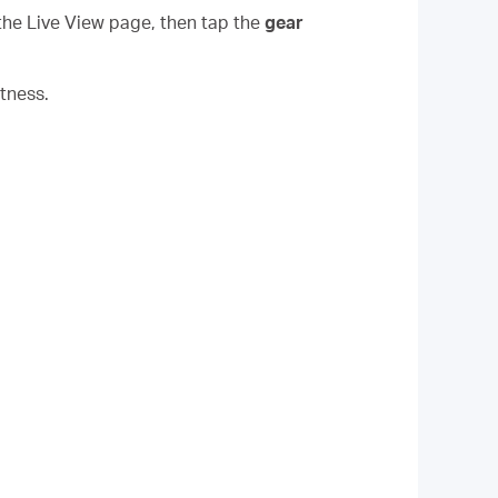
the Live View page, then tap the
gear
tness.