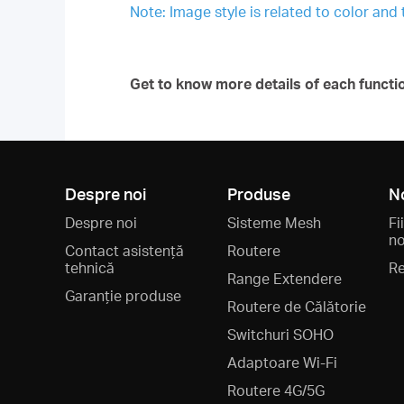
Note: Image style is related to color and
Get to know more details of each functi
Despre noi
Produse
N
Despre noi
Sisteme Mesh
Fi
no
Contact asistență
Routere
tehnică
Re
Range Extendere
Garanție produse
Routere de Călătorie
Switchuri SOHO
Adaptoare Wi-Fi
Routere 4G/5G