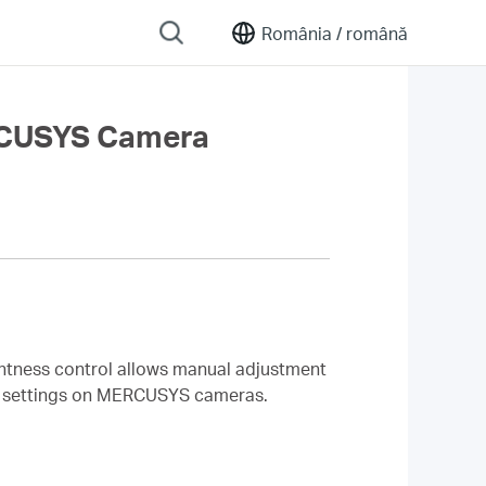
România /
română
ERCUSYS Camera
ghtness control allows manual adjustment
ess settings on MERCUSYS cameras.